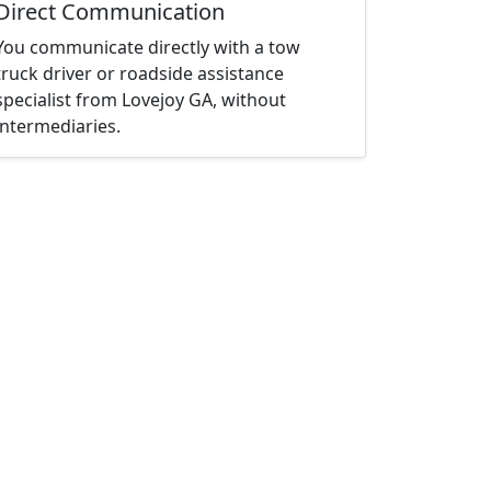
Direct Communication
You communicate directly with a tow
truck driver or roadside assistance
specialist from Lovejoy GA, without
intermediaries.