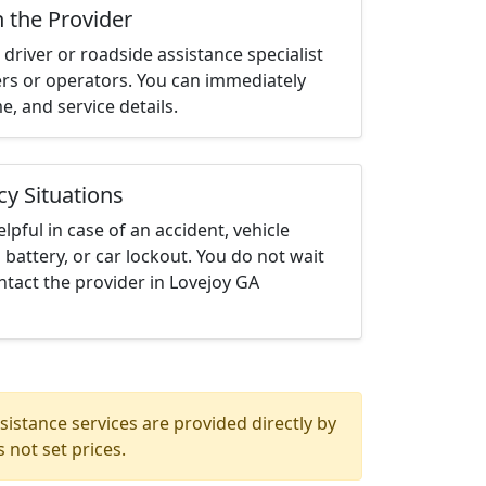
h the Provider
driver or roadside assistance specialist
ters or operators. You can immediately
me, and service details.
cy Situations
elpful in case of an accident, vehicle
 battery, or car lockout. You do not wait
tact the provider in Lovejoy GA
istance services are provided directly by
 not set prices.