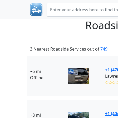
Roadsi
3 Nearest Roadside Services out of
749
+1 (47
~6 mi
Lawre
Offline
✩✩✩
+1 (40
~8 mi