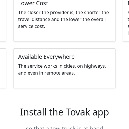
Lower Cost
The closer the provider is, the shorter the
travel distance and the lower the overall
service cost.
Available Everywhere
The service works in cities, on highways,
and even in remote areas.
Install the Tovak app
so that a tow truck is at hand