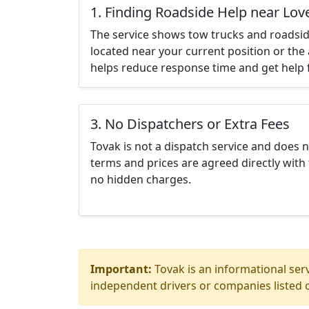
1. Finding Roadside Help near Lov
The service shows tow trucks and roadsid
located near your current position or the 
helps reduce response time and get help f
3. No Dispatchers or Extra Fees
Tovak is not a dispatch service and does 
terms and prices are agreed directly with 
no hidden charges.
Important:
Tovak is an informational serv
independent drivers or companies listed o