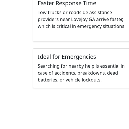
Faster Response Time
Tow trucks or roadside assistance
providers near Lovejoy GA arrive faster,
which is critical in emergency situations.
Ideal for Emergencies
Searching for nearby help is essential in
case of accidents, breakdowns, dead
batteries, or vehicle lockouts.