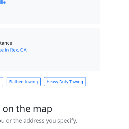
lle
stance
e in Rex, GA
g
Flatbed towing
Heavy Duty Towing
s on the map
u or the address you specify.