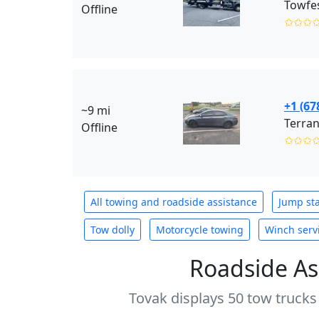
Towfes
Offline
✩✩✩
+1 (67
~9 mi
Terran
Offline
✩✩✩
All towing and roadside assistance
Jump sta
Tow dolly
Motorcycle towing
Winch serv
Roadside As
Tovak displays 50 tow trucks