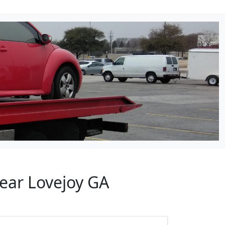
Near Lovejoy GA