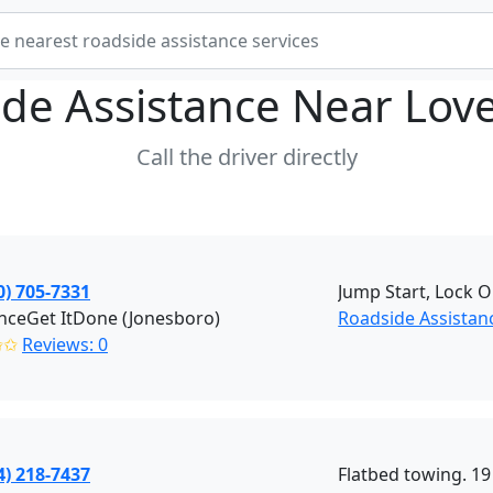
de Assistance Near
Lov
Call the driver directly
0) 705-7331
Jump Start, Lock O
nceGet ItDone (Jonesboro)
Roadside Assistan
✩✩
Reviews: 0
4) 218-7437
Flatbed towing. 19