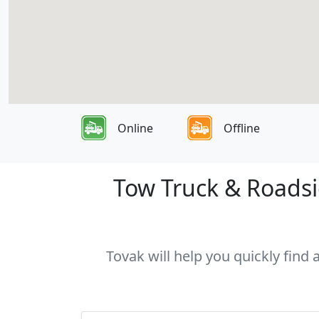
Online
Offline
Tow Truck & Roadsid
Tovak will help you quickly find 