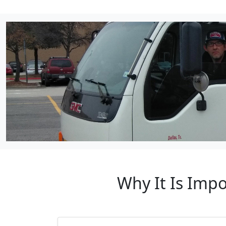
Why It Is Impo