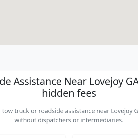
e Assistance Near Lovejoy GA 
hidden fees
a tow truck or roadside assistance near Lovejoy G
without dispatchers or intermediaries.