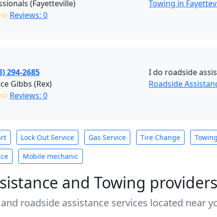
sionals (Fayetteville)
Towing in Fayettevi
✩✩
Reviews: 0
8) 294-2685
I do roadside assi
ce Gibbs (Rex)
Roadside Assistanc
✩✩
Reviews: 0
rt
Lock Out Service
Gas Service
Tire Change
Towin
ice
Mobile mechanic
sistance and Towing provider
 and roadside assistance services located near yo