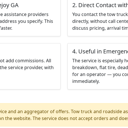
ejoy GA
2. Direct Contact wit
e assistance providers
You contact the tow truck 
address you specify. This
directly, without call cen
aster.
discuss pricing, arrival ti
4. Useful in Emergen
not add commissions. All
The service is especially h
the service provider, with
breakdown, flat tire, dead
for an operator — you con
immediately.
ice and an aggregator of offers. Tow truck and roadside ass
n the website. The service does not accept orders and does