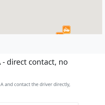
- direct contact, no
A and contact the driver directly,