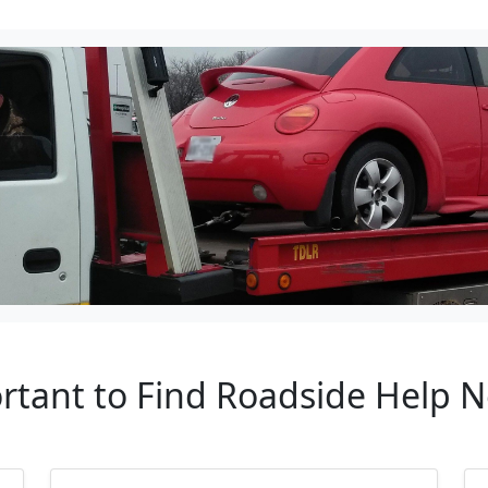
rtant to Find Roadside Help 