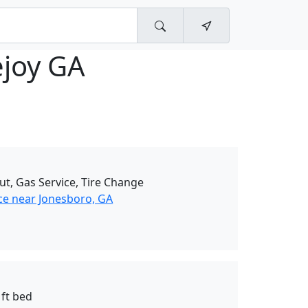
ejoy GA
ut, Gas Service, Tire Change
ce near Jonesboro, GA
 ft bed