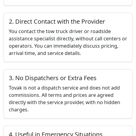
2. Direct Contact with the Provider
You contact the tow truck driver or roadside
assistance specialist directly, without call centers or
operators. You can immediately discuss pricing,
arrival time, and service details.
3. No Dispatchers or Extra Fees
Tovak is not a dispatch service and does not add
commissions. All terms and prices are agreed
directly with the service provider, with no hidden
charges.
4. Useful in Emergency Situations