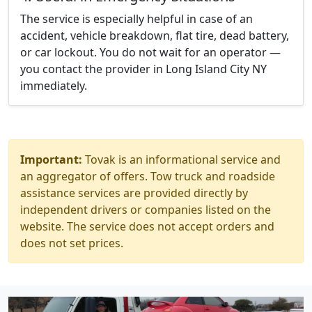
The service is especially helpful in case of an
accident, vehicle breakdown, flat tire, dead battery,
or car lockout. You do not wait for an operator —
you contact the provider in Long Island City NY
immediately.
Important:
Tovak is an informational service and
an aggregator of offers. Tow truck and roadside
assistance services are provided directly by
independent drivers or companies listed on the
website. The service does not accept orders and
does not set prices.