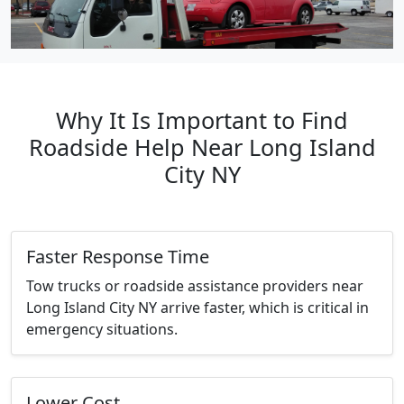
Why It Is Important to Find
Roadside Help Near Long Island
City NY
Faster Response Time
Tow trucks or roadside assistance providers near
Long Island City NY arrive faster, which is critical in
emergency situations.
Lower Cost