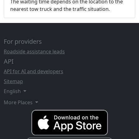
The waiting time depends on the location to the
nearest tow truck and the traffic situation.
For providers
Roadside assistance leads
API
API for AI and developers
Sitemap
English
More Places