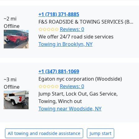
+1 (718) 371-8885
~2 mi
F&S ROADSIDE & TOWING SERVICES (Brooklyn)
Offline
✩✩✩✩✩
Reviews: 0
We offer 24/7 road side services
Towing in Brooklyn, NY
+1 (347) 881-1069
Egaton nyc corporation (Woodside)
~3 mi
✩✩✩✩✩
Reviews: 0
Offline
Jump Start, Lock Out, Gas Service,
Towing, Winch out
Towing near Woodside, NY
All towing and roadside assistance
Jump start