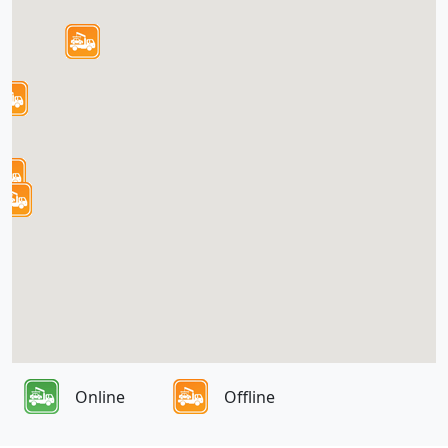
Online
Offline