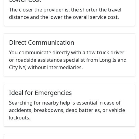
The closer the provider is, the shorter the travel
distance and the lower the overall service cost.
Direct Communication
You communicate directly with a tow truck driver
or roadside assistance specialist from Long Island
City NY, without intermediaries.
Ideal for Emergencies
Searching for nearby help is essential in case of
accidents, breakdowns, dead batteries, or vehicle
lockouts.