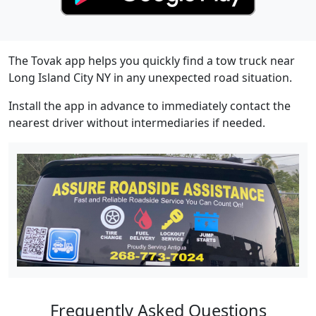
The Tovak app helps you quickly find a tow truck near
Long Island City NY in any unexpected road situation.
Install the app in advance to immediately contact the
nearest driver without intermediaries if needed.
Frequently Asked Questions