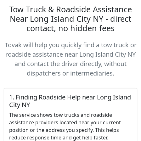
Tow Truck & Roadside Assistance
Near Long Island City NY - direct
contact, no hidden fees
Tovak will help you quickly find a tow truck or
roadside assistance near Long Island City NY
and contact the driver directly, without
dispatchers or intermediaries.
1. Finding Roadside Help near Long Island
City NY
The service shows tow trucks and roadside
assistance providers located near your current
position or the address you specify. This helps
reduce response time and get help faster.