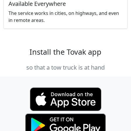
Available Everywhere
The service works in cities, on highways, and even
in remote areas.
Install the Tovak app
so that a tow truck is at hand