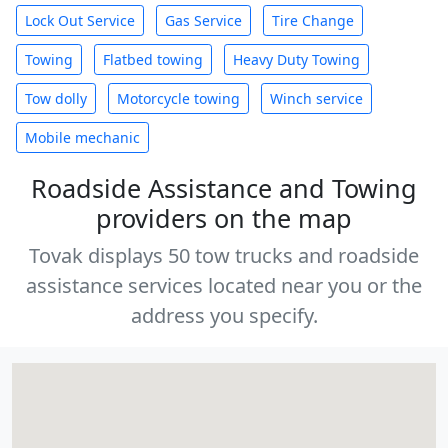
Lock Out Service
Gas Service
Tire Change
Towing
Flatbed towing
Heavy Duty Towing
Tow dolly
Motorcycle towing
Winch service
Mobile mechanic
Roadside Assistance and Towing
providers on the map
Tovak displays 50 tow trucks and roadside
assistance services located near you or the
address you specify.