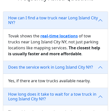
How can I find a tow truck near Long Island City
NY?
Tovak shows the
real-time locations
of tow
trucks near Long Island City NY, not just parking
locations like mapping services.
The closest help
is usually faster and more affordable
.
Does the service work in Long Island City NY?
Yes, if there are tow trucks available nearby.
How long does it take to wait for a tow truck in
Long Island City NY?