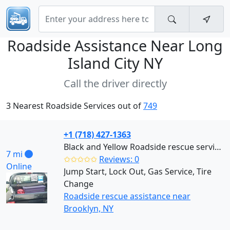
Roadside Assistance Near
Long
Island City NY
Call the driver directly
3 Nearest Roadside Services out of
749
+1 (718) 427-1363
Black and Yellow Roadside rescue services (Brooklyn)
7 mi
✩✩✩✩✩
Reviews: 0
Online
Jump Start, Lock Out, Gas Service, Tire
Change
Roadside rescue assistance near
Brooklyn, NY