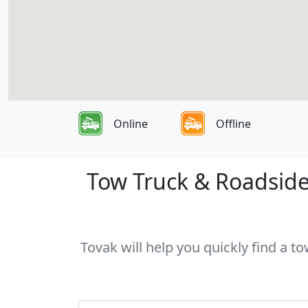
Online
Offline
Tow Truck & Roadside 
Tovak will help you quickly find a to