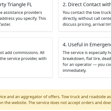
rty Triangle FL
2. Direct Contact wit
e assistance providers
You contact the tow truck 
address you specify. This
directly, without call cen
aster.
discuss pricing, arrival ti
4. Useful in Emergen
not add commissions. All
The service is especially h
the service provider, with
breakdown, flat tire, dead
for an operator — you con
immediately.
ice and an aggregator of offers. Tow truck and roadside ass
n the website. The service does not accept orders and does