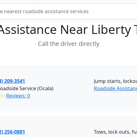
Assistance Near
Liberty 
Call the driver directly
4) 209-3541
Jump starts, lockou
adside Service (Ocala)
Roadside Assistanc
✩✩
Reviews: 0
2) 256-0881
Tows, lock outs, fu