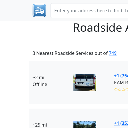
Roadside 
3 Nearest Roadside Services out of
749
+1 (75
~2 mi
KAM Ro
Offline
✩✩✩
+1 (35
~25 mi