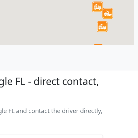
e FL - direct contact,
le FL and contact the driver directly,