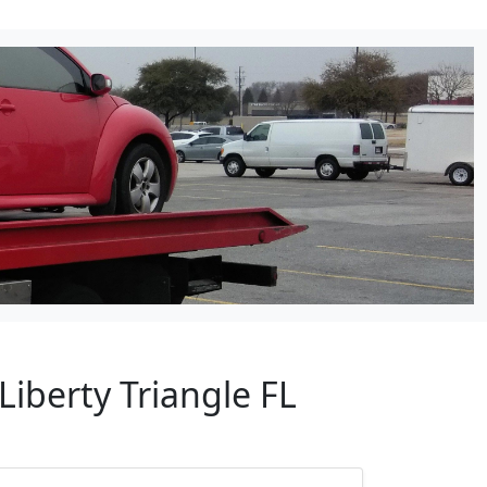
Liberty Triangle FL