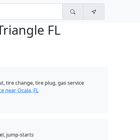
Triangle FL
t, tire change, tire plug, gas service
e near Ocala, FL
el, jump-starts