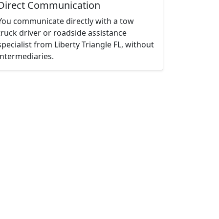
Direct Communication
You communicate directly with a tow
truck driver or roadside assistance
specialist from Liberty Triangle FL, without
intermediaries.