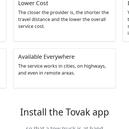
Lower Cost
The closer the provider is, the shorter the
travel distance and the lower the overall
service cost.
Available Everywhere
The service works in cities, on highways,
and even in remote areas.
Install the Tovak app
so that a tow truck is at hand