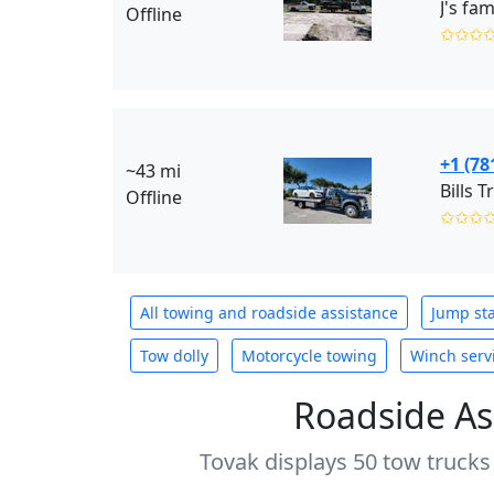
J's fam
Offline
✩✩✩
+1 (78
~43 mi
Bills T
Offline
✩✩✩
All towing and roadside assistance
Jump sta
Tow dolly
Motorcycle towing
Winch serv
Roadside As
Tovak displays 50 tow trucks