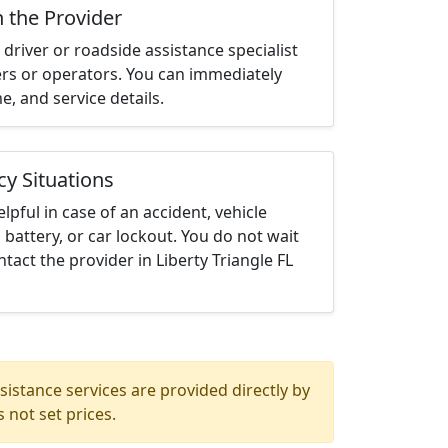
h the Provider
driver or roadside assistance specialist
ters or operators. You can immediately
me, and service details.
cy Situations
elpful in case of an accident, vehicle
 battery, or car lockout. You do not wait
tact the provider in Liberty Triangle FL
istance services are provided directly by
 not set prices.