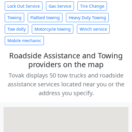
Lock Out Service
Gas Service
Tire Change
Towing
Flatbed towing
Heavy Duty Towing
Tow dolly
Motorcycle towing
Winch service
Mobile mechanic
Roadside Assistance and Towing
providers on the map
Tovak displays 50 tow trucks and roadside
assistance services located near you or the
address you specify.