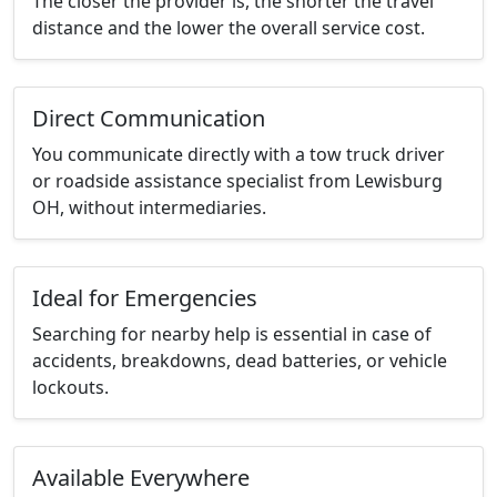
The closer the provider is, the shorter the travel
distance and the lower the overall service cost.
Direct Communication
You communicate directly with a tow truck driver
or roadside assistance specialist from Lewisburg
OH, without intermediaries.
Ideal for Emergencies
Searching for nearby help is essential in case of
accidents, breakdowns, dead batteries, or vehicle
lockouts.
Available Everywhere