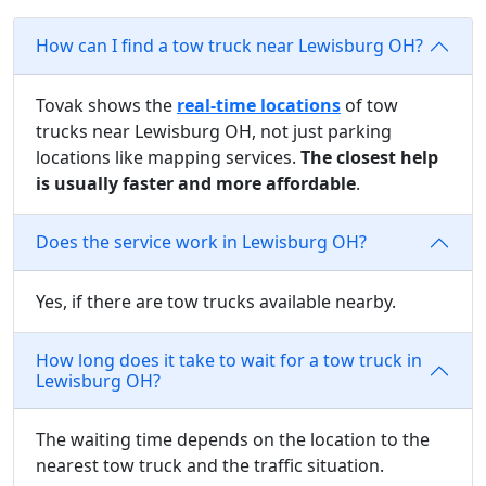
How can I find a tow truck near Lewisburg OH?
Tovak shows the
real-time locations
of tow
trucks near Lewisburg OH, not just parking
locations like mapping services.
The closest help
is usually faster and more affordable
.
Does the service work in Lewisburg OH?
Yes, if there are tow trucks available nearby.
How long does it take to wait for a tow truck in
Lewisburg OH?
The waiting time depends on the location to the
nearest tow truck and the traffic situation.