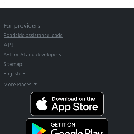
For providers
Roadside assistance leads
API
API for AI and developers
Sitemap
English
More Places