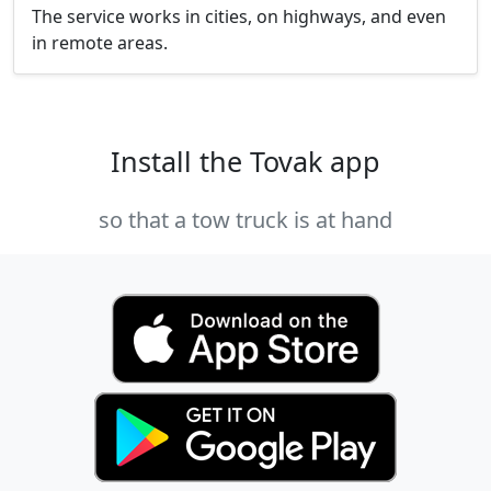
The service works in cities, on highways, and even
in remote areas.
Install the Tovak app
so that a tow truck is at hand