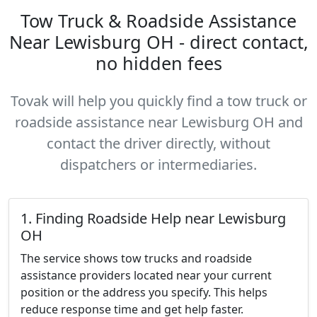
Tow Truck & Roadside Assistance
Near Lewisburg OH - direct contact,
no hidden fees
Tovak will help you quickly find a tow truck or
roadside assistance near Lewisburg OH and
contact the driver directly, without
dispatchers or intermediaries.
1. Finding Roadside Help near Lewisburg
OH
The service shows tow trucks and roadside
assistance providers located near your current
position or the address you specify. This helps
reduce response time and get help faster.