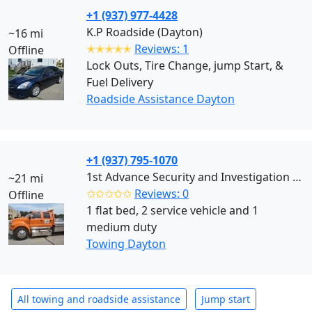
+1 (937) 977-4428
K.P Roadside (Dayton)
~16 mi
✭✭✭✭✭
Reviews: 1
Offline
Lock Outs, Tire Change, jump Start, &
Fuel Delivery
Roadside Assistance Dayton
+1 (937) 795-1070
1st Advance Security and Investigation (Dayton)
~21 mi
✩✩✩✩✩
Reviews: 0
Offline
1 flat bed, 2 service vehicle and 1
medium duty
Towing Dayton
All towing and roadside assistance
Jump start