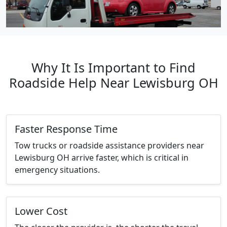
Why It Is Important to Find
Roadside Help Near Lewisburg OH
Faster Response Time
Tow trucks or roadside assistance providers near
Lewisburg OH arrive faster, which is critical in
emergency situations.
Lower Cost