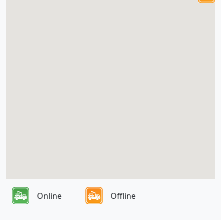
Online
Offline