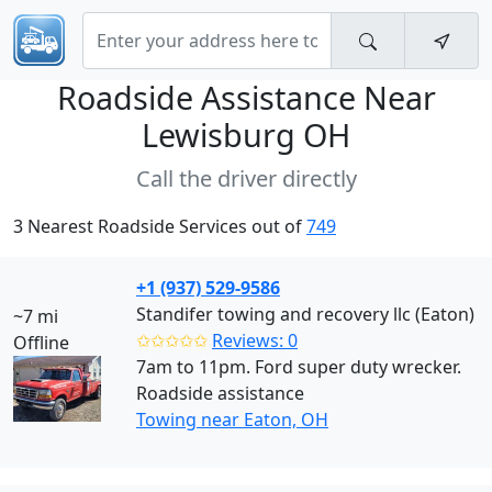
Roadside Assistance Near
Lewisburg OH
Call the driver directly
3 Nearest Roadside Services out of
749
+1 (937) 529-9586
Standifer towing and recovery llc (Eaton)
~7 mi
✩✩✩✩✩
Reviews: 0
Offline
7am to 11pm. Ford super duty wrecker.
Roadside assistance
Towing near Eaton, OH