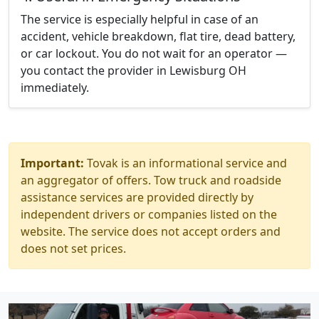
The service is especially helpful in case of an
accident, vehicle breakdown, flat tire, dead battery,
or car lockout. You do not wait for an operator —
you contact the provider in Lewisburg OH
immediately.
Important:
Tovak is an informational service and
an aggregator of offers. Tow truck and roadside
assistance services are provided directly by
independent drivers or companies listed on the
website. The service does not accept orders and
does not set prices.