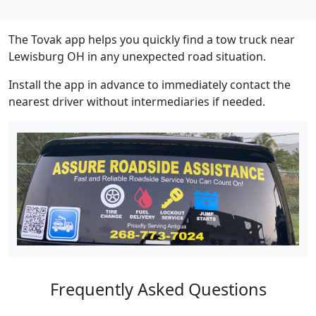
The Tovak app helps you quickly find a tow truck near
Lewisburg OH in any unexpected road situation.
Install the app in advance to immediately contact the
nearest driver without intermediaries if needed.
Frequently Asked Questions