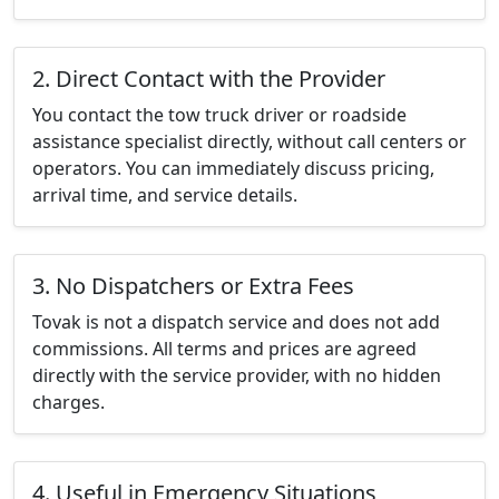
2. Direct Contact with the Provider
You contact the tow truck driver or roadside
assistance specialist directly, without call centers or
operators. You can immediately discuss pricing,
arrival time, and service details.
3. No Dispatchers or Extra Fees
Tovak is not a dispatch service and does not add
commissions. All terms and prices are agreed
directly with the service provider, with no hidden
charges.
4. Useful in Emergency Situations