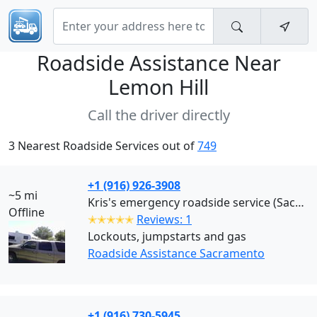
Roadside Assistance Near
Lemon Hill
Call the driver directly
3 Nearest Roadside Services out of
749
+1 (916) 926-3908
~5 mi
Kris's emergency roadside service (Sacramento)
Offline
✭✭✭✭✭
Reviews: 1
Lockouts, jumpstarts and gas
Roadside Assistance Sacramento
+1 (916) 730-5945