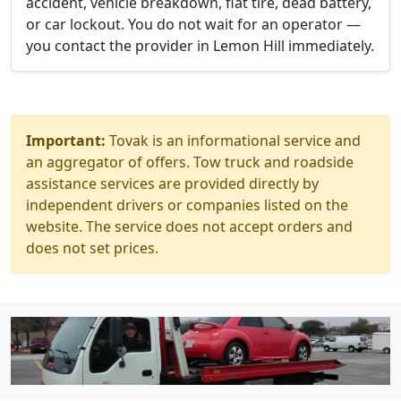
accident, vehicle breakdown, flat tire, dead battery,
or car lockout. You do not wait for an operator —
you contact the provider in Lemon Hill immediately.
Important:
Tovak is an informational service and
an aggregator of offers. Tow truck and roadside
assistance services are provided directly by
independent drivers or companies listed on the
website. The service does not accept orders and
does not set prices.