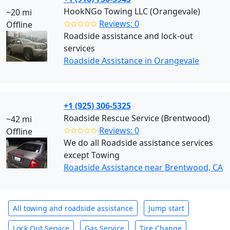
HookNGo Towing LLC (Orangevale)
~20 mi
✩✩✩✩✩
Reviews: 0
Offline
Roadside assistance and lock-out
services
Roadside Assistance in Orangevale
+1 (925) 306-5325
Roadside Rescue Service (Brentwood)
~42 mi
✩✩✩✩✩
Reviews: 0
Offline
We do all Roadside assistance services
except Towing
Roadside Assistance near Brentwood, CA
All towing and roadside assistance
Jump start
Lock Out Service
Gas Service
Tire Change