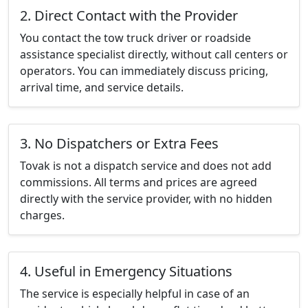
2. Direct Contact with the Provider
You contact the tow truck driver or roadside
assistance specialist directly, without call centers or
operators. You can immediately discuss pricing,
arrival time, and service details.
3. No Dispatchers or Extra Fees
Tovak is not a dispatch service and does not add
commissions. All terms and prices are agreed
directly with the service provider, with no hidden
charges.
4. Useful in Emergency Situations
The service is especially helpful in case of an