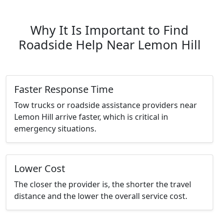
Why It Is Important to Find
Roadside Help Near Lemon Hill
Faster Response Time
Tow trucks or roadside assistance providers near
Lemon Hill arrive faster, which is critical in
emergency situations.
Lower Cost
The closer the provider is, the shorter the travel
distance and the lower the overall service cost.