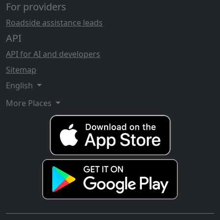
For providers
Roadside assistance leads
API
API for AI and developers
Sitemap
English
More Places