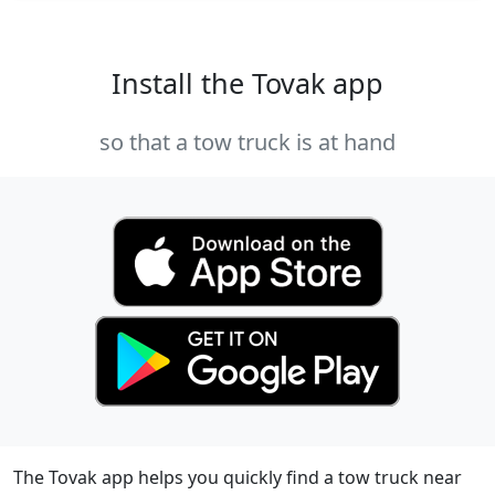
Install the Tovak app
so that a tow truck is at hand
The Tovak app helps you quickly find a tow truck near