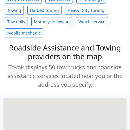
Towing
Flatbed towing
Heavy Duty Towing
Tow dolly
Motorcycle towing
Winch service
Mobile mechanic
Roadside Assistance and Towing
providers on the map
Tovak displays 50 tow trucks and roadside
assistance services located near you or the
address you specify.