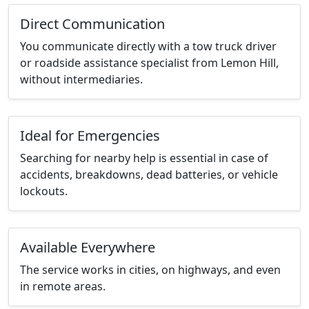
Direct Communication
You communicate directly with a tow truck driver
or roadside assistance specialist from Lemon Hill,
without intermediaries.
Ideal for Emergencies
Searching for nearby help is essential in case of
accidents, breakdowns, dead batteries, or vehicle
lockouts.
Available Everywhere
The service works in cities, on highways, and even
in remote areas.