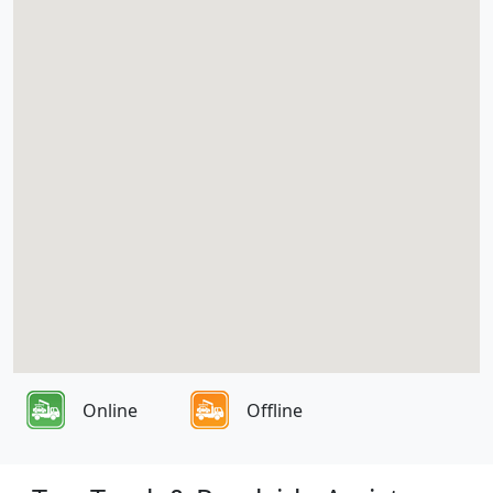
Online
Offline