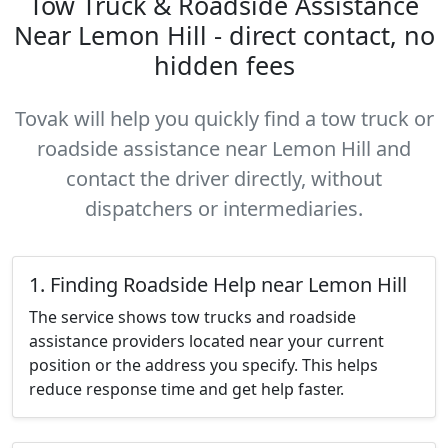
Tow Truck & Roadside Assistance
Near Lemon Hill - direct contact, no
hidden fees
Tovak will help you quickly find a tow truck or
roadside assistance near Lemon Hill and
contact the driver directly, without
dispatchers or intermediaries.
1. Finding Roadside Help near Lemon Hill
The service shows tow trucks and roadside
assistance providers located near your current
position or the address you specify. This helps
reduce response time and get help faster.