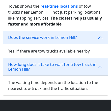
Tovak shows the
real-time locations
of tow
trucks near Lemon Hill, not just parking locations
like mapping services.
The closest help is usually
faster and more affordable
.
Does the service work in Lemon Hill?
Yes, if there are tow trucks available nearby.
How long does it take to wait for a tow truck in
Lemon Hill?
The waiting time depends on the location to the
nearest tow truck and the traffic situation.