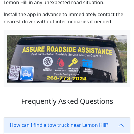
Lemon Hill in any unexpected road situation.
Install the app in advance to immediately contact the
nearest driver without intermediaries if needed.
Frequently Asked Questions
How can I find a tow truck near Lemon Hill?