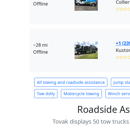
Offline
✩✩✩
+1 (23
~28 mi
Offline
✩✩✩
All towing and roadside assistance
Jump sta
Tow dolly
Motorcycle towing
Winch serv
Roadside As
Tovak displays 50 tow trucks