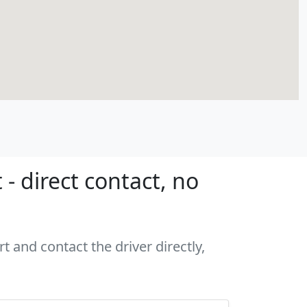
- direct contact, no
t and contact the driver directly,