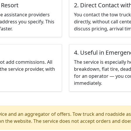
 Resort
2. Direct Contact wit
e assistance providers
You contact the tow truck 
address you specify. This
directly, without call cen
aster.
discuss pricing, arrival ti
4. Useful in Emergen
not add commissions. All
The service is especially h
the service provider, with
breakdown, flat tire, dead
for an operator — you con
immediately.
ice and an aggregator of offers. Tow truck and roadside ass
n the website. The service does not accept orders and does