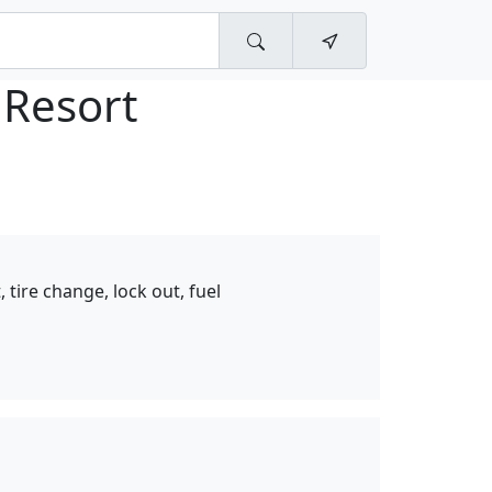
 Resort
 tire change, lock out, fuel