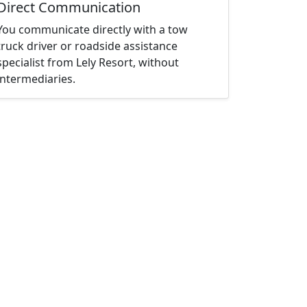
Direct Communication
You communicate directly with a tow
truck driver or roadside assistance
specialist from Lely Resort, without
intermediaries.