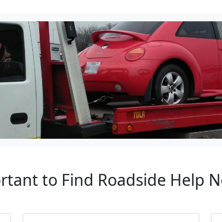
rtant to Find Roadside Help N