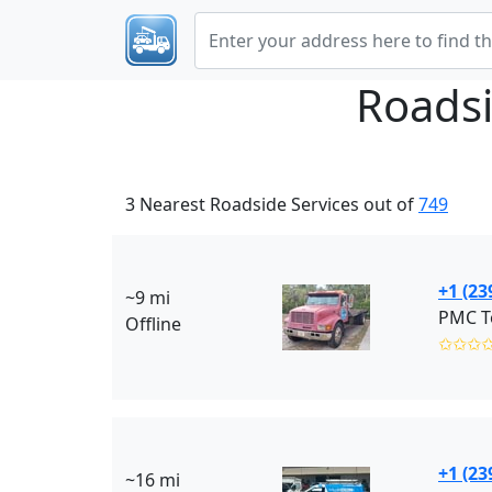
Roadsi
3 Nearest Roadside Services out of
749
+1 (23
~9 mi
PMC T
Offline
✩✩✩
+1 (23
~16 mi