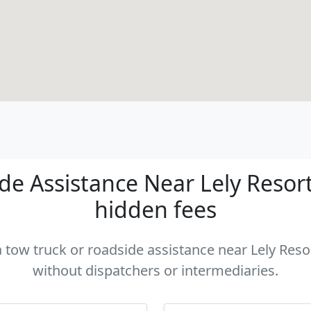
e Assistance Near Lely Resort 
hidden fees
a tow truck or roadside assistance near Lely Resor
without dispatchers or intermediaries.