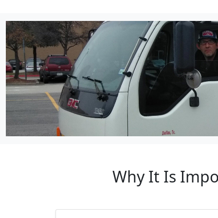
Why It Is Impo