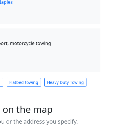
Naples
ort, motorcycle towing
s
g
Flatbed towing
Heavy Duty Towing
s on the map
u or the address you specify.