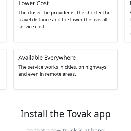
Lower Cost
The closer the provider is, the shorter the
travel distance and the lower the overall
service cost.
Available Everywhere
The service works in cities, on highways,
and even in remote areas.
Install the Tovak app
so that a tow truck is at hand