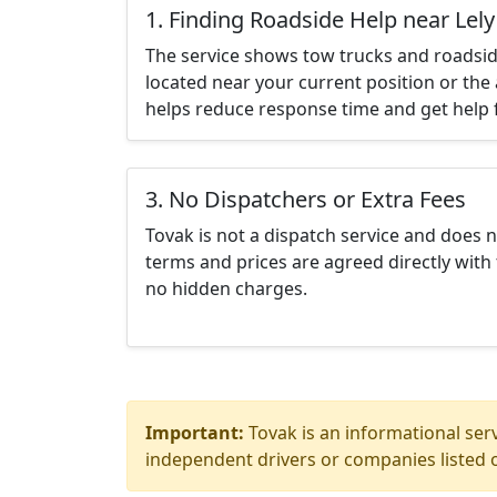
1. Finding Roadside Help near Lely
The service shows tow trucks and roadsid
located near your current position or the 
helps reduce response time and get help f
3. No Dispatchers or Extra Fees
Tovak is not a dispatch service and does 
terms and prices are agreed directly with 
no hidden charges.
Important:
Tovak is an informational serv
independent drivers or companies listed o