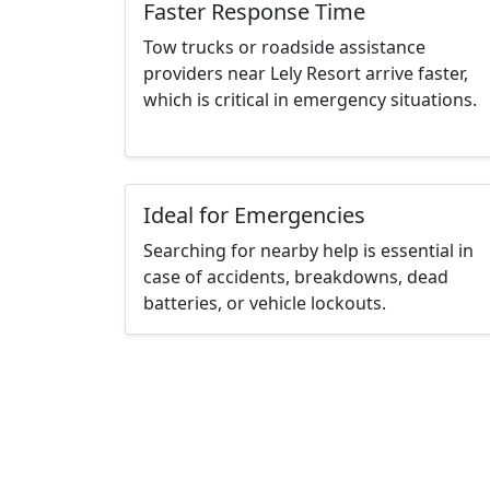
Faster Response Time
Tow trucks or roadside assistance
providers near Lely Resort arrive faster,
which is critical in emergency situations.
Ideal for Emergencies
Searching for nearby help is essential in
case of accidents, breakdowns, dead
batteries, or vehicle lockouts.