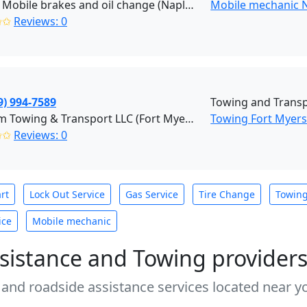
Collier Mobile brakes and oil change (Naples)
Mobile mechanic 
✩✩
Reviews: 0
9) 994-7589
Towing and Transp
Kustom Towing & Transport LLC (Fort Myers)
Towing Fort Myer
✩✩
Reviews: 0
rt
Lock Out Service
Gas Service
Tire Change
Towin
ice
Mobile mechanic
sistance and Towing provider
 and roadside assistance services located near yo