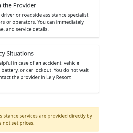
h the Provider
driver or roadside assistance specialist
ters or operators. You can immediately
me, and service details.
cy Situations
elpful in case of an accident, vehicle
 battery, or car lockout. You do not wait
tact the provider in Lely Resort
istance services are provided directly by
 not set prices.