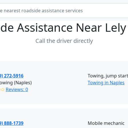
de Assistance Near
Lely
Call the driver directly
9) 272-5916
Towing, jump start,
owing (Naples)
Towing in Naples
✩✩
Reviews: 0
9) 888-1739
Mobile mechanic