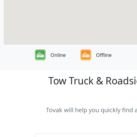
Online
Offline
Tow Truck & Roadsid
Tovak will help you quickly find 