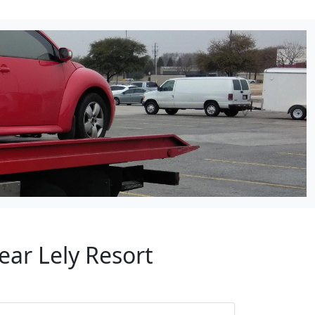
ear Lely Resort