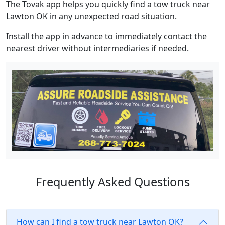
The Tovak app helps you quickly find a tow truck near
Lawton OK in any unexpected road situation.
Install the app in advance to immediately contact the
nearest driver without intermediaries if needed.
Frequently Asked Questions
How can I find a tow truck near Lawton OK?