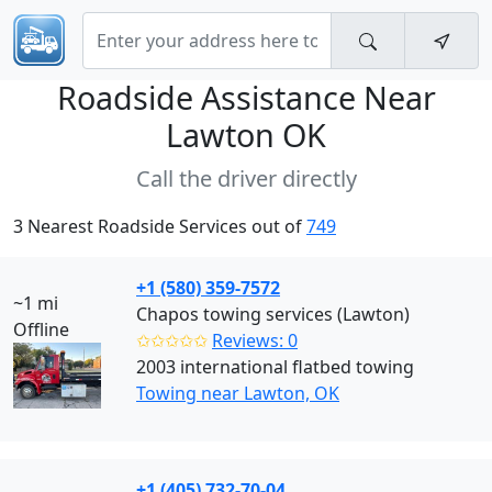
Roadside Assistance Near
Lawton OK
Call the driver directly
3 Nearest Roadside Services out of
749
+1 (580) 359-7572
~1 mi
Chapos towing services (Lawton)
Offline
✩✩✩✩✩
Reviews: 0
2003 international flatbed towing
Towing near Lawton, OK
+1 (405) 732-70-04