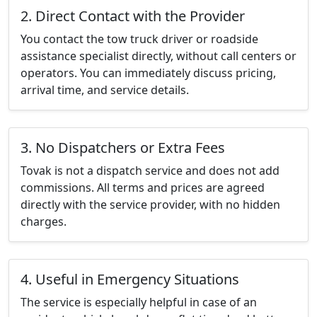
2. Direct Contact with the Provider
You contact the tow truck driver or roadside
assistance specialist directly, without call centers or
operators. You can immediately discuss pricing,
arrival time, and service details.
3. No Dispatchers or Extra Fees
Tovak is not a dispatch service and does not add
commissions. All terms and prices are agreed
directly with the service provider, with no hidden
charges.
4. Useful in Emergency Situations
The service is especially helpful in case of an