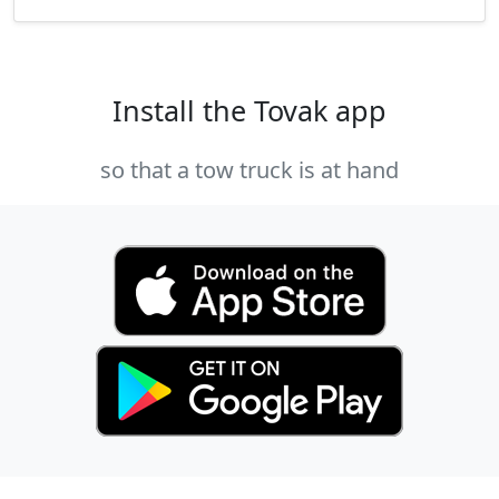
Install the Tovak app
so that a tow truck is at hand