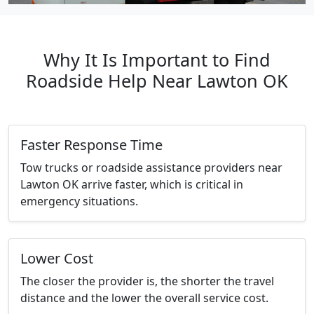
Why It Is Important to Find
Roadside Help Near Lawton OK
Faster Response Time
Tow trucks or roadside assistance providers near
Lawton OK arrive faster, which is critical in
emergency situations.
Lower Cost
The closer the provider is, the shorter the travel
distance and the lower the overall service cost.