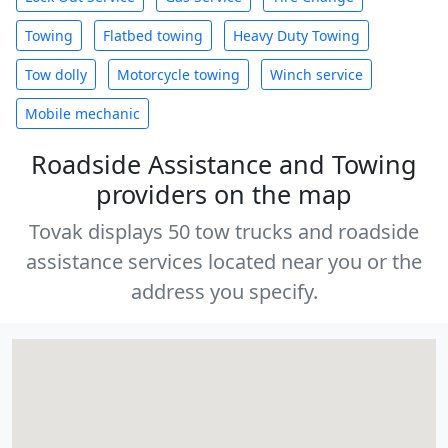
Towing
Flatbed towing
Heavy Duty Towing
Tow dolly
Motorcycle towing
Winch service
Mobile mechanic
Roadside Assistance and Towing
providers on the map
Tovak displays 50 tow trucks and roadside
assistance services located near you or the
address you specify.