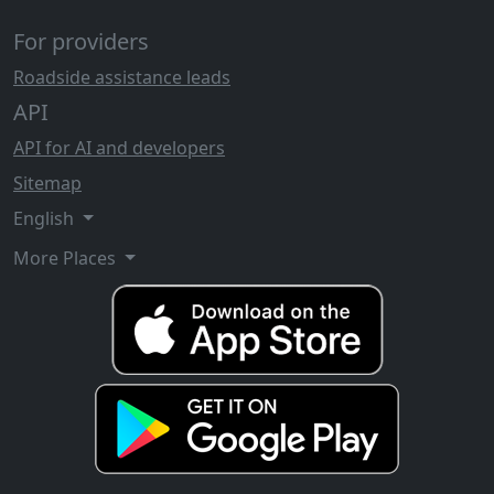
For providers
Roadside assistance leads
API
API for AI and developers
Sitemap
English
More Places