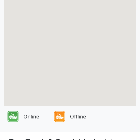
Online
Offline