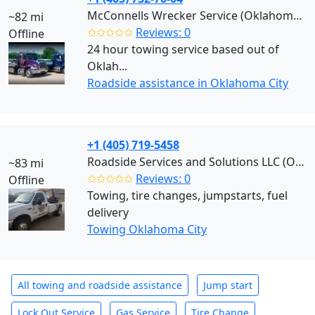
McConnells Wrecker Service (Oklahoma City)
~82 mi
✩✩✩✩✩
Reviews: 0
Offline
24 hour towing service based out of
Oklah...
Roadside assistance in Oklahoma City
+1 (405) 719-5458
Roadside Services and Solutions LLC (Oklahoma City)
~83 mi
✩✩✩✩✩
Reviews: 0
Offline
Towing, tire changes, jumpstarts, fuel
delivery
Towing Oklahoma City
All towing and roadside assistance
Jump start
Lock Out Service
Gas Service
Tire Change