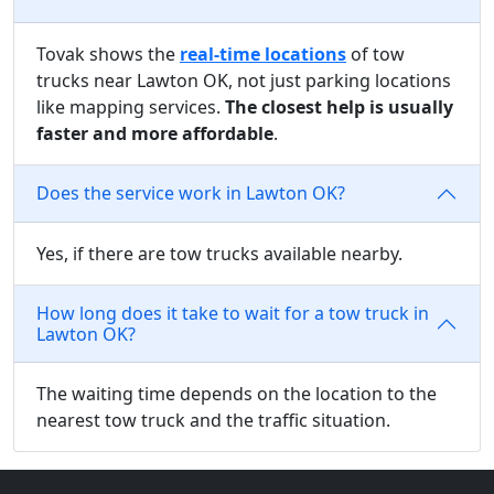
Tovak shows the
real-time locations
of tow
trucks near Lawton OK, not just parking locations
like mapping services.
The closest help is usually
faster and more affordable
.
Does the service work in Lawton OK?
Yes, if there are tow trucks available nearby.
How long does it take to wait for a tow truck in
Lawton OK?
The waiting time depends on the location to the
nearest tow truck and the traffic situation.