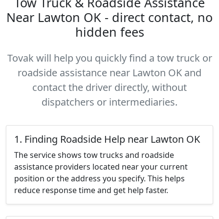
Tow Truck & Roadside Assistance
Near Lawton OK - direct contact, no
hidden fees
Tovak will help you quickly find a tow truck or
roadside assistance near Lawton OK and
contact the driver directly, without
dispatchers or intermediaries.
1. Finding Roadside Help near Lawton OK
The service shows tow trucks and roadside
assistance providers located near your current
position or the address you specify. This helps
reduce response time and get help faster.