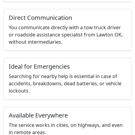
Direct Communication
You communicate directly with a tow truck driver
or roadside assistance specialist from Lawton OK,
without intermediaries.
Ideal for Emergencies
Searching for nearby help is essential in case of
accidents, breakdowns, dead batteries, or vehicle
lockouts.
Available Everywhere
The service works in cities, on highways, and even
in remote areas.