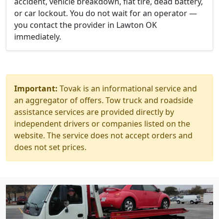
accident, vehicle breakdown, flat tire, dead battery,
or car lockout. You do not wait for an operator —
you contact the provider in Lawton OK
immediately.
Important:
Tovak is an informational service and
an aggregator of offers. Tow truck and roadside
assistance services are provided directly by
independent drivers or companies listed on the
website. The service does not accept orders and
does not set prices.