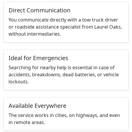
Direct Communication
You communicate directly with a tow truck driver
or roadside assistance specialist from Laurel Oaks,
without intermediaries.
Ideal for Emergencies
Searching for nearby help is essential in case of
accidents, breakdowns, dead batteries, or vehicle
lockouts.
Available Everywhere
The service works in cities, on highways, and even
in remote areas.