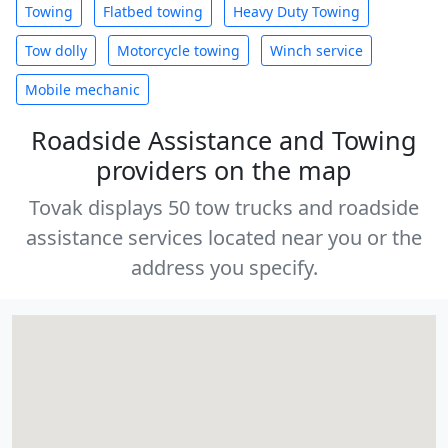
Towing
Flatbed towing
Heavy Duty Towing
Tow dolly
Motorcycle towing
Winch service
Mobile mechanic
Roadside Assistance and Towing
providers on the map
Tovak displays 50 tow trucks and roadside
assistance services located near you or the
address you specify.