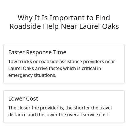
Why It Is Important to Find
Roadside Help Near Laurel Oaks
Faster Response Time
Tow trucks or roadside assistance providers near
Laurel Oaks arrive faster, which is critical in
emergency situations.
Lower Cost
The closer the provider is, the shorter the travel
distance and the lower the overall service cost.