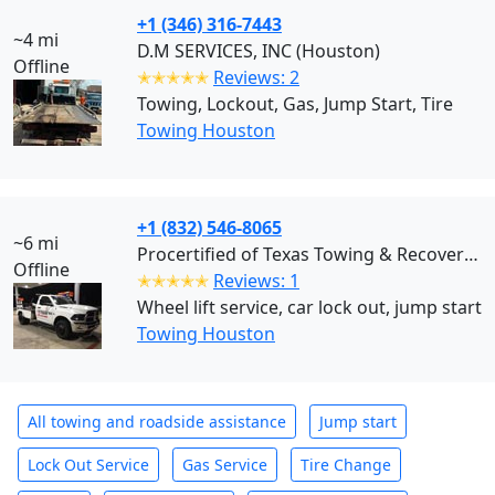
+1 (346) 316-7443
~4 mi
D.M SERVICES, INC (Houston)
Offline
✭✭✭✭✭
Reviews: 2
Towing, Lockout, Gas, Jump Start, Tire
Towing Houston
+1 (832) 546-8065
~6 mi
Procertified of Texas Towing & Recovery (Houston)
Offline
✭✭✭✭✭
Reviews: 1
Wheel lift service, car lock out, jump start
Towing Houston
All towing and roadside assistance
Jump start
Lock Out Service
Gas Service
Tire Change