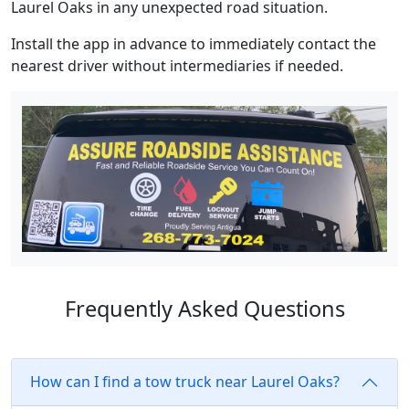
Laurel Oaks in any unexpected road situation.
Install the app in advance to immediately contact the
nearest driver without intermediaries if needed.
Frequently Asked Questions
How can I find a tow truck near Laurel Oaks?