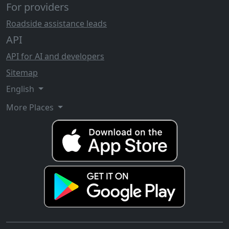
For providers
Roadside assistance leads
API
API for AI and developers
Sitemap
English
More Places