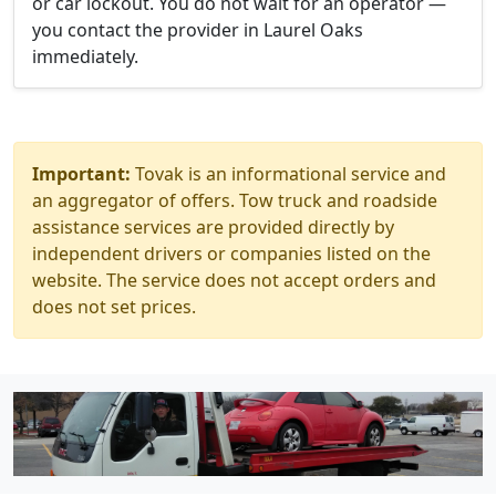
or car lockout. You do not wait for an operator —
you contact the provider in Laurel Oaks
immediately.
Important:
Tovak is an informational service and
an aggregator of offers. Tow truck and roadside
assistance services are provided directly by
independent drivers or companies listed on the
website. The service does not accept orders and
does not set prices.