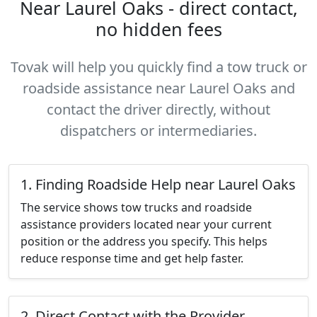
Near Laurel Oaks - direct contact,
no hidden fees
Tovak will help you quickly find a tow truck or
roadside assistance near Laurel Oaks and
contact the driver directly, without
dispatchers or intermediaries.
1. Finding Roadside Help near Laurel Oaks
The service shows tow trucks and roadside
assistance providers located near your current
position or the address you specify. This helps
reduce response time and get help faster.
2. Direct Contact with the Provider