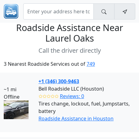
Roadside Assistance Near
Laurel Oaks
Call the driver directly
3 Nearest Roadside Services out of
749
+1 (346) 300-9463
Bell Roadside LLC (Houston)
~1 mi
✩✩✩✩✩
Reviews: 0
Offline
Tires change, lockout, fuel, Jumpstarts,
battery
Roadside Assistance in Houston