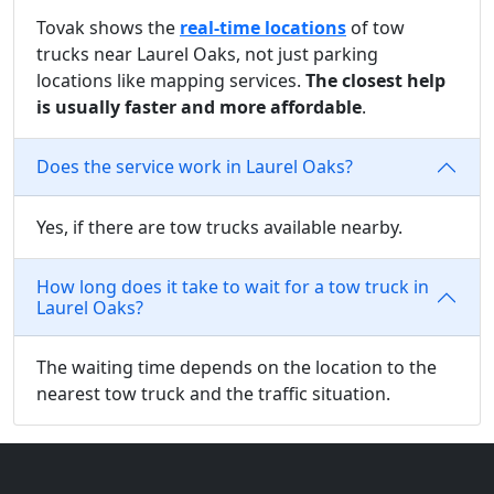
Tovak shows the
real-time locations
of tow
trucks near Laurel Oaks, not just parking
locations like mapping services.
The closest help
is usually faster and more affordable
.
Does the service work in Laurel Oaks?
Yes, if there are tow trucks available nearby.
How long does it take to wait for a tow truck in
Laurel Oaks?
The waiting time depends on the location to the
nearest tow truck and the traffic situation.