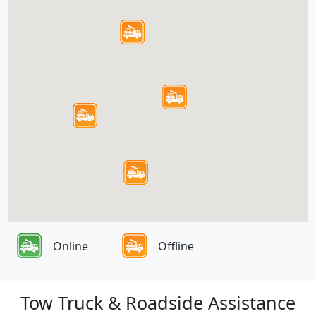
Online
Offline
Tow Truck & Roadside Assistance