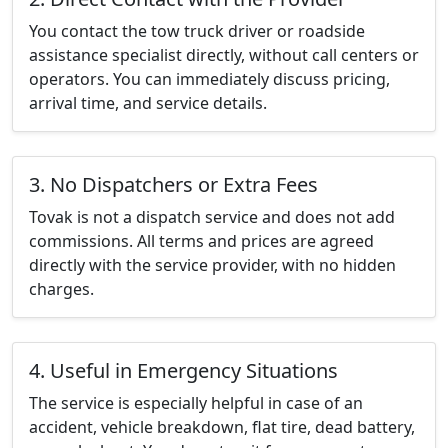
You contact the tow truck driver or roadside
assistance specialist directly, without call centers or
operators. You can immediately discuss pricing,
arrival time, and service details.
3. No Dispatchers or Extra Fees
Tovak is not a dispatch service and does not add
commissions. All terms and prices are agreed
directly with the service provider, with no hidden
charges.
4. Useful in Emergency Situations
The service is especially helpful in case of an
accident, vehicle breakdown, flat tire, dead battery,