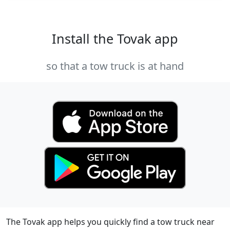
Install the Tovak app
so that a tow truck is at hand
The Tovak app helps you quickly find a tow truck near