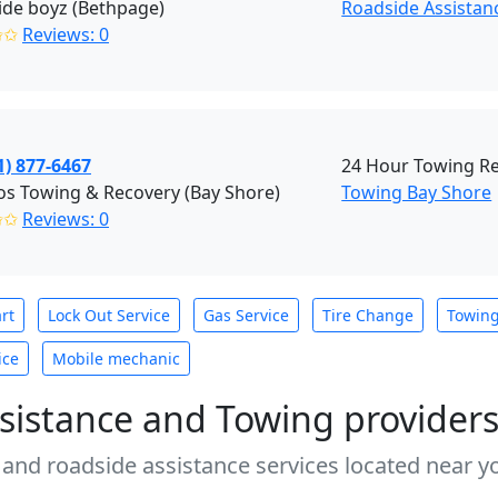
ide boyz (Bethpage)
Roadside Assistan
✩✩
Reviews: 0
1) 877-6467
24 Hour Towing R
s Towing & Recovery (Bay Shore)
Towing Bay Shore
✩✩
Reviews: 0
rt
Lock Out Service
Gas Service
Tire Change
Towin
ice
Mobile mechanic
sistance and Towing provider
 and roadside assistance services located near yo