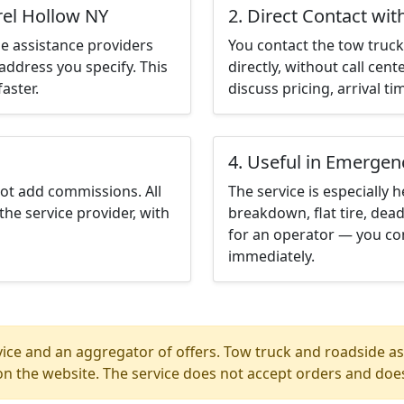
rel Hollow NY
2. Direct Contact wit
e assistance providers
You contact the tow truck 
address you specify. This
directly, without call cen
aster.
discuss pricing, arrival ti
4. Useful in Emergen
not add commissions. All
The service is especially h
the service provider, with
breakdown, flat tire, dead
for an operator — you con
immediately.
ice and an aggregator of offers. Tow truck and roadside ass
n the website. The service does not accept orders and does