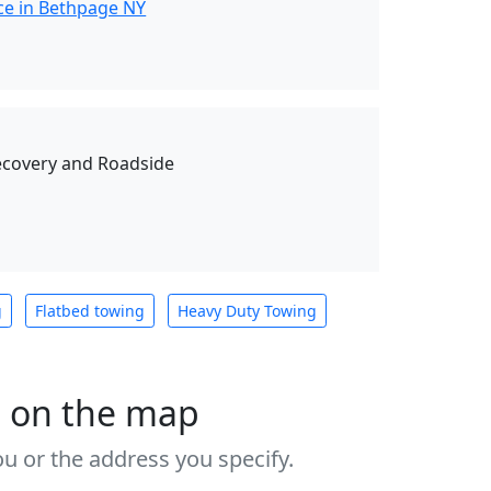
ce in Bethpage NY
ecovery and Roadside
g
Flatbed towing
Heavy Duty Towing
s on the map
u or the address you specify.