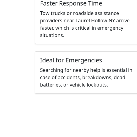
Faster Response Time
Tow trucks or roadside assistance
providers near Laurel Hollow NY arrive
faster, which is critical in emergency
situations.
Ideal for Emergencies
Searching for nearby help is essential in
case of accidents, breakdowns, dead
batteries, or vehicle lockouts.