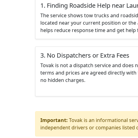
1. Finding Roadside Help near Lau
The service shows tow trucks and roadsid
located near your current position or the 
helps reduce response time and get help f
3. No Dispatchers or Extra Fees
Tovak is not a dispatch service and does 
terms and prices are agreed directly with 
no hidden charges.
Important:
Tovak is an informational serv
independent drivers or companies listed o