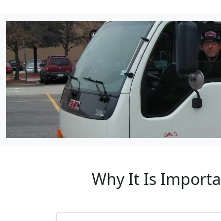
Why It Is Import