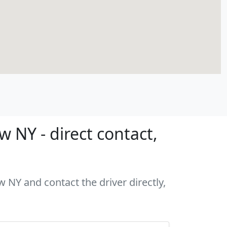
 NY - direct contact,
w NY and contact the driver directly,