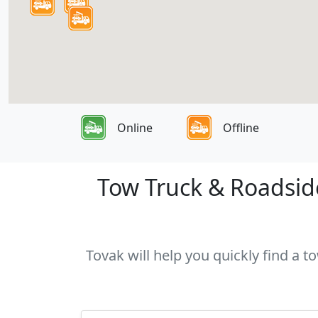
Online
Offline
Tow Truck & Roadside
Tovak will help you quickly find a t