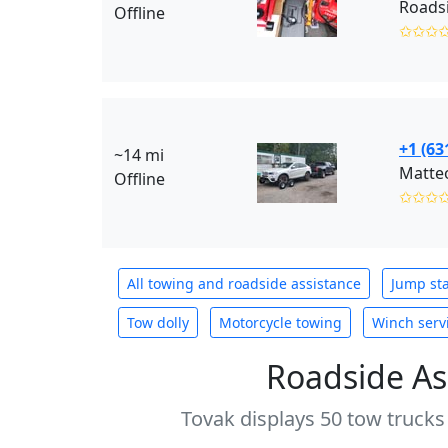
Roads
Offline
✩✩✩
+1 (63
~14 mi
Matteo
Offline
✩✩✩
All towing and roadside assistance
Jump sta
Tow dolly
Motorcycle towing
Winch serv
Roadside As
Tovak displays 50 tow trucks