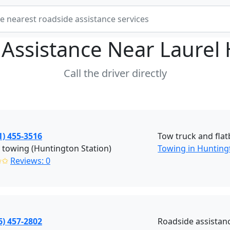
 Assistance Near
Laurel
Call the driver directly
1) 455-3516
Tow truck and flat
y towing (Huntington Station)
Towing in Hunting
✩✩
Reviews: 0
6) 457-2802
Roadside assistan