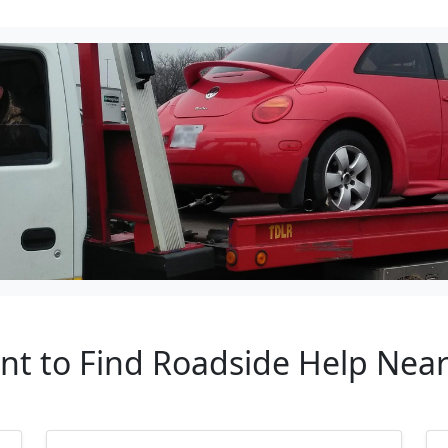
ant to Find Roadside Help Near