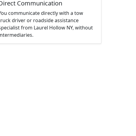
Direct Communication
You communicate directly with a tow
truck driver or roadside assistance
specialist from Laurel Hollow NY, without
intermediaries.