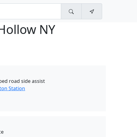
 Hollow NY
bed road side assist
ton Station
ce