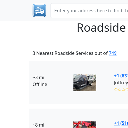
Roadside
3 Nearest Roadside Services out of
749
+1 (63
~3 mi
Joffre
Offline
✩✩✩
+1 (51
~8 mi