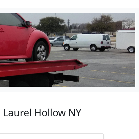
 Laurel Hollow NY