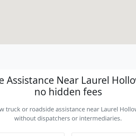
 Assistance Near Laurel Hollow
no hidden fees
ow truck or roadside assistance near Laurel Hollo
without dispatchers or intermediaries.