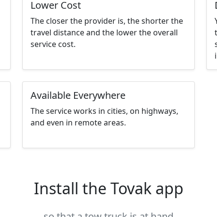
Lower Cost
The closer the provider is, the shorter the
travel distance and the lower the overall
service cost.
Available Everywhere
The service works in cities, on highways,
and even in remote areas.
Install the Tovak app
so that a tow truck is at hand