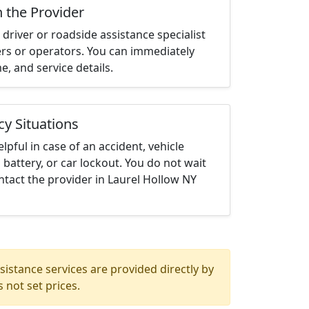
h the Provider
driver or roadside assistance specialist
ters or operators. You can immediately
me, and service details.
cy Situations
elpful in case of an accident, vehicle
 battery, or car lockout. You do not wait
tact the provider in Laurel Hollow NY
istance services are provided directly by
 not set prices.