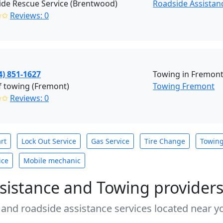
de Rescue Service (Brentwood)
Roadside Assistan
✩✩
Reviews: 0
4) 851-1627
Towing in Fremont
f towing (Fremont)
Towing Fremont
✩✩
Reviews: 0
rt
Lock Out Service
Gas Service
Tire Change
Towin
ice
Mobile mechanic
sistance and Towing provider
 and roadside assistance services located near yo