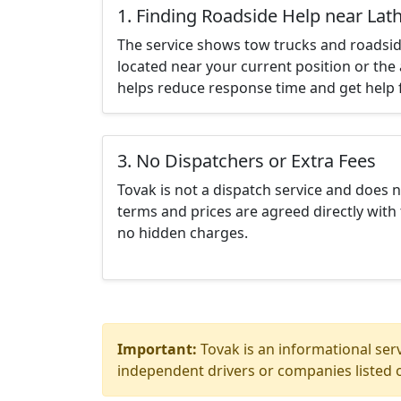
1. Finding Roadside Help near Lat
The service shows tow trucks and roadsid
located near your current position or the 
helps reduce response time and get help f
3. No Dispatchers or Extra Fees
Tovak is not a dispatch service and does 
terms and prices are agreed directly with 
no hidden charges.
Important:
Tovak is an informational serv
independent drivers or companies listed o