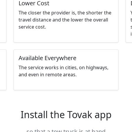
Lower Cost
The closer the provider is, the shorter the
travel distance and the lower the overall
service cost.
Available Everywhere
The service works in cities, on highways,
and even in remote areas.
Install the Tovak app
so that a tow truck is at hand