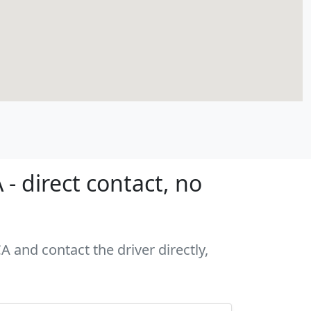
- direct contact, no
A and contact the driver directly,