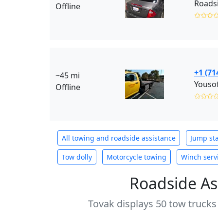
Roadsi
Offline
✩✩✩
+1 (71
~45 mi
Youso
Offline
✩✩✩
All towing and roadside assistance
Jump sta
Tow dolly
Motorcycle towing
Winch serv
Roadside As
Tovak displays 50 tow trucks