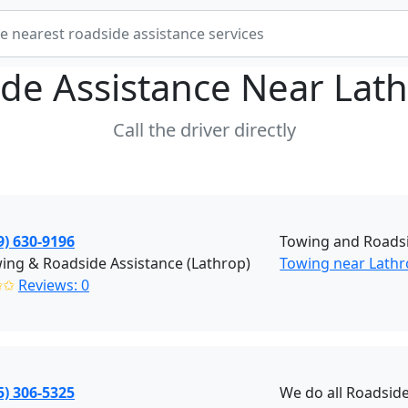
de Assistance Near
Lat
Call the driver directly
9) 630-9196
Towing and Roadsi
ing & Roadside Assistance (Lathrop)
Towing near Lathr
✩✩
Reviews: 0
5) 306-5325
We do all Roadside