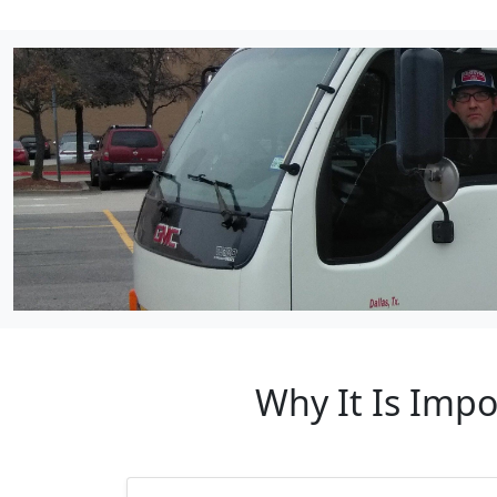
Why It Is Impo