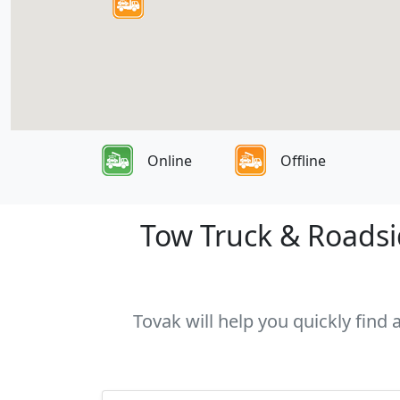
Online
Offline
Tow Truck & Roadsid
Tovak will help you quickly find 