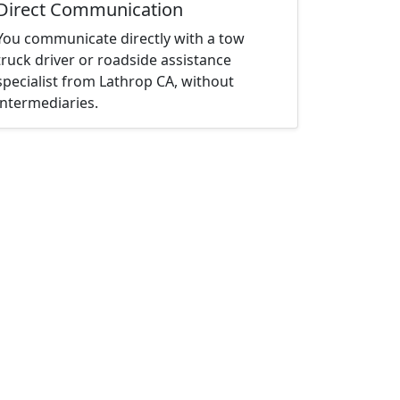
Direct Communication
You communicate directly with a tow
truck driver or roadside assistance
specialist from Lathrop CA, without
intermediaries.