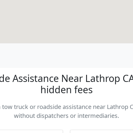
e Assistance Near Lathrop CA 
hidden fees
a tow truck or roadside assistance near Lathrop C
without dispatchers or intermediaries.