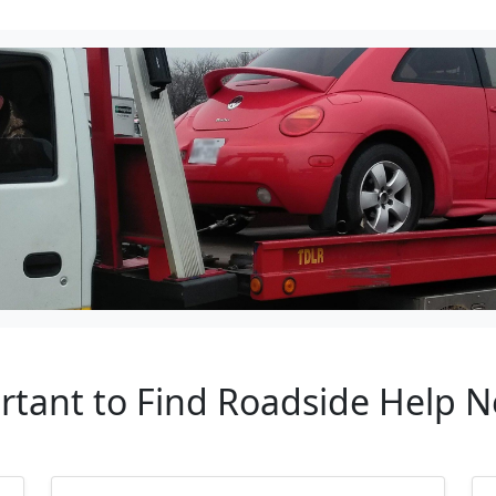
rtant to Find Roadside Help 