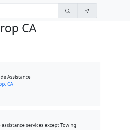
hrop CA
de Assistance
op, CA
 assistance services except Towing