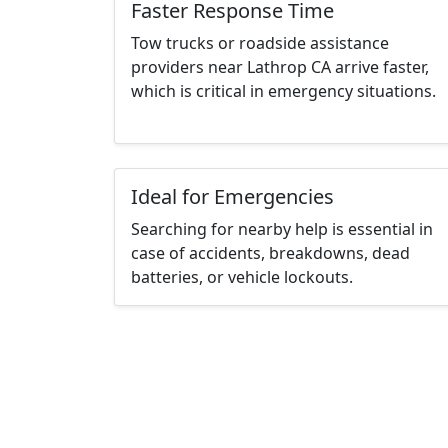
Faster Response Time
Tow trucks or roadside assistance
providers near Lathrop CA arrive faster,
which is critical in emergency situations.
Ideal for Emergencies
Searching for nearby help is essential in
case of accidents, breakdowns, dead
batteries, or vehicle lockouts.