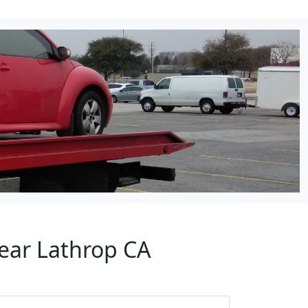
Near Lathrop CA