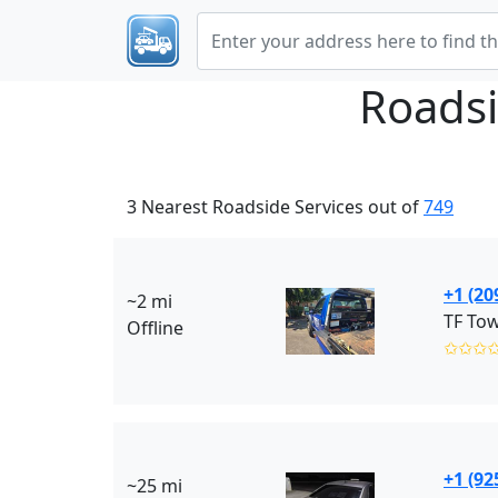
Roadsi
3 Nearest Roadside Services out of
749
+1 (20
~2 mi
TF Tow
Offline
✩✩✩
+1 (92
~25 mi