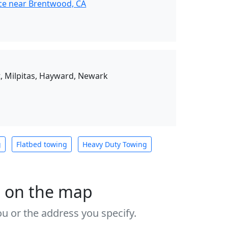
ce near Brentwood, CA
, Milpitas, Hayward, Newark
g
Flatbed towing
Heavy Duty Towing
s on the map
u or the address you specify.