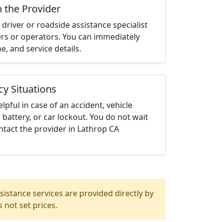
h the Provider
driver or roadside assistance specialist
ters or operators. You can immediately
me, and service details.
cy Situations
elpful in case of an accident, vehicle
 battery, or car lockout. You do not wait
tact the provider in Lathrop CA
istance services are provided directly by
 not set prices.