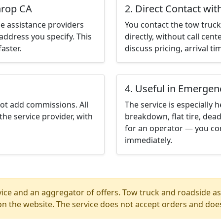
hrop CA
2. Direct Contact wit
e assistance providers
You contact the tow truck 
address you specify. This
directly, without call cen
aster.
discuss pricing, arrival ti
4. Useful in Emergen
not add commissions. All
The service is especially h
the service provider, with
breakdown, flat tire, dead
for an operator — you con
immediately.
ice and an aggregator of offers. Tow truck and roadside ass
n the website. The service does not accept orders and does