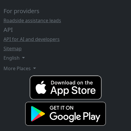
For providers
Roadside assistance leads
API
API for AI and developers
Sitemap
English
More Places