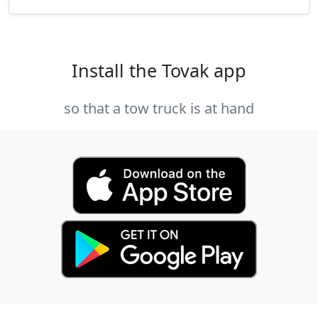
Install the Tovak app
so that a tow truck is at hand