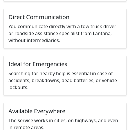
Direct Communication
You communicate directly with a tow truck driver
or roadside assistance specialist from Lantana,
without intermediaries.
Ideal for Emergencies
Searching for nearby help is essential in case of
accidents, breakdowns, dead batteries, or vehicle
lockouts.
Available Everywhere
The service works in cities, on highways, and even
in remote areas.