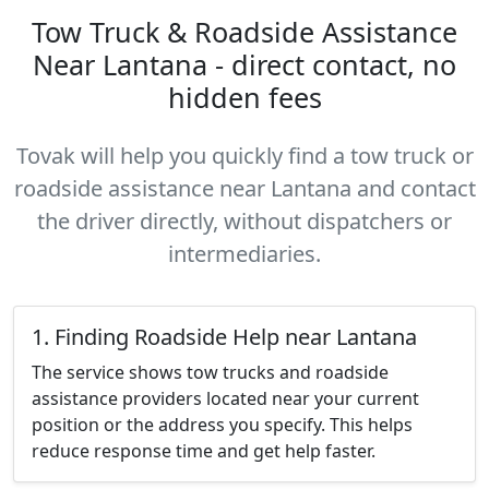
Tow Truck & Roadside Assistance
Near Lantana - direct contact, no
hidden fees
Tovak will help you quickly find a tow truck or
roadside assistance near Lantana and contact
the driver directly, without dispatchers or
intermediaries.
1. Finding Roadside Help near Lantana
The service shows tow trucks and roadside
assistance providers located near your current
position or the address you specify. This helps
reduce response time and get help faster.