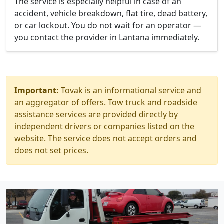
The service is especially helpful in case of an
accident, vehicle breakdown, flat tire, dead battery,
or car lockout. You do not wait for an operator —
you contact the provider in Lantana immediately.
Important:
Tovak is an informational service and
an aggregator of offers. Tow truck and roadside
assistance services are provided directly by
independent drivers or companies listed on the
website. The service does not accept orders and
does not set prices.