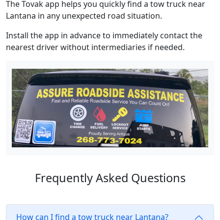
The Tovak app helps you quickly find a tow truck near
Lantana in any unexpected road situation.
Install the app in advance to immediately contact the
nearest driver without intermediaries if needed.
Frequently Asked Questions
How can I find a tow truck near Lantana?