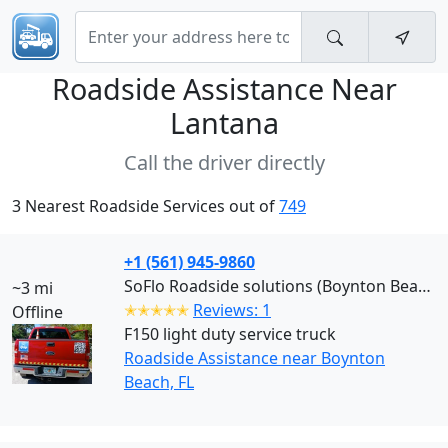
Roadside Assistance Near
Lantana
Call the driver directly
3 Nearest Roadside Services out of
749
+1 (561) 945-9860
SoFlo Roadside solutions (Boynton Beach)
~3 mi
✭✭✭✭✭
Reviews: 1
Offline
F150 light duty service truck
Roadside Assistance near Boynton
Beach, FL