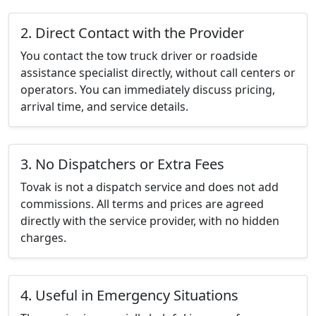
2. Direct Contact with the Provider
You contact the tow truck driver or roadside
assistance specialist directly, without call centers or
operators. You can immediately discuss pricing,
arrival time, and service details.
3. No Dispatchers or Extra Fees
Tovak is not a dispatch service and does not add
commissions. All terms and prices are agreed
directly with the service provider, with no hidden
charges.
4. Useful in Emergency Situations