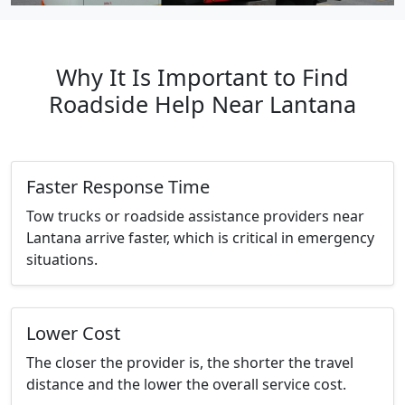
Why It Is Important to Find
Roadside Help Near Lantana
Faster Response Time
Tow trucks or roadside assistance providers near
Lantana arrive faster, which is critical in emergency
situations.
Lower Cost
The closer the provider is, the shorter the travel
distance and the lower the overall service cost.