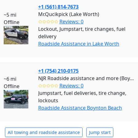
+1 (561) 814-7673
Mr.Qucikpick (Lake Worth)
~5 mi
✩✩✩✩✩
Reviews: 0
Offline
Lockout, Jumpstart, tire changes, fuel
delivery
Roadside Assistance in Lake Worth
+1 (754) 210-0175
NJR Roadside assistance and more (Boynton Beach)
~6 mi
✩✩✩✩✩
Reviews: 0
Offline
Jumpstart, fuel deliveries, tire change,
lockouts
Roadside Assistance Boynton Beach
All towing and roadside assistance
Jump start