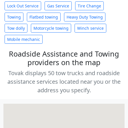
Lock Out Service
Gas Service
Tire Change
Towing
Flatbed towing
Heavy Duty Towing
Tow dolly
Motorcycle towing
Winch service
Mobile mechanic
Roadside Assistance and Towing
providers on the map
Tovak displays 50 tow trucks and roadside
assistance services located near you or the
address you specify.