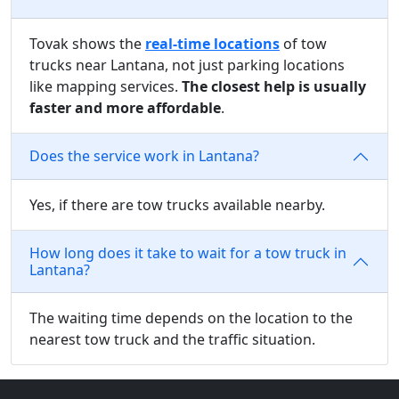
Tovak shows the
real-time locations
of tow
trucks near Lantana, not just parking locations
like mapping services.
The closest help is usually
faster and more affordable
.
Does the service work in Lantana?
Yes, if there are tow trucks available nearby.
How long does it take to wait for a tow truck in
Lantana?
The waiting time depends on the location to the
nearest tow truck and the traffic situation.