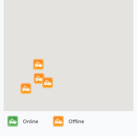
Online
Offline