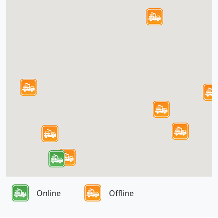
Online
Offline