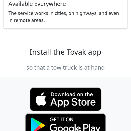
Available Everywhere
The service works in cities, on highways, and even
in remote areas.
Install the Tovak app
so that a tow truck is at hand