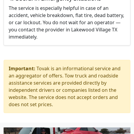
The service is especially helpful in case of an
accident, vehicle breakdown, flat tire, dead battery,
or car lockout. You do not wait for an operator —
you contact the provider in Lakewood Village TX
immediately.
Important:
Tovak is an informational service and
an aggregator of offers. Tow truck and roadside
assistance services are provided directly by
independent drivers or companies listed on the
website. The service does not accept orders and
does not set prices.