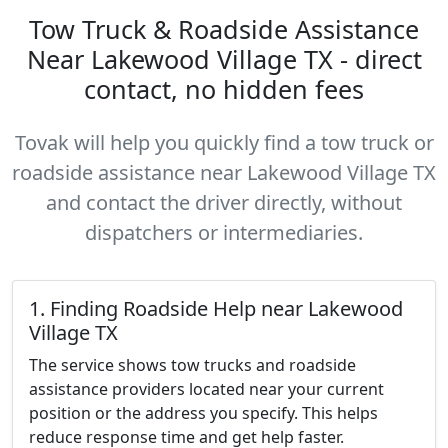
Tow Truck & Roadside Assistance
Near Lakewood Village TX - direct
contact, no hidden fees
Tovak will help you quickly find a tow truck or
roadside assistance near Lakewood Village TX
and contact the driver directly, without
dispatchers or intermediaries.
1. Finding Roadside Help near Lakewood
Village TX
The service shows tow trucks and roadside
assistance providers located near your current
position or the address you specify. This helps
reduce response time and get help faster.