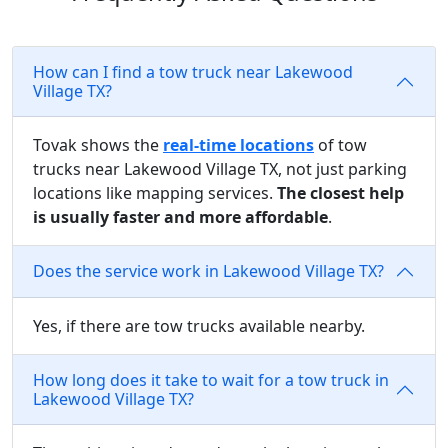
How can I find a tow truck near Lakewood
Village TX?
Tovak shows the
real-time locations
of tow
trucks near Lakewood Village TX, not just parking
locations like mapping services.
The closest help
is usually faster and more affordable
.
Does the service work in Lakewood Village TX?
Yes, if there are tow trucks available nearby.
How long does it take to wait for a tow truck in
Lakewood Village TX?