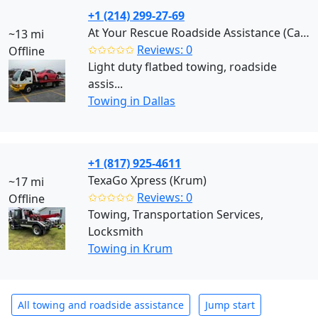
+1 (214) 299-27-69
At Your Rescue Roadside Assistance (Carrollton)
~13 mi
✩✩✩✩✩
Reviews: 0
Offline
Light duty flatbed towing, roadside
assis...
Towing in Dallas
+1 (817) 925-4611
TexaGo Xpress (Krum)
~17 mi
✩✩✩✩✩
Reviews: 0
Offline
Towing, Transportation Services,
Locksmith
Towing in Krum
All towing and roadside assistance
Jump start