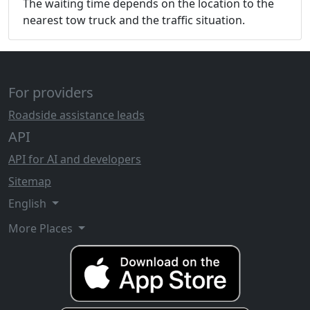
The waiting time depends on the location to the
nearest tow truck and the traffic situation.
For providers
Roadside assistance leads
API
API for AI and developers
Sitemap
English
More Places