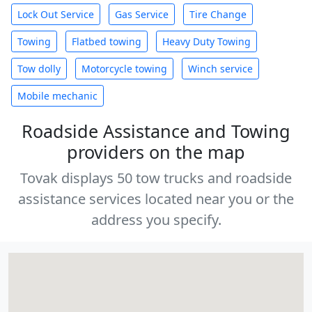
Lock Out Service
Gas Service
Tire Change
Towing
Flatbed towing
Heavy Duty Towing
Tow dolly
Motorcycle towing
Winch service
Mobile mechanic
Roadside Assistance and Towing
providers on the map
Tovak displays 50 tow trucks and roadside
assistance services located near you or the
address you specify.