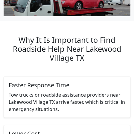
Why It Is Important to Find
Roadside Help Near Lakewood
Village TX
Faster Response Time
Tow trucks or roadside assistance providers near
Lakewood Village TX arrive faster, which is critical in
emergency situations.
Lower Cost