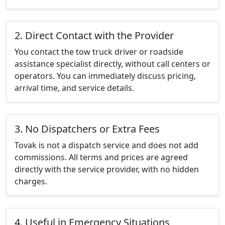
2. Direct Contact with the Provider
You contact the tow truck driver or roadside
assistance specialist directly, without call centers or
operators. You can immediately discuss pricing,
arrival time, and service details.
3. No Dispatchers or Extra Fees
Tovak is not a dispatch service and does not add
commissions. All terms and prices are agreed
directly with the service provider, with no hidden
charges.
4. Useful in Emergency Situations