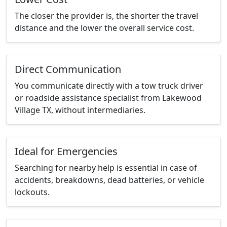
The closer the provider is, the shorter the travel
distance and the lower the overall service cost.
Direct Communication
You communicate directly with a tow truck driver
or roadside assistance specialist from Lakewood
Village TX, without intermediaries.
Ideal for Emergencies
Searching for nearby help is essential in case of
accidents, breakdowns, dead batteries, or vehicle
lockouts.