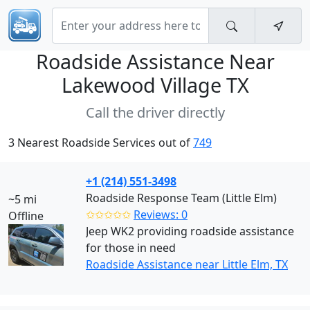
Roadside Assistance Near
Lakewood Village TX
Call the driver directly
3 Nearest Roadside Services out of
749
+1 (214) 551-3498
Roadside Response Team (Little Elm)
~5 mi
✩✩✩✩✩
Reviews: 0
Offline
Jeep WK2 providing roadside assistance
for those in need
Roadside Assistance near Little Elm, TX