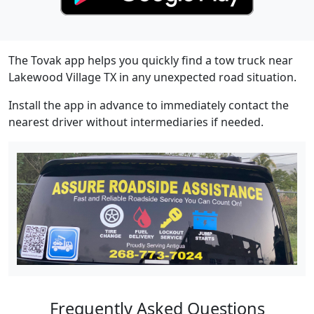
The Tovak app helps you quickly find a tow truck near
Lakewood Village TX in any unexpected road situation.
Install the app in advance to immediately contact the
nearest driver without intermediaries if needed.
Frequently Asked Questions