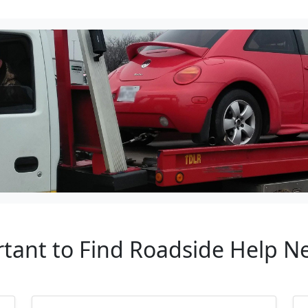
rtant to Find Roadside Help N