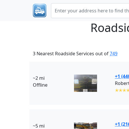
Roadsi
3 Nearest Roadside Services out of
749
+1 (44
~2 mi
Robert
Offline
✭✭✭
+1 (21
~5 mi