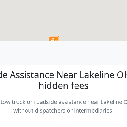
e Assistance Near Lakeline OH 
hidden fees
a tow truck or roadside assistance near Lakeline O
without dispatchers or intermediaries.