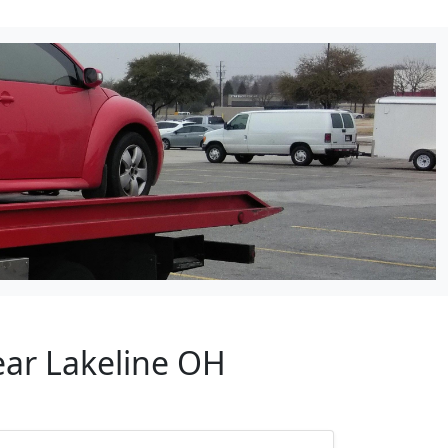
ear Lakeline OH