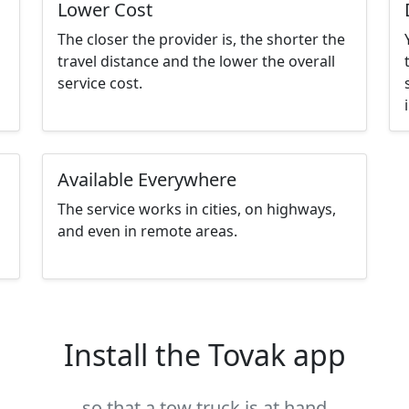
Lower Cost
The closer the provider is, the shorter the
travel distance and the lower the overall
service cost.
Available Everywhere
The service works in cities, on highways,
and even in remote areas.
Install the Tovak app
so that a tow truck is at hand