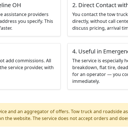
eline OH
2. Direct Contact wit
e assistance providers
You contact the tow truck 
address you specify. This
directly, without call cen
aster.
discuss pricing, arrival ti
4. Useful in Emergen
not add commissions. All
The service is especially h
the service provider, with
breakdown, flat tire, dead
for an operator — you con
immediately.
ice and an aggregator of offers. Tow truck and roadside ass
n the website. The service does not accept orders and does