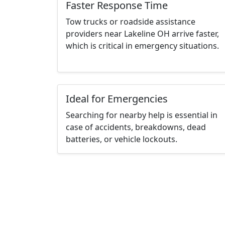
Faster Response Time
Tow trucks or roadside assistance
providers near Lakeline OH arrive faster,
which is critical in emergency situations.
Ideal for Emergencies
Searching for nearby help is essential in
case of accidents, breakdowns, dead
batteries, or vehicle lockouts.