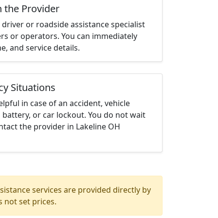
h the Provider
driver or roadside assistance specialist
ters or operators. You can immediately
me, and service details.
cy Situations
elpful in case of an accident, vehicle
 battery, or car lockout. You do not wait
tact the provider in Lakeline OH
istance services are provided directly by
 not set prices.