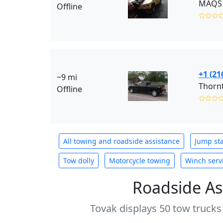
MAQS 
Offline
✩✩✩
+1 (21
~9 mi
Thornt
Offline
✩✩✩
All towing and roadside assistance
Jump sta
Tow dolly
Motorcycle towing
Winch serv
Roadside As
Tovak displays 50 tow trucks