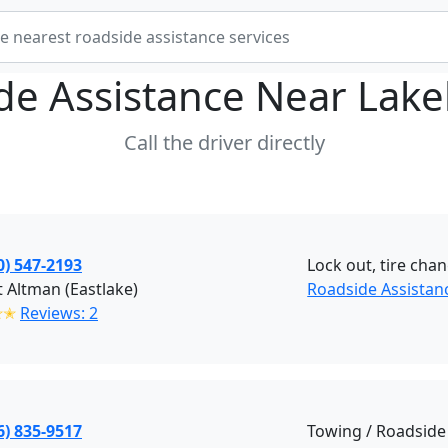
de Assistance Near
Lake
Call the driver directly
0) 547-2193
Lock out, tire chan
 Altman (Eastlake)
Roadside Assistan
✭✭
Reviews: 2
6) 835-9517
Towing / Roadside