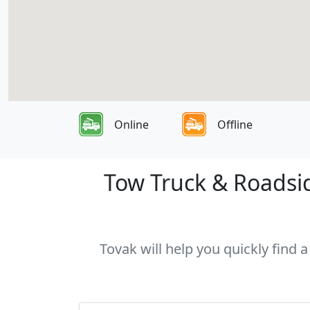
Online
Offline
Tow Truck & Roadsid
Tovak will help you quickly find 