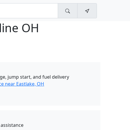
line OH
ge, jump start, and fuel delivery
ce near Eastlake, OH
 assistance