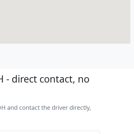
- direct contact, no
H and contact the driver directly,