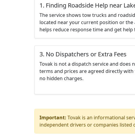
1. Finding Roadside Help near Lak
The service shows tow trucks and roadsid
located near your current position or the 
helps reduce response time and get help f
3. No Dispatchers or Extra Fees
Tovak is not a dispatch service and does 
terms and prices are agreed directly with 
no hidden charges.
Important:
Tovak is an informational serv
independent drivers or companies listed o