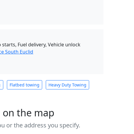
starts, Fuel delivery, Vehicle unlock
ce South Euclid
g
Flatbed towing
Heavy Duty Towing
s on the map
u or the address you specify.