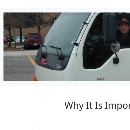
Why It Is Impo