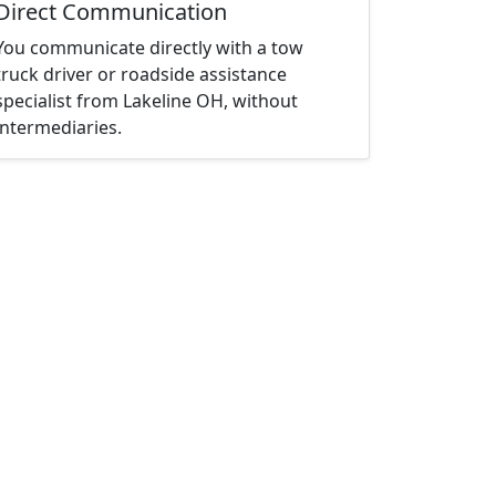
Direct Communication
You communicate directly with a tow
truck driver or roadside assistance
specialist from Lakeline OH, without
intermediaries.