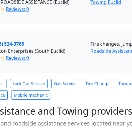
ROADSIDE ASSISTANCE (Euclid)
Towing Euclid
✩✩
Reviews: 0
6) 534-3765
Tire changes, Jump 
on Enterprises (South Euclid)
Roadside Assistan
✩✩
Reviews: 0
rt
Lock Out Service
Gas Service
Tire Change
Towin
ice
Mobile mechanic
sistance and Towing provider
 and roadside assistance services located near yo