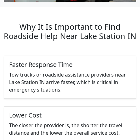
Why It Is Important to Find
Roadside Help Near Lake Station IN
Faster Response Time
Tow trucks or roadside assistance providers near
Lake Station IN arrive faster, which is critical in
emergency situations.
Lower Cost
The closer the provider is, the shorter the travel
distance and the lower the overall service cost.