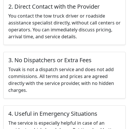
2. Direct Contact with the Provider
You contact the tow truck driver or roadside
assistance specialist directly, without call centers or
operators. You can immediately discuss pricing,
arrival time, and service details.
3. No Dispatchers or Extra Fees
Tovak is not a dispatch service and does not add
commissions. All terms and prices are agreed
directly with the service provider, with no hidden
charges.
4. Useful in Emergency Situations
The service is especially helpful in case of an