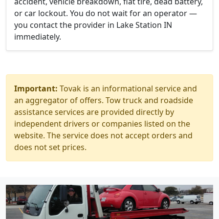
accident, vehicle breakdown, flat tire, dead battery,
or car lockout. You do not wait for an operator —
you contact the provider in Lake Station IN
immediately.
Important:
Tovak is an informational service and
an aggregator of offers. Tow truck and roadside
assistance services are provided directly by
independent drivers or companies listed on the
website. The service does not accept orders and
does not set prices.