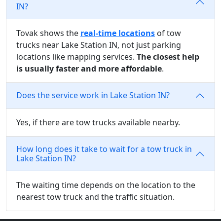
IN?
Tovak shows the
real-time locations
of tow
trucks near Lake Station IN, not just parking
locations like mapping services.
The closest help
is usually faster and more affordable
.
Does the service work in Lake Station IN?
Yes, if there are tow trucks available nearby.
How long does it take to wait for a tow truck in
Lake Station IN?
The waiting time depends on the location to the
nearest tow truck and the traffic situation.