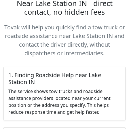
Near Lake Station IN - direct
contact, no hidden fees
Tovak will help you quickly find a tow truck or
roadside assistance near Lake Station IN and
contact the driver directly, without
dispatchers or intermediaries.
1. Finding Roadside Help near Lake
Station IN
The service shows tow trucks and roadside
assistance providers located near your current
position or the address you specify. This helps
reduce response time and get help faster.