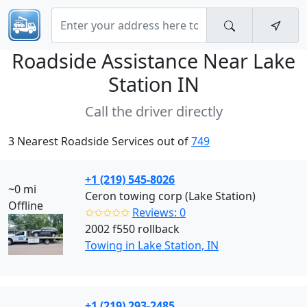
Roadside Assistance Near
Lake
Station IN
Call the driver directly
3 Nearest Roadside Services out of
749
+1 (219) 545-8026
~0 mi
Ceron towing corp (Lake Station)
Offline
✩✩✩✩✩
Reviews: 0
2002 f550 rollback
Towing in Lake Station, IN
+1 (219) 293-2485