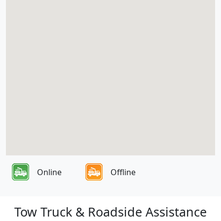
Online
Offline
Tow Truck & Roadside Assistance