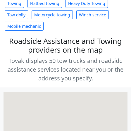
Towing
Flatbed towing
Heavy Duty Towing
Tow dolly
Motorcycle towing
Winch service
Mobile mechanic
Roadside Assistance and Towing
providers on the map
Tovak displays 50 tow trucks and roadside
assistance services located near you or the
address you specify.