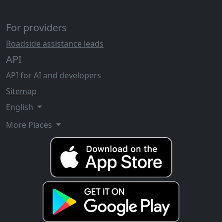
For providers
Roadside assistance leads
API
API for AI and developers
Sitemap
English
More Places