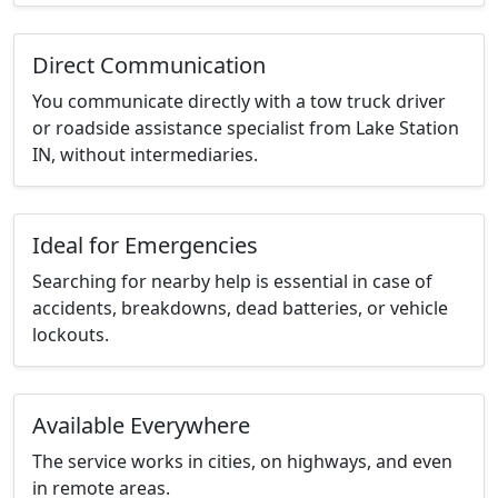
Direct Communication
You communicate directly with a tow truck driver
or roadside assistance specialist from Lake Station
IN, without intermediaries.
Ideal for Emergencies
Searching for nearby help is essential in case of
accidents, breakdowns, dead batteries, or vehicle
lockouts.
Available Everywhere
The service works in cities, on highways, and even
in remote areas.