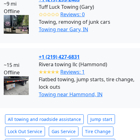
~9 mi
Tuff Luck Towing (Gary)
Offline
✩✩✩✩✩
Reviews: 0
Towing, removing of junk cars
Towing near Gary, IN
+1 (219) 427-6831
Rivera towing llc (Hammond)
~15 mi
✭✭✭✭✭
Reviews: 1
Offline
Flatbed towing, jump starts, tire change,
lock outs
Towing near Hammond, IN
All towing and roadside assistance
Jump start
Lock Out Service
Gas Service
Tire Change