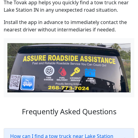
The Tovak app helps you quickly find a tow truck near
Lake Station IN in any unexpected road situation.
Install the app in advance to immediately contact the
nearest driver without intermediaries if needed.
Frequently Asked Questions
How can I find a tow truck near Lake Station