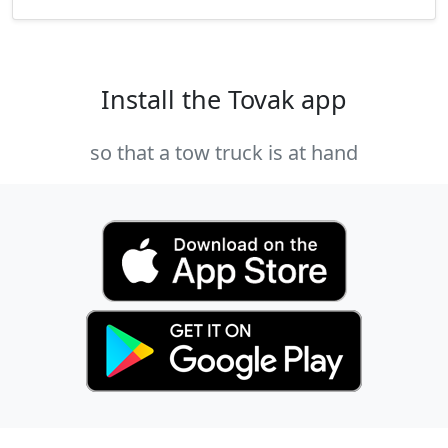
Install the Tovak app
so that a tow truck is at hand