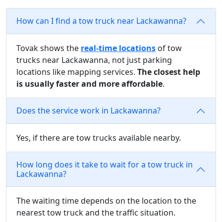
How can I find a tow truck near Lackawanna?
Tovak shows the
real-time locations
of tow
trucks near Lackawanna, not just parking
locations like mapping services.
The closest help
is usually faster and more affordable
.
Does the service work in Lackawanna?
Yes, if there are tow trucks available nearby.
How long does it take to wait for a tow truck in
Lackawanna?
The waiting time depends on the location to the
nearest tow truck and the traffic situation.