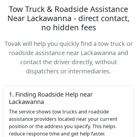
Tow Truck & Roadside Assistance
Near Lackawanna - direct contact,
no hidden fees
Tovak will help you quickly find a tow truck or
roadside assistance near Lackawanna and
contact the driver directly, without
dispatchers or intermediaries.
1. Finding Roadside Help near
Lackawanna
The service shows tow trucks and roadside
assistance providers located near your current
position or the address you specify. This helps
reduce response time and get help faster.