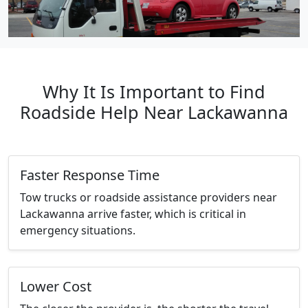
Why It Is Important to Find
Roadside Help Near Lackawanna
Faster Response Time
Tow trucks or roadside assistance providers near
Lackawanna arrive faster, which is critical in
emergency situations.
Lower Cost