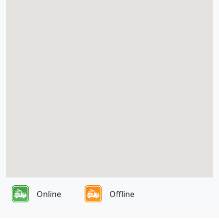
Online
Offline