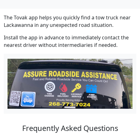
The Tovak app helps you quickly find a tow truck near
Lackawanna in any unexpected road situation.
Install the app in advance to immediately contact the
nearest driver without intermediaries if needed.
Frequently Asked Questions