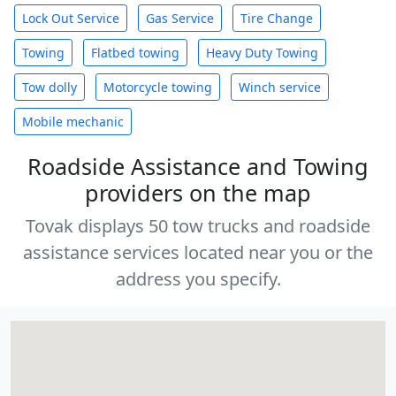
Lock Out Service
Gas Service
Tire Change
Towing
Flatbed towing
Heavy Duty Towing
Tow dolly
Motorcycle towing
Winch service
Mobile mechanic
Roadside Assistance and Towing
providers on the map
Tovak displays 50 tow trucks and roadside
assistance services located near you or the
address you specify.