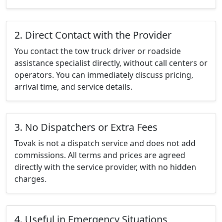
2. Direct Contact with the Provider
You contact the tow truck driver or roadside
assistance specialist directly, without call centers or
operators. You can immediately discuss pricing,
arrival time, and service details.
3. No Dispatchers or Extra Fees
Tovak is not a dispatch service and does not add
commissions. All terms and prices are agreed
directly with the service provider, with no hidden
charges.
4. Useful in Emergency Situations