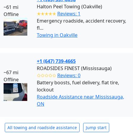
Halton Peel Towing (Oakville)
~61 mi
✭✭✭✭✭
Reviews: 1
Offline
Emergency roadside, accident recovery,
fl...
Towing in Oakville
+1 (647) 739-4665
ROADSIDES FINEST (Mississauga)
~67 mi
✩✩✩✩✩
Reviews: 0
Offline
Battery boosts, fuel delivery, flat tire,
lockout
Roadside Assistance near Mississauga,
ON
All towing and roadside assistance
Jump start