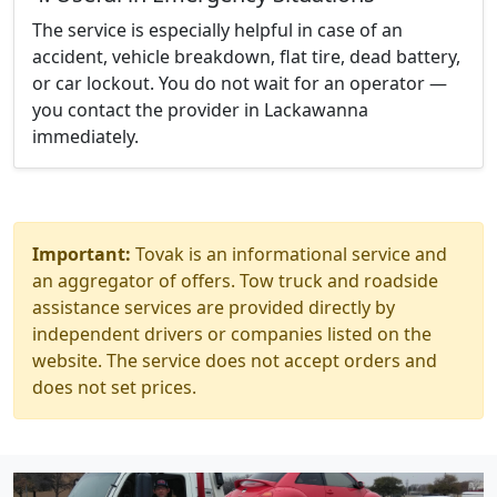
The service is especially helpful in case of an
accident, vehicle breakdown, flat tire, dead battery,
or car lockout. You do not wait for an operator —
you contact the provider in Lackawanna
immediately.
Important:
Tovak is an informational service and
an aggregator of offers. Tow truck and roadside
assistance services are provided directly by
independent drivers or companies listed on the
website. The service does not accept orders and
does not set prices.