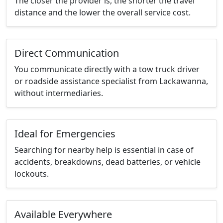
The closer the provider is, the shorter the travel
distance and the lower the overall service cost.
Direct Communication
You communicate directly with a tow truck driver
or roadside assistance specialist from Lackawanna,
without intermediaries.
Ideal for Emergencies
Searching for nearby help is essential in case of
accidents, breakdowns, dead batteries, or vehicle
lockouts.
Available Everywhere