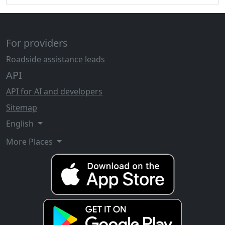
For providers
Roadside assistance leads
API
API for AI and developers
Sitemap
English
More Places