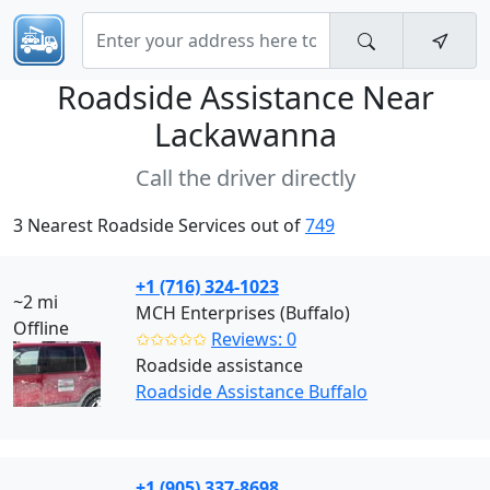
Roadside Assistance Near
Lackawanna
Call the driver directly
3 Nearest Roadside Services out of
749
+1 (716) 324-1023
~2 mi
MCH Enterprises (Buffalo)
Offline
✩✩✩✩✩
Reviews: 0
Roadside assistance
Roadside Assistance Buffalo
+1 (905) 337-8698