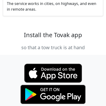
The service works in cities, on highways, and even
in remote areas.
Install the Tovak app
so that a tow truck is at hand