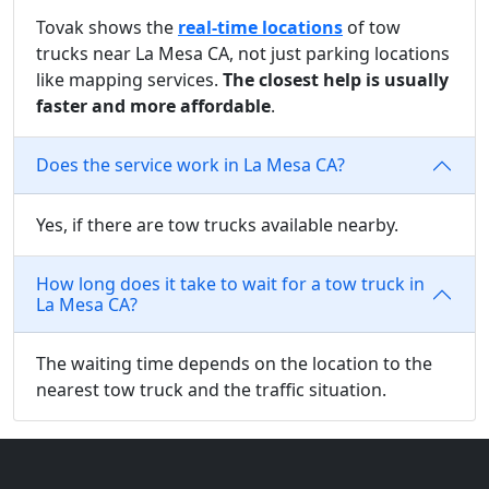
Tovak shows the
real-time locations
of tow
trucks near La Mesa CA, not just parking locations
like mapping services.
The closest help is usually
faster and more affordable
.
Does the service work in La Mesa CA?
Yes, if there are tow trucks available nearby.
How long does it take to wait for a tow truck in
La Mesa CA?
The waiting time depends on the location to the
nearest tow truck and the traffic situation.