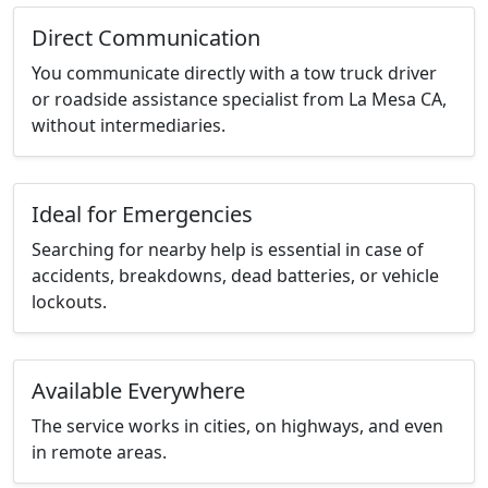
Direct Communication
You communicate directly with a tow truck driver
or roadside assistance specialist from La Mesa CA,
without intermediaries.
Ideal for Emergencies
Searching for nearby help is essential in case of
accidents, breakdowns, dead batteries, or vehicle
lockouts.
Available Everywhere
The service works in cities, on highways, and even
in remote areas.