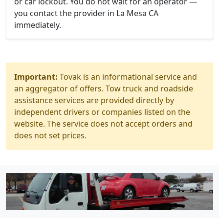
or car lockout. You do not wait for an operator —
you contact the provider in La Mesa CA
immediately.
Important:
Tovak is an informational service and
an aggregator of offers. Tow truck and roadside
assistance services are provided directly by
independent drivers or companies listed on the
website. The service does not accept orders and
does not set prices.