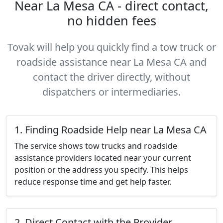
Near La Mesa CA - direct contact,
no hidden fees
Tovak will help you quickly find a tow truck or
roadside assistance near La Mesa CA and
contact the driver directly, without
dispatchers or intermediaries.
1. Finding Roadside Help near La Mesa CA
The service shows tow trucks and roadside
assistance providers located near your current
position or the address you specify. This helps
reduce response time and get help faster.
2. Direct Contact with the Provider