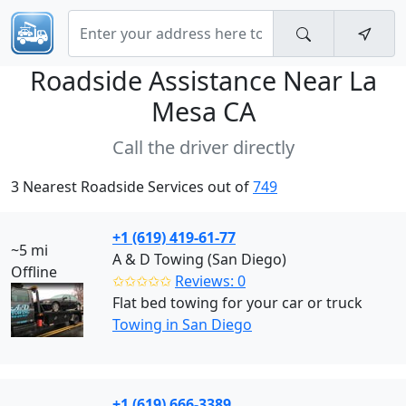
Roadside Assistance Near
La
Mesa CA
Call the driver directly
3 Nearest Roadside Services out of
749
+1 (619) 419-61-77
~5 mi
A & D Towing (San Diego)
Offline
✩✩✩✩✩
Reviews: 0
Flat bed towing for your car or truck
Towing in San Diego
+1 (619) 666-3389