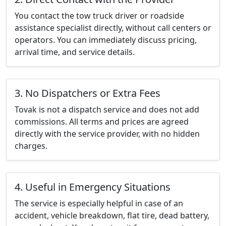
You contact the tow truck driver or roadside
assistance specialist directly, without call centers or
operators. You can immediately discuss pricing,
arrival time, and service details.
3. No Dispatchers or Extra Fees
Tovak is not a dispatch service and does not add
commissions. All terms and prices are agreed
directly with the service provider, with no hidden
charges.
4. Useful in Emergency Situations
The service is especially helpful in case of an
accident, vehicle breakdown, flat tire, dead battery,