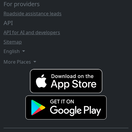
For providers
Roadside assistance leads
API
API for AI and developers
Sitemap
English
More Places