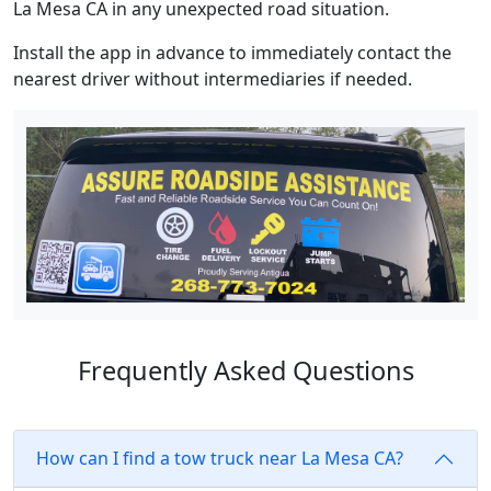
La Mesa CA in any unexpected road situation.
Install the app in advance to immediately contact the
nearest driver without intermediaries if needed.
Frequently Asked Questions
How can I find a tow truck near La Mesa CA?