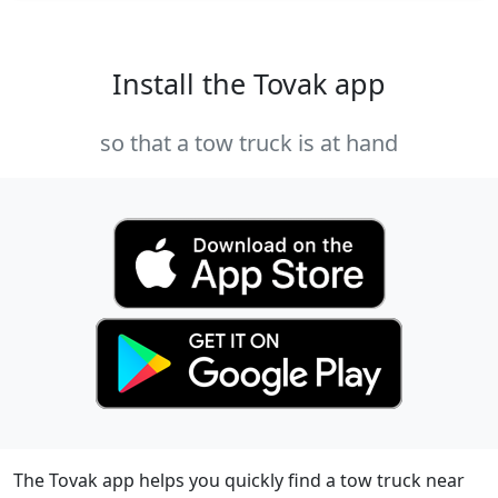
Install the Tovak app
so that a tow truck is at hand
The Tovak app helps you quickly find a tow truck near