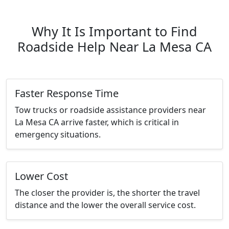
Why It Is Important to Find
Roadside Help Near La Mesa CA
Faster Response Time
Tow trucks or roadside assistance providers near
La Mesa CA arrive faster, which is critical in
emergency situations.
Lower Cost
The closer the provider is, the shorter the travel
distance and the lower the overall service cost.