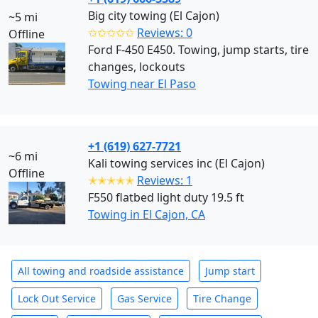
Big city towing (El Cajon)
~5 mi
✩✩✩✩✩
Reviews: 0
Offline
Ford F-450 E450. Towing, jump starts, tire
changes, lockouts
Towing near El Paso
+1 (619) 627-7721
~6 mi
Kali towing services inc (El Cajon)
Offline
✭✭✭✭✭
Reviews: 1
F550 flatbed light duty 19.5 ft
Towing in El Cajon, CA
All towing and roadside assistance
Jump start
Lock Out Service
Gas Service
Tire Change