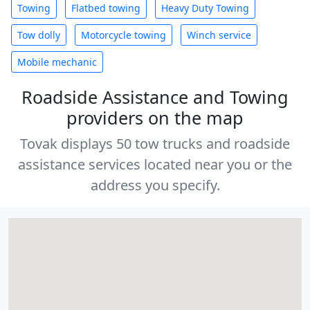
Towing
Flatbed towing
Heavy Duty Towing
Tow dolly
Motorcycle towing
Winch service
Mobile mechanic
Roadside Assistance and Towing
providers on the map
Tovak displays 50 tow trucks and roadside
assistance services located near you or the
address you specify.