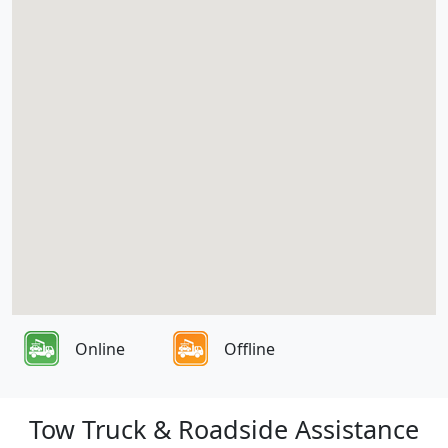
Online
Offline
Tow Truck & Roadside Assistance