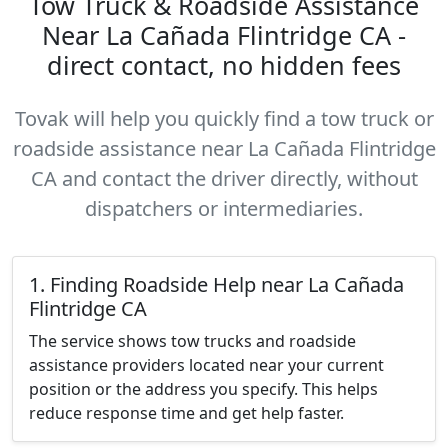
Tow Truck & Roadside Assistance
Near La Cañada Flintridge CA -
direct contact, no hidden fees
Tovak will help you quickly find a tow truck or
roadside assistance near La Cañada Flintridge
CA and contact the driver directly, without
dispatchers or intermediaries.
1. Finding Roadside Help near La Cañada
Flintridge CA
The service shows tow trucks and roadside
assistance providers located near your current
position or the address you specify. This helps
reduce response time and get help faster.