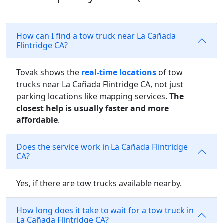
How can I find a tow truck near La Cañada
Flintridge CA?
Tovak shows the
real-time locations
of tow
trucks near La Cañada Flintridge CA, not just
parking locations like mapping services.
The
closest help is usually faster and more
affordable
.
Does the service work in La Cañada Flintridge
CA?
Yes, if there are tow trucks available nearby.
How long does it take to wait for a tow truck in
La Cañada Flintridge CA?