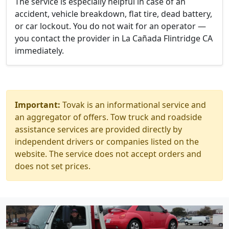
The service is especially helpful in case of an
accident, vehicle breakdown, flat tire, dead battery,
or car lockout. You do not wait for an operator —
you contact the provider in La Cañada Flintridge CA
immediately.
Important:
Tovak is an informational service and
an aggregator of offers. Tow truck and roadside
assistance services are provided directly by
independent drivers or companies listed on the
website. The service does not accept orders and
does not set prices.