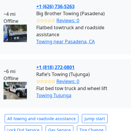
+1 (626) 736-5263
Big Brother Towing (Pasadena)
~4 mi
✩✩✩✩✩
Reviews: 0
Offline
Flatbed towtruck and roadside
assistance
Towing near Pasadena, CA
+1 (818) 272-0801
~6 mi
Rafie’s Towing (Tujunga)
Offline
✩✩✩✩✩
Reviews: 0
Flat bed tow truck and wheel lift
Towing Tujunga
All towing and roadside assistance
Jump start
Lock Out Service
Gas Service
Tire Change