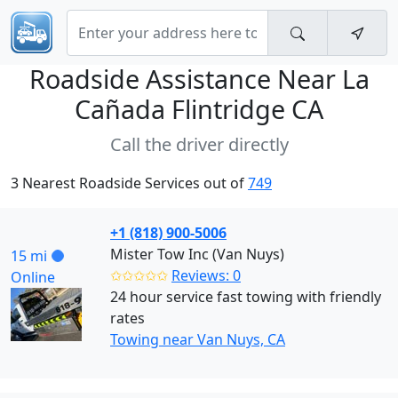
Roadside Assistance Near
La
Cañada Flintridge CA
Call the driver directly
3 Nearest Roadside Services out of
749
+1 (818) 900-5006
Mister Tow Inc (Van Nuys)
15 mi
✩✩✩✩✩
Reviews: 0
Online
24 hour service fast towing with friendly
rates
Towing near Van Nuys, CA