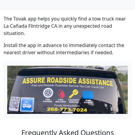
The Tovak app helps you quickly find a tow truck near
La Cañada Flintridge CA in any unexpected road
situation.
Install the app in advance to immediately contact the
nearest driver without intermediaries if needed.
Frequently Asked Questions