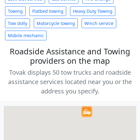
Towing
Flatbed towing
Heavy Duty Towing
Tow dolly
Motorcycle towing
Winch service
Mobile mechanic
Roadside Assistance and Towing
providers on the map
Tovak displays 50 tow trucks and roadside
assistance services located near you or the
address you specify.