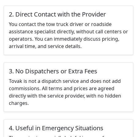
2. Direct Contact with the Provider
You contact the tow truck driver or roadside
assistance specialist directly, without call centers or
operators. You can immediately discuss pricing,
arrival time, and service details.
3. No Dispatchers or Extra Fees
Tovak is not a dispatch service and does not add
commissions. All terms and prices are agreed
directly with the service provider, with no hidden
charges.
4. Useful in Emergency Situations