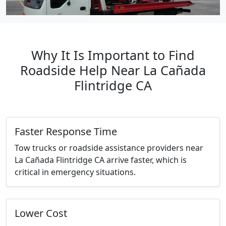
Why It Is Important to Find
Roadside Help Near La Cañada
Flintridge CA
Faster Response Time
Tow trucks or roadside assistance providers near
La Cañada Flintridge CA arrive faster, which is
critical in emergency situations.
Lower Cost