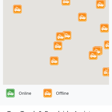
Online
Offline