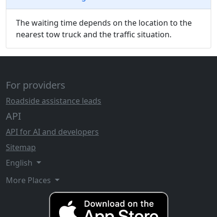
The waiting time depends on the location to the
nearest tow truck and the traffic situation.
For providers
Roadside assistance leads
API
API for AI and developers
Sitemap
English
More Places