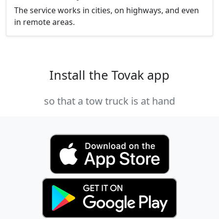
The service works in cities, on highways, and even
in remote areas.
Install the Tovak app
so that a tow truck is at hand