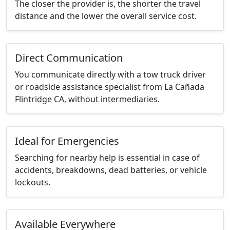
The closer the provider is, the shorter the travel
distance and the lower the overall service cost.
Direct Communication
You communicate directly with a tow truck driver
or roadside assistance specialist from La Cañada
Flintridge CA, without intermediaries.
Ideal for Emergencies
Searching for nearby help is essential in case of
accidents, breakdowns, dead batteries, or vehicle
lockouts.
Available Everywhere