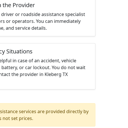
h the Provider
driver or roadside assistance specialist
ters or operators. You can immediately
me, and service details.
cy Situations
elpful in case of an accident, vehicle
 battery, or car lockout. You do not wait
tact the provider in Kleberg TX
istance services are provided directly by
 not set prices.