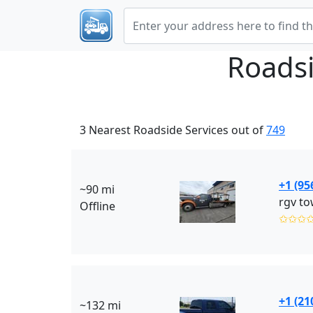
Roadsi
3 Nearest Roadside Services out of
749
+1 (95
~90 mi
rgv to
Offline
✩✩✩
+1 (21
~132 mi