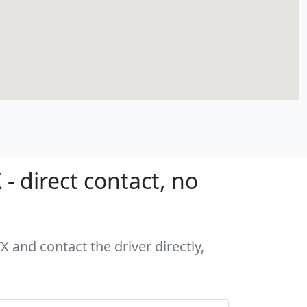
- direct contact, no
X and contact the driver directly,