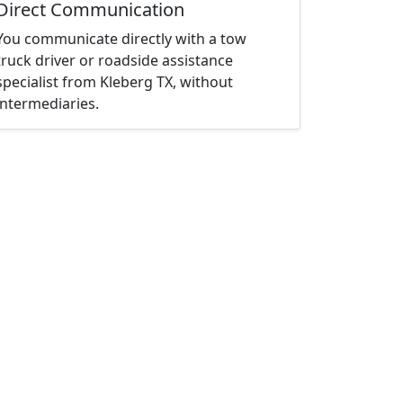
Direct Communication
You communicate directly with a tow
truck driver or roadside assistance
specialist from Kleberg TX, without
intermediaries.