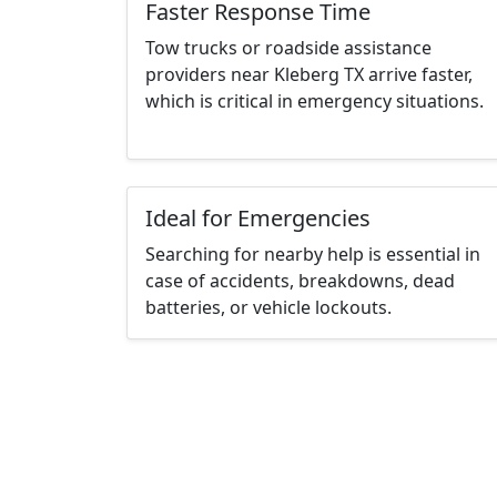
Faster Response Time
Tow trucks or roadside assistance
providers near Kleberg TX arrive faster,
which is critical in emergency situations.
Ideal for Emergencies
Searching for nearby help is essential in
case of accidents, breakdowns, dead
batteries, or vehicle lockouts.