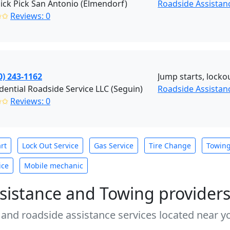
ick Pick San Antonio (Elmendorf)
Roadside Assistan
✩✩
Reviews: 0
0) 243-1162
Jump starts, lockou
dential Roadside Service LLC (Seguin)
Roadside Assistan
✩✩
Reviews: 0
rt
Lock Out Service
Gas Service
Tire Change
Towin
ice
Mobile mechanic
sistance and Towing provider
 and roadside assistance services located near yo