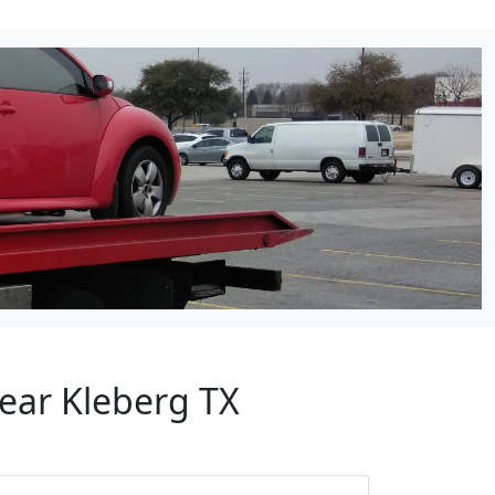
Near Kleberg TX