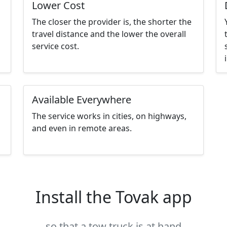
Lower Cost
The closer the provider is, the shorter the
travel distance and the lower the overall
service cost.
Available Everywhere
The service works in cities, on highways,
and even in remote areas.
Install the Tovak app
so that a tow truck is at hand