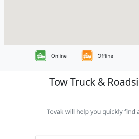
Online
Offline
Tow Truck & Roadsid
Tovak will help you quickly find 