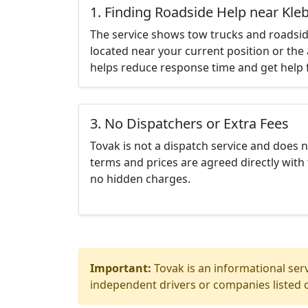
1. Finding Roadside Help near Kle
The service shows tow trucks and roadsid
located near your current position or the 
helps reduce response time and get help f
3. No Dispatchers or Extra Fees
Tovak is not a dispatch service and does 
terms and prices are agreed directly with 
no hidden charges.
Important:
Tovak is an informational serv
independent drivers or companies listed o