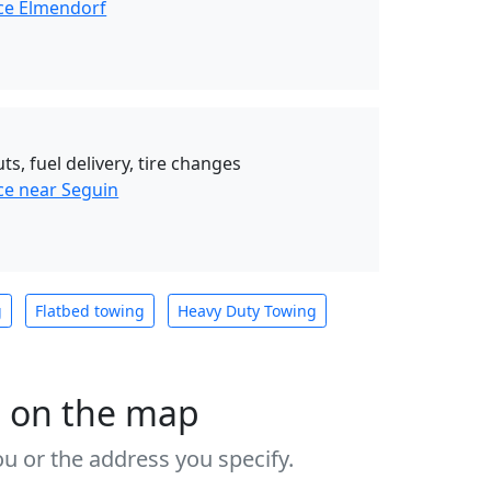
ce Elmendorf
ts, fuel delivery, tire changes
ce near Seguin
g
Flatbed towing
Heavy Duty Towing
s on the map
u or the address you specify.