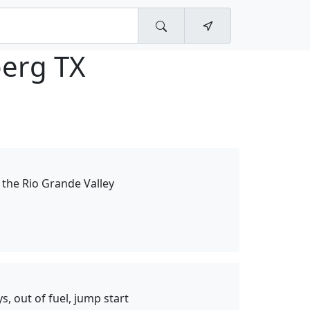
berg TX
n the Rio Grande Valley
ys, out of fuel, jump start