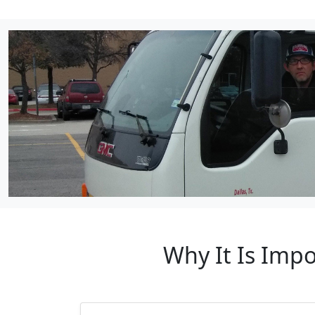
Why It Is Impo