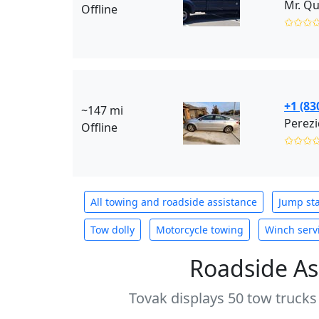
Mr. Qu
Offline
✩✩✩
+1 (83
~147 mi
Perezi
Offline
✩✩✩
All towing and roadside assistance
Jump sta
Tow dolly
Motorcycle towing
Winch serv
Roadside As
Tovak displays 50 tow trucks