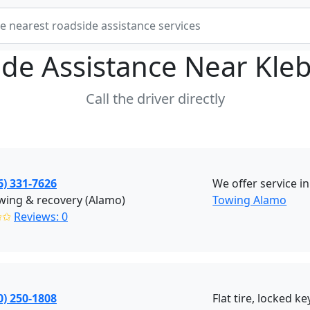
de Assistance Near
Kle
Call the driver directly
6) 331-7626
We offer service i
wing & recovery (Alamo)
Towing Alamo
✩✩
Reviews: 0
0) 250-1808
Flat tire, locked ke