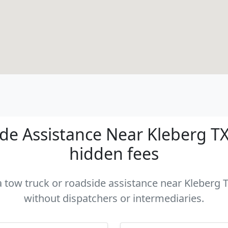
e Assistance Near Kleberg TX 
hidden fees
a tow truck or roadside assistance near Kleberg T
without dispatchers or intermediaries.