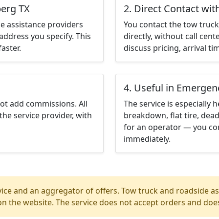
berg TX
2. Direct Contact wit
e assistance providers
You contact the tow truck 
address you specify. This
directly, without call cen
aster.
discuss pricing, arrival ti
4. Useful in Emergen
not add commissions. All
The service is especially h
the service provider, with
breakdown, flat tire, dead
for an operator — you con
immediately.
ice and an aggregator of offers. Tow truck and roadside ass
n the website. The service does not accept orders and does