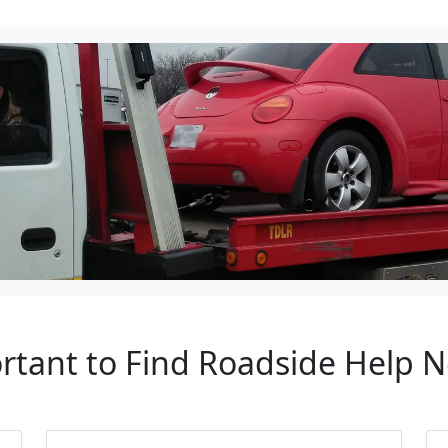
rtant to Find Roadside Help 