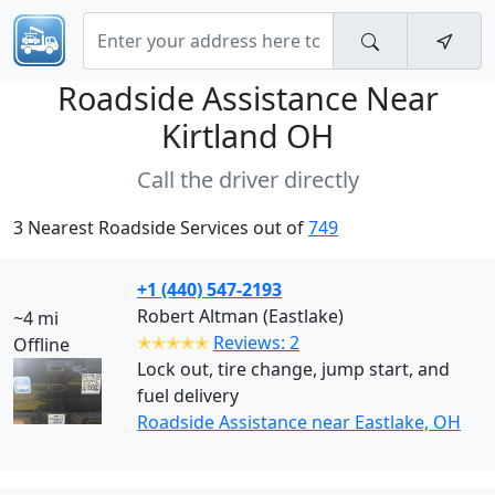
Roadside Assistance Near
Kirtland OH
Call the driver directly
3 Nearest Roadside Services out of
749
+1 (440) 547-2193
Robert Altman (Eastlake)
~4 mi
✭✭✭✭✭
Reviews: 2
Offline
Lock out, tire change, jump start, and
fuel delivery
Roadside Assistance near Eastlake, OH