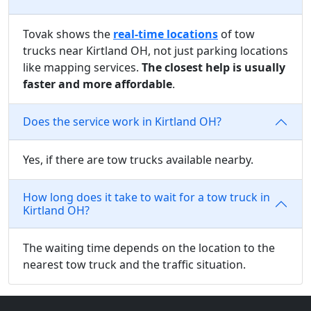
Tovak shows the
real-time locations
of tow
trucks near Kirtland OH, not just parking locations
like mapping services.
The closest help is usually
faster and more affordable
.
Does the service work in Kirtland OH?
Yes, if there are tow trucks available nearby.
How long does it take to wait for a tow truck in
Kirtland OH?
The waiting time depends on the location to the
nearest tow truck and the traffic situation.