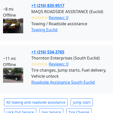
+1 (216) 835-9517
~8 mi
MAQS ROADSIDE ASSISTANCE (Euclid)
Offline
✩✩✩✩✩
Reviews: 0
Towing / Roadside assistance
Towing Euclid
+1 (216) 534-3765
Thornton Enterprises (South Euclid)
~11 mi
✩✩✩✩✩
Reviews: 0
Offline
Tire changes, Jump starts, Fuel delivery,
Vehicle unlock
Roadside Assistance South Euclid
All towing and roadside assistance
Jump start
Lock Out Service
Gas Service
Tire Change