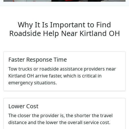
Why It Is Important to Find
Roadside Help Near Kirtland OH
Faster Response Time
Tow trucks or roadside assistance providers near
Kirtland OH arrive faster, which is critical in
emergency situations.
Lower Cost
The closer the provider is, the shorter the travel
distance and the lower the overall service cost.