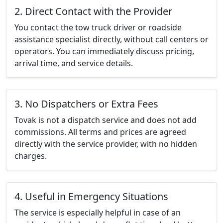
2. Direct Contact with the Provider
You contact the tow truck driver or roadside
assistance specialist directly, without call centers or
operators. You can immediately discuss pricing,
arrival time, and service details.
3. No Dispatchers or Extra Fees
Tovak is not a dispatch service and does not add
commissions. All terms and prices are agreed
directly with the service provider, with no hidden
charges.
4. Useful in Emergency Situations
The service is especially helpful in case of an