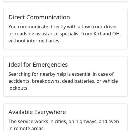
Direct Communication
You communicate directly with a tow truck driver
or roadside assistance specialist from Kirtland OH,
without intermediaries.
Ideal for Emergencies
Searching for nearby help is essential in case of
accidents, breakdowns, dead batteries, or vehicle
lockouts.
Available Everywhere
The service works in cities, on highways, and even
in remote areas.