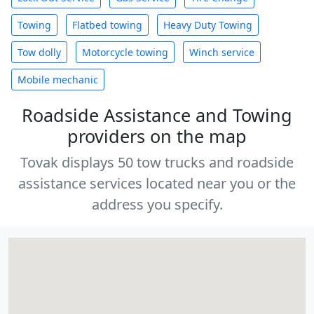
Towing
Flatbed towing
Heavy Duty Towing
Tow dolly
Motorcycle towing
Winch service
Mobile mechanic
Roadside Assistance and Towing
providers on the map
Tovak displays 50 tow trucks and roadside
assistance services located near you or the
address you specify.