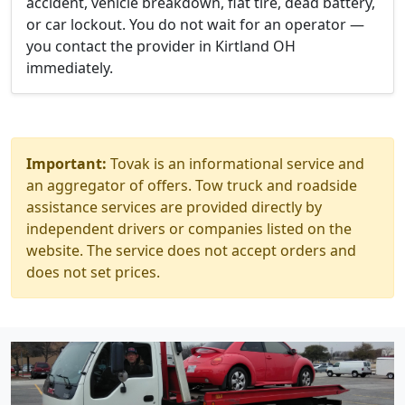
accident, vehicle breakdown, flat tire, dead battery,
or car lockout. You do not wait for an operator —
you contact the provider in Kirtland OH
immediately.
Important:
Tovak is an informational service and
an aggregator of offers. Tow truck and roadside
assistance services are provided directly by
independent drivers or companies listed on the
website. The service does not accept orders and
does not set prices.