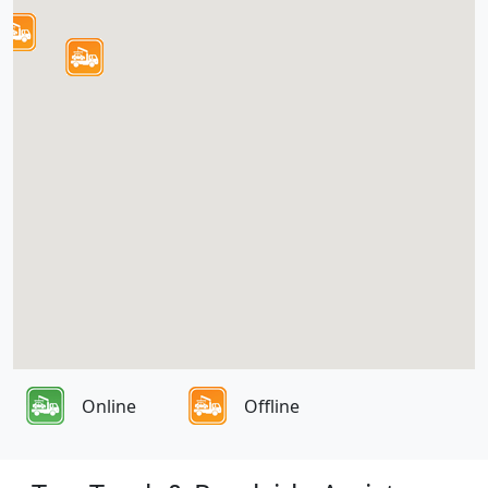
Online
Offline