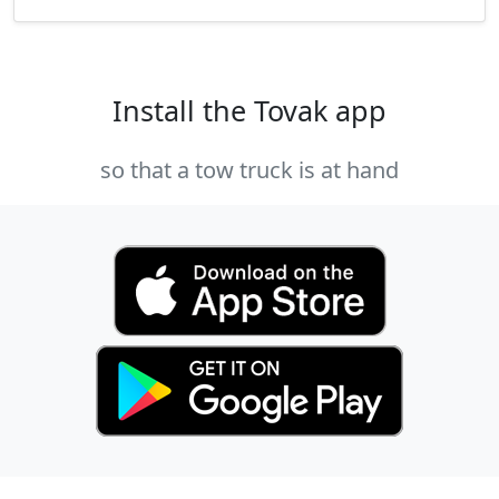
Install the Tovak app
so that a tow truck is at hand