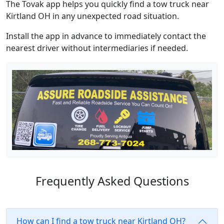
The Tovak app helps you quickly find a tow truck near
Kirtland OH in any unexpected road situation.
Install the app in advance to immediately contact the
nearest driver without intermediaries if needed.
Frequently Asked Questions
How can I find a tow truck near Kirtland OH?