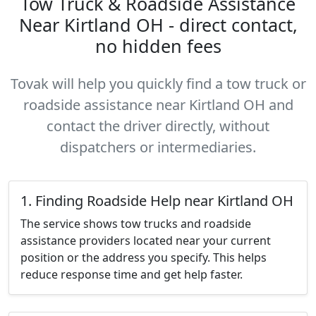
Tow Truck & Roadside Assistance
Near Kirtland OH - direct contact,
no hidden fees
Tovak will help you quickly find a tow truck or
roadside assistance near Kirtland OH and
contact the driver directly, without
dispatchers or intermediaries.
1. Finding Roadside Help near Kirtland OH
The service shows tow trucks and roadside
assistance providers located near your current
position or the address you specify. This helps
reduce response time and get help faster.