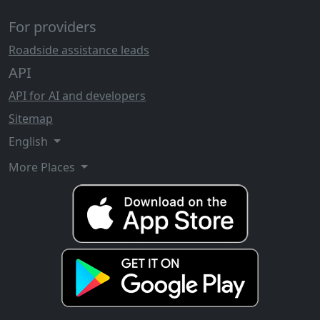
For providers
Roadside assistance leads
API
API for AI and developers
Sitemap
English
More Places