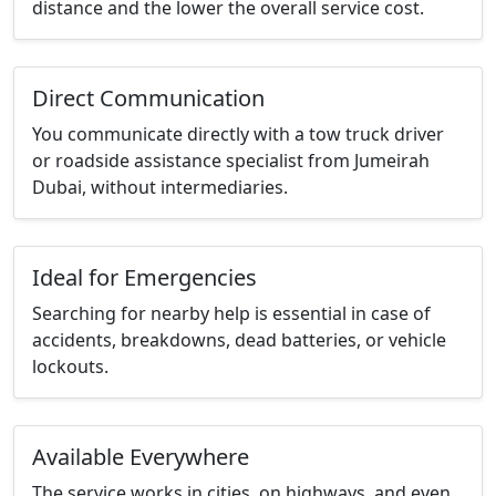
distance and the lower the overall service cost.
Direct Communication
You communicate directly with a tow truck driver
or roadside assistance specialist from Jumeirah
Dubai, without intermediaries.
Ideal for Emergencies
Searching for nearby help is essential in case of
accidents, breakdowns, dead batteries, or vehicle
lockouts.
Available Everywhere
The service works in cities, on highways, and even