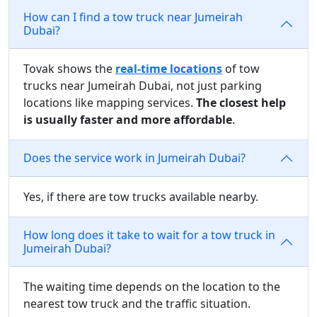
How can I find a tow truck near Jumeirah
Dubai?
Tovak shows the
real-time locations
of tow
trucks near Jumeirah Dubai, not just parking
locations like mapping services.
The closest help
is usually faster and more affordable
.
Does the service work in Jumeirah Dubai?
Yes, if there are tow trucks available nearby.
How long does it take to wait for a tow truck in
Jumeirah Dubai?
The waiting time depends on the location to the
nearest tow truck and the traffic situation.