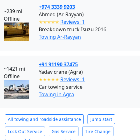
+974 3339 9203
~239 mi
Ahmed (Ar-Rayyan)
Offline
✭✭✭✭✭
Reviews: 1
Breakdown truck Isuzu 2016
Towing Ar-Rayyan
+91 91190 37475
~1421 mi
Yadav crane (Agra)
Offline
✭✭✭✭✭
Reviews: 1
Car towing service
Towing in Agra
All towing and roadside assistance
Jump start
Lock Out Service
Gas Service
Tire Change