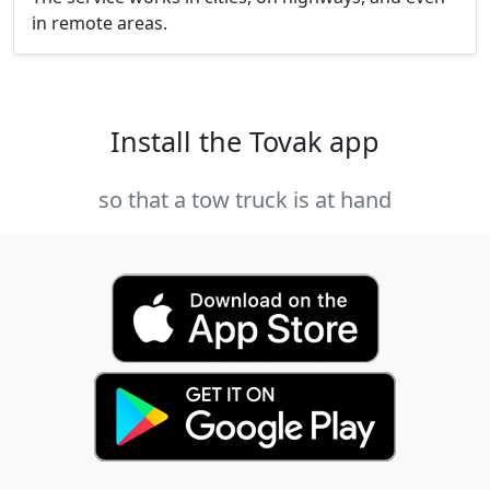
in remote areas.
Install the Tovak app
so that a tow truck is at hand