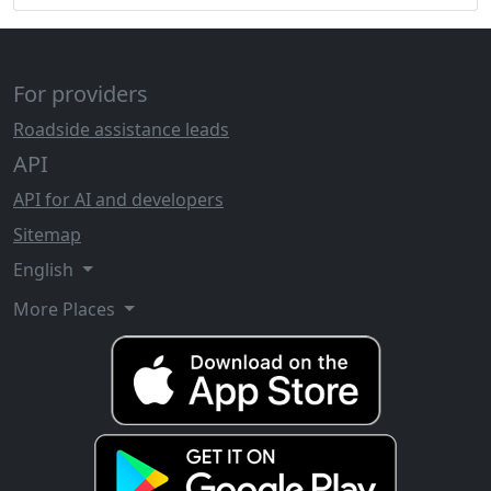
For providers
Roadside assistance leads
API
API for AI and developers
Sitemap
English
More Places