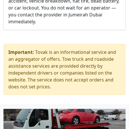
accident, vehicle breakdown, flat tire, dead battery,
or car lockout. You do not wait for an operator —
you contact the provider in Jumeirah Dubai
immediately.
Important:
Tovak is an informational service and
an aggregator of offers. Tow truck and roadside
assistance services are provided directly by
independent drivers or companies listed on the
website. The service does not accept orders and
does not set prices.