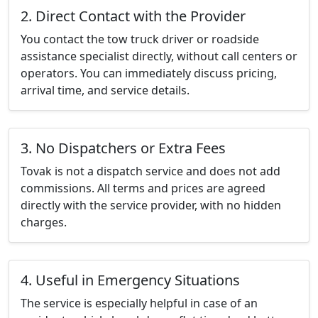
2. Direct Contact with the Provider
You contact the tow truck driver or roadside
assistance specialist directly, without call centers or
operators. You can immediately discuss pricing,
arrival time, and service details.
3. No Dispatchers or Extra Fees
Tovak is not a dispatch service and does not add
commissions. All terms and prices are agreed
directly with the service provider, with no hidden
charges.
4. Useful in Emergency Situations
The service is especially helpful in case of an