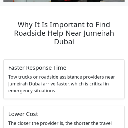
Why It Is Important to Find
Roadside Help Near Jumeirah
Dubai
Faster Response Time
Tow trucks or roadside assistance providers near
Jumeirah Dubai arrive faster, which is critical in
emergency situations.
Lower Cost
The closer the provider is, the shorter the travel