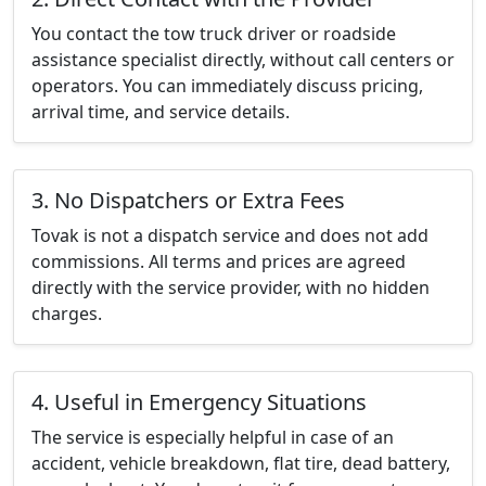
You contact the tow truck driver or roadside
assistance specialist directly, without call centers or
operators. You can immediately discuss pricing,
arrival time, and service details.
3. No Dispatchers or Extra Fees
Tovak is not a dispatch service and does not add
commissions. All terms and prices are agreed
directly with the service provider, with no hidden
charges.
4. Useful in Emergency Situations
The service is especially helpful in case of an
accident, vehicle breakdown, flat tire, dead battery,