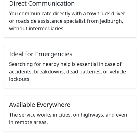
Direct Communication
You communicate directly with a tow truck driver
or roadside assistance specialist from Jedburgh,
without intermediaries.
Ideal for Emergencies
Searching for nearby help is essential in case of
accidents, breakdowns, dead batteries, or vehicle
lockouts.
Available Everywhere
The service works in cities, on highways, and even
in remote areas.