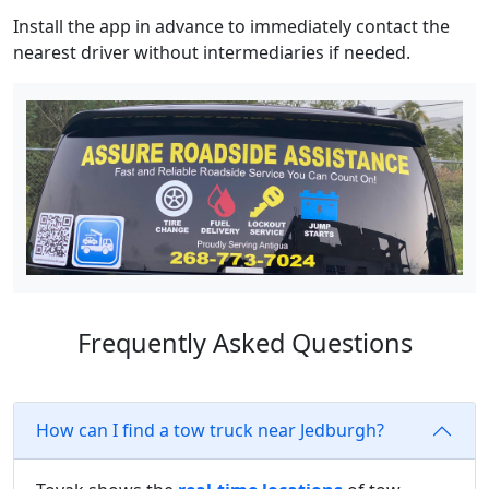
Install the app in advance to immediately contact the
nearest driver without intermediaries if needed.
Frequently Asked Questions
How can I find a tow truck near Jedburgh?