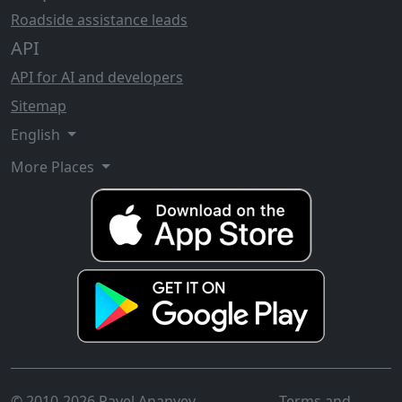
Roadside assistance leads
API
API for AI and developers
Sitemap
English
More Places
© 2010-2026 Pavel Ananyev
Terms and