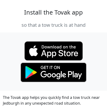
Install the Tovak app
so that a tow truck is at hand
The Tovak app helps you quickly find a tow truck near
Jedburgh in any unexpected road situation.