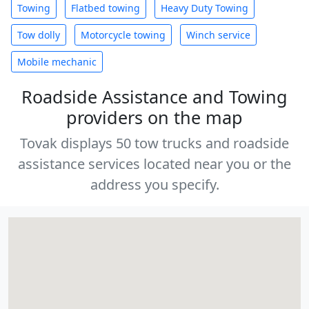
Towing
Flatbed towing
Heavy Duty Towing
Tow dolly
Motorcycle towing
Winch service
Mobile mechanic
Roadside Assistance and Towing
providers on the map
Tovak displays 50 tow trucks and roadside
assistance services located near you or the
address you specify.