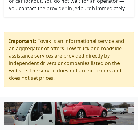
or car lockout. You do not wait for an operator —
you contact the provider in Jedburgh immediately.
Important:
Tovak is an informational service and
an aggregator of offers. Tow truck and roadside
assistance services are provided directly by
independent drivers or companies listed on the
website. The service does not accept orders and
does not set prices.