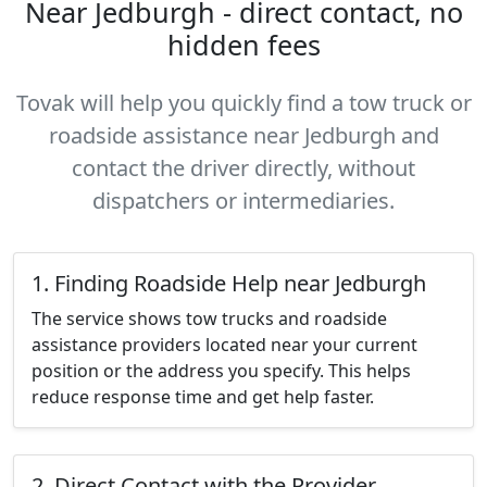
Near Jedburgh - direct contact, no
hidden fees
Tovak will help you quickly find a tow truck or
roadside assistance near Jedburgh and
contact the driver directly, without
dispatchers or intermediaries.
1. Finding Roadside Help near Jedburgh
The service shows tow trucks and roadside
assistance providers located near your current
position or the address you specify. This helps
reduce response time and get help faster.
2. Direct Contact with the Provider