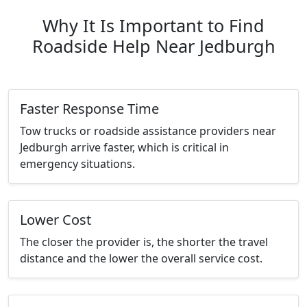
Why It Is Important to Find
Roadside Help Near Jedburgh
Faster Response Time
Tow trucks or roadside assistance providers near
Jedburgh arrive faster, which is critical in
emergency situations.
Lower Cost
The closer the provider is, the shorter the travel
distance and the lower the overall service cost.