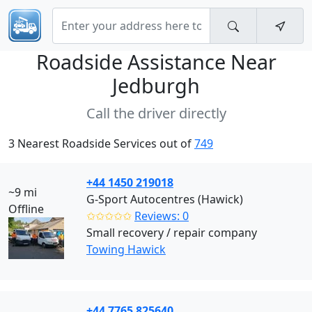
Roadside Assistance Near
Jedburgh
Call the driver directly
3 Nearest Roadside Services out of
749
+44 1450 219018
~9 mi
G-Sport Autocentres (Hawick)
Offline
✩✩✩✩✩
Reviews: 0
Small recovery / repair company
Towing Hawick
+44 7765 825640