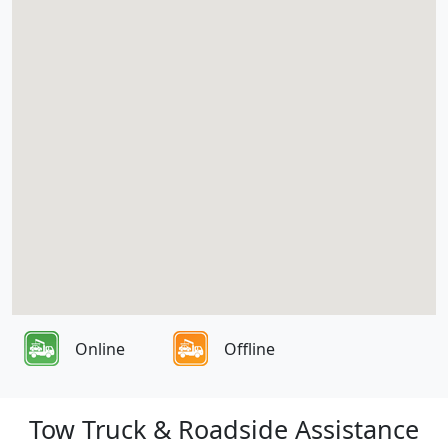
Online
Offline
Tow Truck & Roadside Assistance