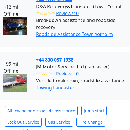
D&A Recovery&Transport (Town Yetholm)
~12 mi
✩✩✩✩✩
Reviews: 0
Offline
Breakdown assistance and roadside
recovery
Roadside Assistance Town Yetholm
+44 800 037 1938
~99 mi
JM Motor Services Ltd (Lancaster)
Offline
✩✩✩✩✩
Reviews: 0
Vehicle breakdown, roadside assistance
Towing Lancaster
All towing and roadside assistance
Jump start
Lock Out Service
Gas Service
Tire Change