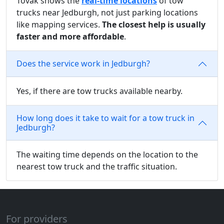
Tovak shows the
real-time locations
of tow
trucks near Jedburgh, not just parking locations
like mapping services.
The closest help is usually
faster and more affordable
.
Does the service work in Jedburgh?
Yes, if there are tow trucks available nearby.
How long does it take to wait for a tow truck in
Jedburgh?
The waiting time depends on the location to the
nearest tow truck and the traffic situation.
For providers