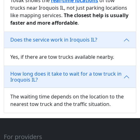
Tovak shows the
real-time locations
of tow
trucks near Iroquois IL, not just parking locations
like mapping services.
The closest help is usually
faster and more affordable
.
Does the service work in Iroquois IL?
Yes, if there are tow trucks available nearby.
How long does it take to wait for a tow truck in
Iroquois IL?
The waiting time depends on the location to the
nearest tow truck and the traffic situation.
For providers