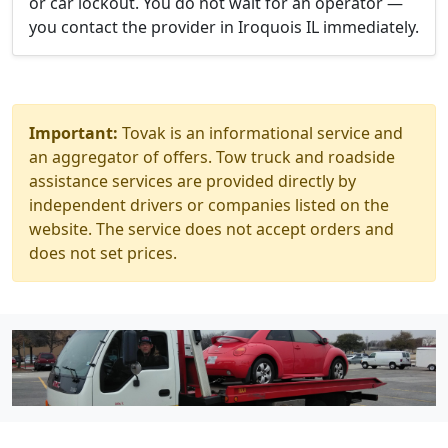
or car lockout. You do not wait for an operator —
you contact the provider in Iroquois IL immediately.
Important:
Tovak is an informational service and
an aggregator of offers. Tow truck and roadside
assistance services are provided directly by
independent drivers or companies listed on the
website. The service does not accept orders and
does not set prices.