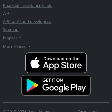
Roadside assistance leads
API
API for AI and developers
Sitemap
English
More Places
© 2010-2026 Pavel Ananyev
Terms and