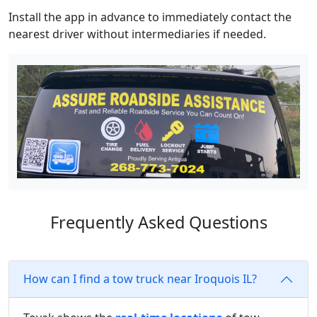
Install the app in advance to immediately contact the
nearest driver without intermediaries if needed.
Frequently Asked Questions
How can I find a tow truck near Iroquois IL?