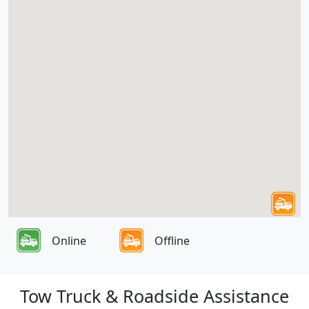
Online
Offline
Tow Truck & Roadside Assistance