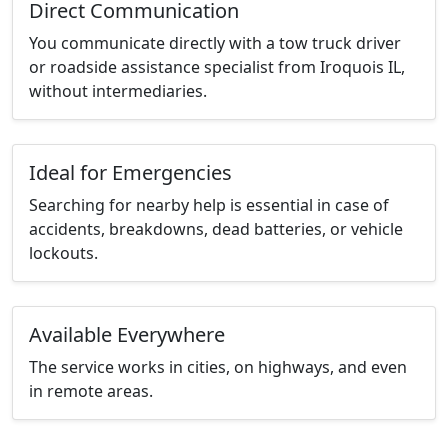
Direct Communication
You communicate directly with a tow truck driver
or roadside assistance specialist from Iroquois IL,
without intermediaries.
Ideal for Emergencies
Searching for nearby help is essential in case of
accidents, breakdowns, dead batteries, or vehicle
lockouts.
Available Everywhere
The service works in cities, on highways, and even
in remote areas.