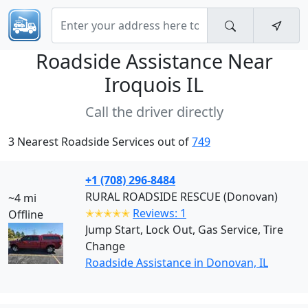
Roadside Assistance Near
Iroquois IL
Call the driver directly
3 Nearest Roadside Services out of
749
+1 (708) 296-8484
RURAL ROADSIDE RESCUE (Donovan)
~4 mi
✭✭✭✭✭
Reviews: 1
Offline
Jump Start, Lock Out, Gas Service, Tire
Change
Roadside Assistance in Donovan, IL