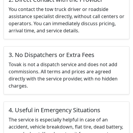
You contact the tow truck driver or roadside
assistance specialist directly, without call centers or
operators. You can immediately discuss pricing,
arrival time, and service details.
3. No Dispatchers or Extra Fees
Tovak is not a dispatch service and does not add
commissions. All terms and prices are agreed
directly with the service provider, with no hidden
charges.
4. Useful in Emergency Situations
The service is especially helpful in case of an
accident, vehicle breakdown, flat tire, dead battery,