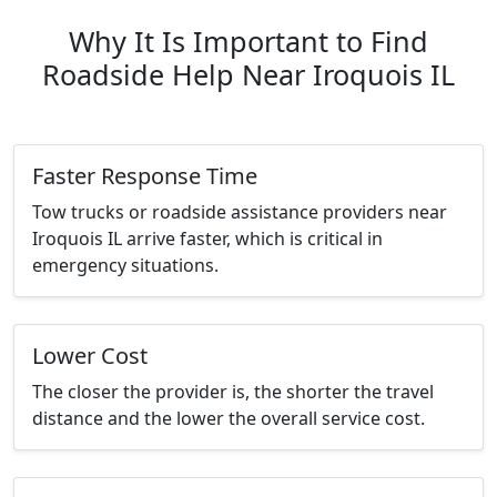
Why It Is Important to Find
Roadside Help Near Iroquois IL
Faster Response Time
Tow trucks or roadside assistance providers near
Iroquois IL arrive faster, which is critical in
emergency situations.
Lower Cost
The closer the provider is, the shorter the travel
distance and the lower the overall service cost.