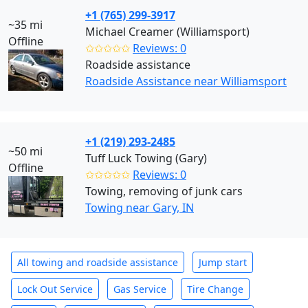
+1 (765) 299-3917
~35 mi
Michael Creamer (Williamsport)
Offline
✩✩✩✩✩
Reviews: 0
Roadside assistance
Roadside Assistance near Williamsport
+1 (219) 293-2485
~50 mi
Tuff Luck Towing (Gary)
Offline
✩✩✩✩✩
Reviews: 0
Towing, removing of junk cars
Towing near Gary, IN
All towing and roadside assistance
Jump start
Lock Out Service
Gas Service
Tire Change