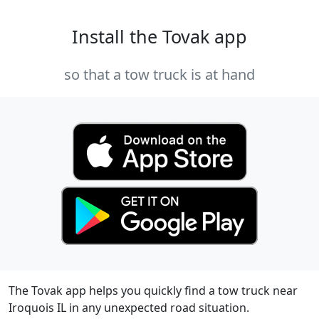
Install the Tovak app
so that a tow truck is at hand
The Tovak app helps you quickly find a tow truck near
Iroquois IL in any unexpected road situation.