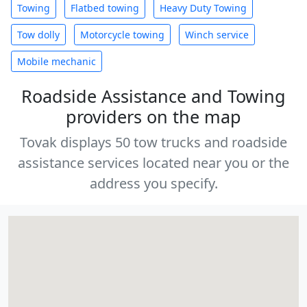
Towing
Flatbed towing
Heavy Duty Towing
Tow dolly
Motorcycle towing
Winch service
Mobile mechanic
Roadside Assistance and Towing
providers on the map
Tovak displays 50 tow trucks and roadside
assistance services located near you or the
address you specify.