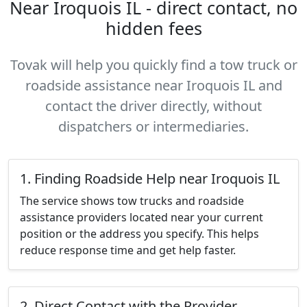
Near Iroquois IL - direct contact, no
hidden fees
Tovak will help you quickly find a tow truck or
roadside assistance near Iroquois IL and
contact the driver directly, without
dispatchers or intermediaries.
1. Finding Roadside Help near Iroquois IL
The service shows tow trucks and roadside
assistance providers located near your current
position or the address you specify. This helps
reduce response time and get help faster.
2. Direct Contact with the Provider