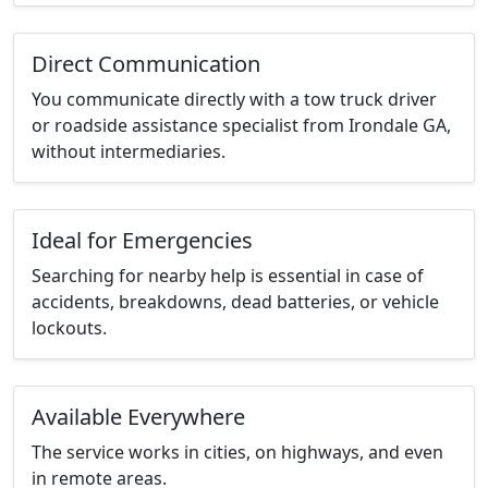
Direct Communication
You communicate directly with a tow truck driver
or roadside assistance specialist from Irondale GA,
without intermediaries.
Ideal for Emergencies
Searching for nearby help is essential in case of
accidents, breakdowns, dead batteries, or vehicle
lockouts.
Available Everywhere
The service works in cities, on highways, and even
in remote areas.