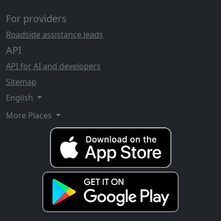
For providers
Roadside assistance leads
API
API for AI and developers
Sitemap
English
More Places