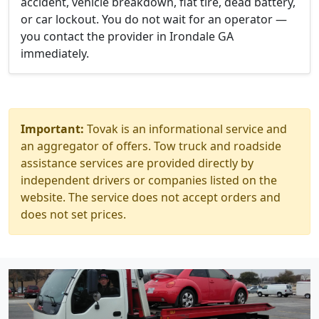
accident, vehicle breakdown, flat tire, dead battery,
or car lockout. You do not wait for an operator —
you contact the provider in Irondale GA
immediately.
Important:
Tovak is an informational service and
an aggregator of offers. Tow truck and roadside
assistance services are provided directly by
independent drivers or companies listed on the
website. The service does not accept orders and
does not set prices.