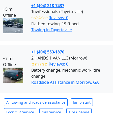
+1 (404) 218-7437
~5 mi
Towfessionals (Fayetteville)
Offline
✩✩✩✩✩
Reviews: 0
Flatbed towing. 19 ft bed
Towing in Fayetteville
+1 (404) 553-1870
2 HANDS 1 VAN LLC (Morrow)
~7 mi
✩✩✩✩✩
Reviews: 0
Offline
Battery change, mechanic work, tire
change
Roadside Assistance in Morrow, GA
All towing and roadside assistance
Jump start
Lock Out Service
Gas Service
Tire Change