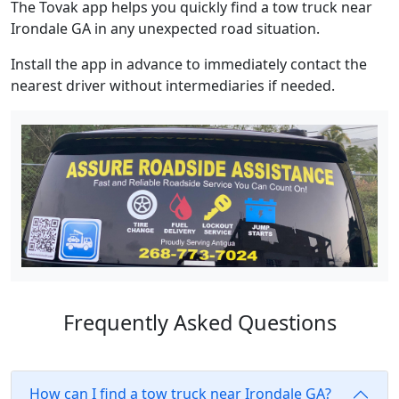
The Tovak app helps you quickly find a tow truck near
Irondale GA in any unexpected road situation.
Install the app in advance to immediately contact the
nearest driver without intermediaries if needed.
Frequently Asked Questions
How can I find a tow truck near Irondale GA?