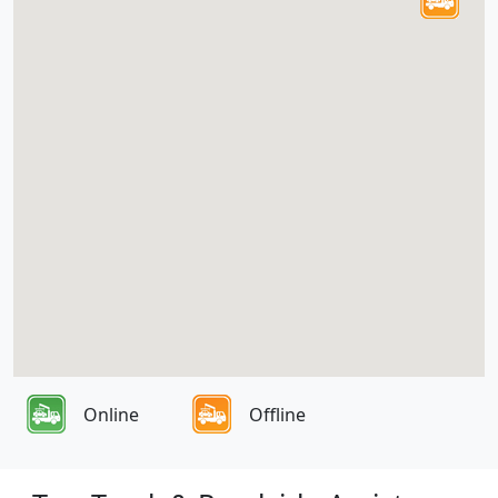
Online
Offline