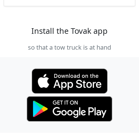
Install the Tovak app
so that a tow truck is at hand