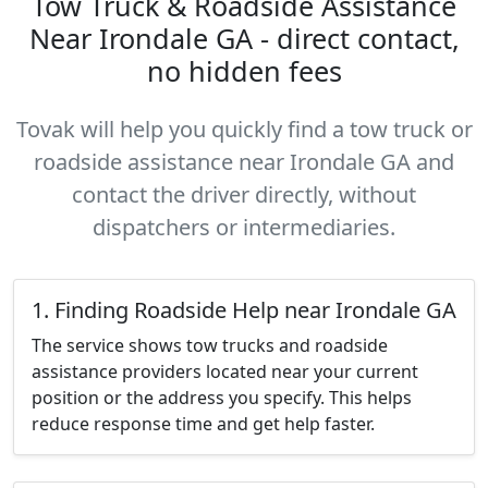
Tow Truck & Roadside Assistance
Near Irondale GA - direct contact,
no hidden fees
Tovak will help you quickly find a tow truck or
roadside assistance near Irondale GA and
contact the driver directly, without
dispatchers or intermediaries.
1. Finding Roadside Help near Irondale GA
The service shows tow trucks and roadside
assistance providers located near your current
position or the address you specify. This helps
reduce response time and get help faster.