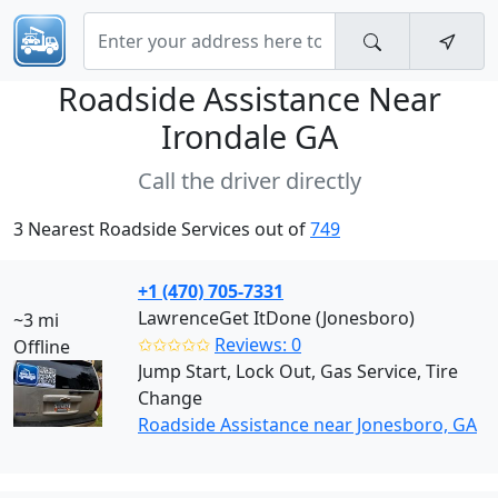
Roadside Assistance Near
Irondale GA
Call the driver directly
3 Nearest Roadside Services out of
749
+1 (470) 705-7331
LawrenceGet ItDone (Jonesboro)
~3 mi
✩✩✩✩✩
Reviews: 0
Offline
Jump Start, Lock Out, Gas Service, Tire
Change
Roadside Assistance near Jonesboro, GA