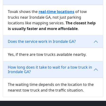
Tovak shows the
real-time locations
of tow
trucks near Irondale GA, not just parking
locations like mapping services.
The closest help
is usually faster and more affordable
.
Does the service work in Irondale GA?
Yes, if there are tow trucks available nearby.
How long does it take to wait for a tow truck in
Irondale GA?
The waiting time depends on the location to the
nearest tow truck and the traffic situation.