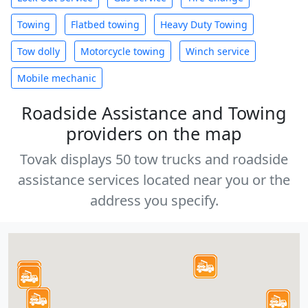
Towing
Flatbed towing
Heavy Duty Towing
Tow dolly
Motorcycle towing
Winch service
Mobile mechanic
Roadside Assistance and Towing
providers on the map
Tovak displays 50 tow trucks and roadside
assistance services located near you or the
address you specify.