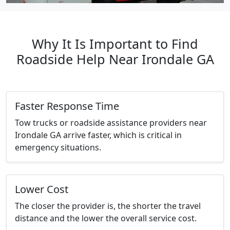
Why It Is Important to Find
Roadside Help Near Irondale GA
Faster Response Time
Tow trucks or roadside assistance providers near
Irondale GA arrive faster, which is critical in
emergency situations.
Lower Cost
The closer the provider is, the shorter the travel
distance and the lower the overall service cost.