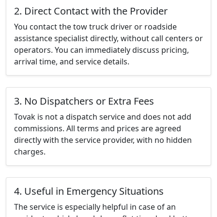
2. Direct Contact with the Provider
You contact the tow truck driver or roadside
assistance specialist directly, without call centers or
operators. You can immediately discuss pricing,
arrival time, and service details.
3. No Dispatchers or Extra Fees
Tovak is not a dispatch service and does not add
commissions. All terms and prices are agreed
directly with the service provider, with no hidden
charges.
4. Useful in Emergency Situations
The service is especially helpful in case of an