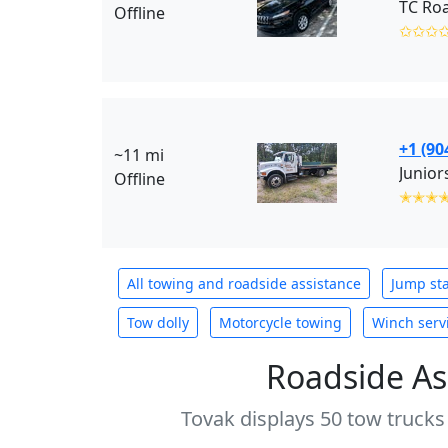
TC Roa
Offline
✩✩✩
+1 (90
~11 mi
Junior
Offline
✭✭✭
All towing and roadside assistance
Jump sta
Tow dolly
Motorcycle towing
Winch serv
Roadside As
Tovak displays 50 tow trucks