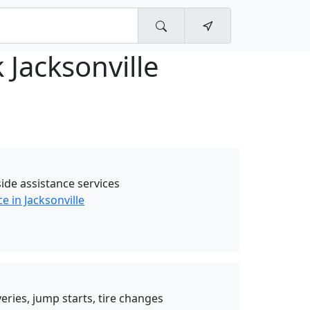
 Jacksonville
ide assistance services
e in Jacksonville
eries, jump starts, tire changes