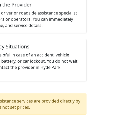
h the Provider
driver or roadside assistance specialist
ters or operators. You can immediately
me, and service details.
cy Situations
elpful in case of an accident, vehicle
 battery, or car lockout. You do not wait
tact the provider in Hyde Park
istance services are provided directly by
 not set prices.