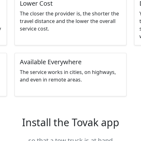
Lower Cost
The closer the provider is, the shorter the
travel distance and the lower the overall
y
service cost.
Available Everywhere
The service works in cities, on highways,
and even in remote areas.
Install the Tovak app
so that a tow truck is at hand