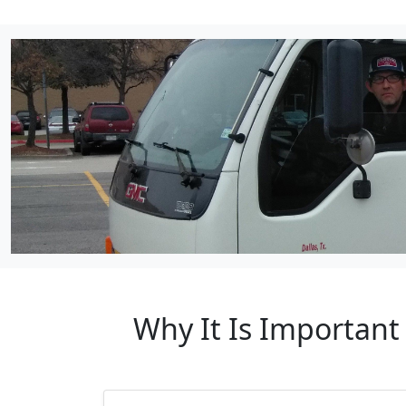
Why It Is Important