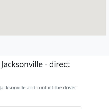
acksonville - direct
Jacksonville and contact the driver