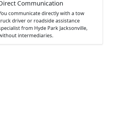
Direct Communication
You communicate directly with a tow
truck driver or roadside assistance
specialist from Hyde Park Jacksonville,
without intermediaries.