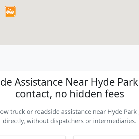
e Assistance Near Hyde Park J
contact, no hidden fees
 tow truck or roadside assistance near Hyde Park 
directly, without dispatchers or intermediaries.