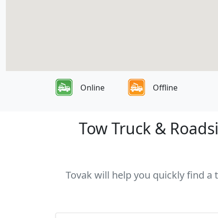
Online
Offline
Tow Truck & Roadsid
Tovak will help you quickly find a