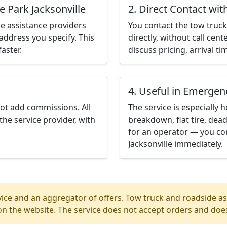
e Park Jacksonville
2. Direct Contact wit
e assistance providers
You contact the tow truck 
address you specify. This
directly, without call cen
aster.
discuss pricing, arrival ti
4. Useful in Emergen
not add commissions. All
The service is especially h
the service provider, with
breakdown, flat tire, dead
for an operator — you con
Jacksonville immediately.
ice and an aggregator of offers. Tow truck and roadside ass
n the website. The service does not accept orders and does