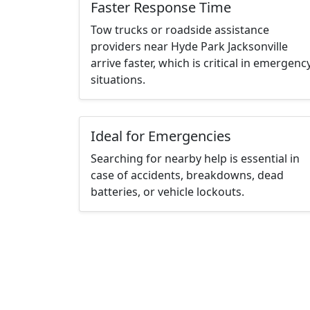
Faster Response Time
Tow trucks or roadside assistance
providers near Hyde Park Jacksonville
arrive faster, which is critical in emergenc
situations.
Ideal for Emergencies
Searching for nearby help is essential in
case of accidents, breakdowns, dead
batteries, or vehicle lockouts.