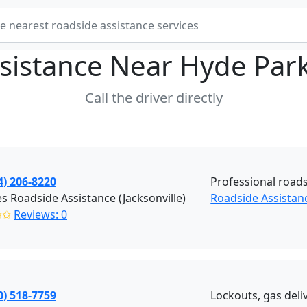
sistance Near
Hyde Park
Call the driver directly
4) 206-8220
Professional roads
 Roadside Assistance (Jacksonville)
Roadside Assistanc
✩✩
Reviews: 0
0) 518-7759
Lockouts, gas deliv