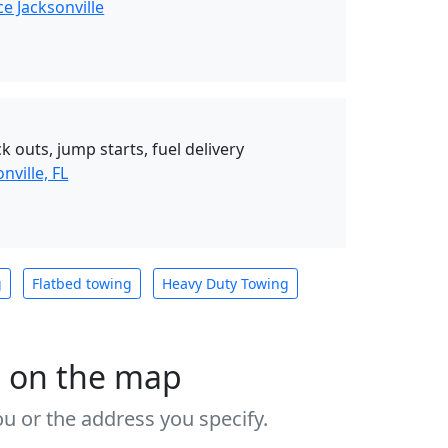
e Jacksonville
k outs, jump starts, fuel delivery
nville, FL
g
Flatbed towing
Heavy Duty Towing
s on the map
u or the address you specify.