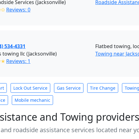
dside Services (Jacksonville)
Roadside Assistanc
✩✩
Reviews: 0
4) 534-4331
Flatbed towing, loc
s towing llc (Jacksonville)
Towing near Jackso
✭✭
Reviews: 1
rt
Lock Out Service
Gas Service
Tire Change
Towin
ice
Mobile mechanic
sistance and Towing provider
 and roadside assistance services located near yo