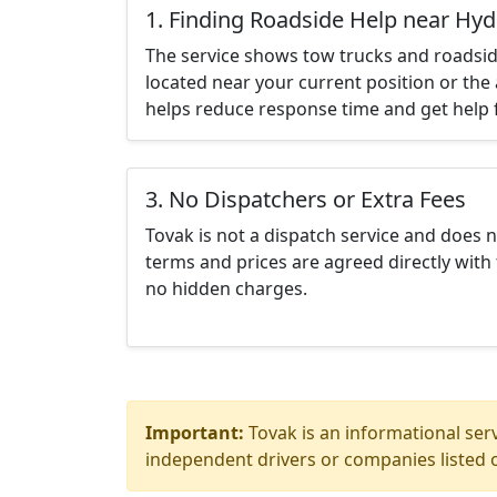
1. Finding Roadside Help near Hyd
The service shows tow trucks and roadsid
located near your current position or the 
helps reduce response time and get help f
3. No Dispatchers or Extra Fees
Tovak is not a dispatch service and does 
terms and prices are agreed directly with 
no hidden charges.
Important:
Tovak is an informational serv
independent drivers or companies listed o