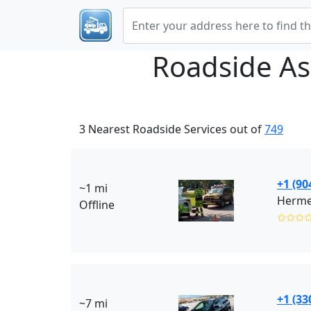
Roadside As
3 Nearest Roadside Services out of
749
+1 (90
~1 mi
Hermes
Offline
✩✩✩
+1 (33
~7 mi