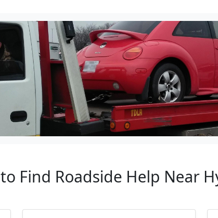
 to Find Roadside Help Near Hy