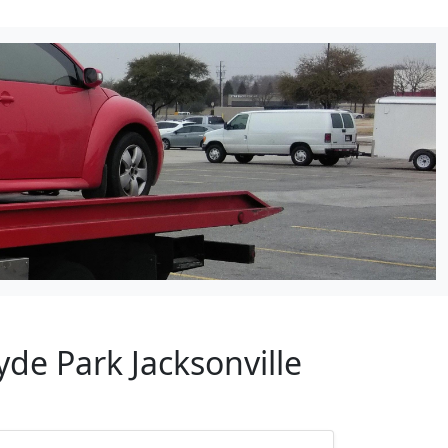
de Park Jacksonville