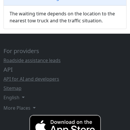
The waiting time depends on the location to the
nearest tow truck and the traffic situation.
For providers
Roadside assistance leads
API
API for AI and developers
Sitemap
English
More Places