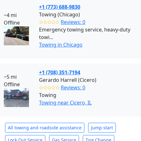
+1 (773) 688-9830
Towing (Chicago)
~4 mi
✩✩✩✩✩
Reviews: 0
Offline
Emergency towing service, heavy-duty
towi...
Towing in Chicago
+1 (708) 351-7194
~5 mi
Gerardo Harrell (Cicero)
Offline
✩✩✩✩✩
Reviews: 0
Towing
Towing near Cicero, IL
All towing and roadside assistance
Jump start
Lock Out Service
Gas Service
Tire Change