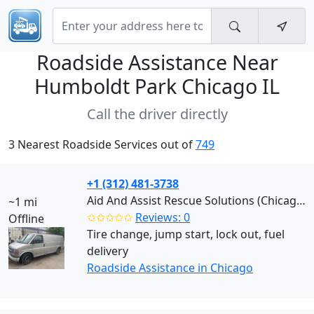
Roadside Assistance Near
Humboldt Park Chicago IL
Call the driver directly
3 Nearest Roadside Services out of
749
+1 (312) 481-3738
Aid And Assist Rescue Solutions (Chicago)
~1 mi
✩✩✩✩✩
Reviews: 0
Offline
Tire change, jump start, lock out, fuel
delivery
Roadside Assistance in Chicago