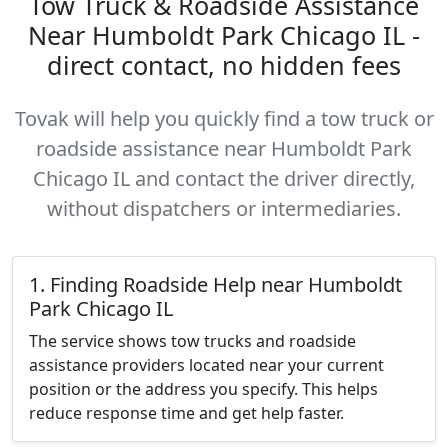
Tow Truck & Roadside Assistance
Near Humboldt Park Chicago IL -
direct contact, no hidden fees
Tovak will help you quickly find a tow truck or
roadside assistance near Humboldt Park
Chicago IL and contact the driver directly,
without dispatchers or intermediaries.
1. Finding Roadside Help near Humboldt
Park Chicago IL
The service shows tow trucks and roadside
assistance providers located near your current
position or the address you specify. This helps
reduce response time and get help faster.