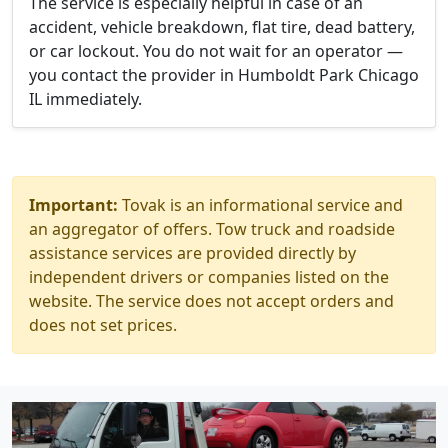
The service is especially helpful in case of an
accident, vehicle breakdown, flat tire, dead battery,
or car lockout. You do not wait for an operator —
you contact the provider in Humboldt Park Chicago
IL immediately.
Important:
Tovak is an informational service and
an aggregator of offers. Tow truck and roadside
assistance services are provided directly by
independent drivers or companies listed on the
website. The service does not accept orders and
does not set prices.