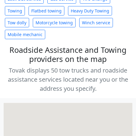
Towing
Flatbed towing
Heavy Duty Towing
Tow dolly
Motorcycle towing
Winch service
Mobile mechanic
Roadside Assistance and Towing
providers on the map
Tovak displays 50 tow trucks and roadside
assistance services located near you or the
address you specify.