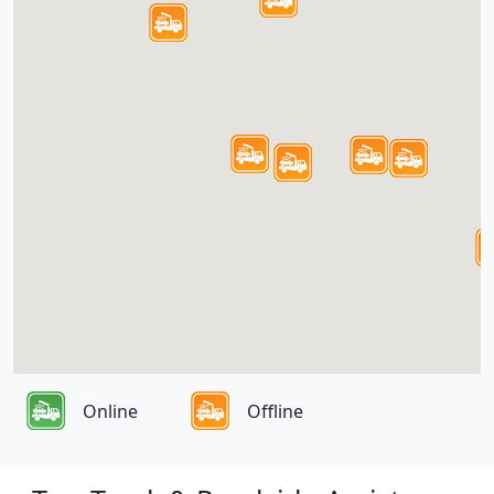
Online
Offline