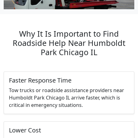
Why It Is Important to Find
Roadside Help Near Humboldt
Park Chicago IL
Faster Response Time
Tow trucks or roadside assistance providers near
Humboldt Park Chicago IL arrive faster, which is
critical in emergency situations.
Lower Cost