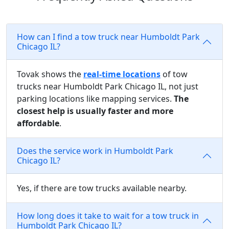
How can I find a tow truck near Humboldt Park
Chicago IL?
Tovak shows the
real-time locations
of tow
trucks near Humboldt Park Chicago IL, not just
parking locations like mapping services.
The
closest help is usually faster and more
affordable
.
Does the service work in Humboldt Park
Chicago IL?
Yes, if there are tow trucks available nearby.
How long does it take to wait for a tow truck in
Humboldt Park Chicago IL?