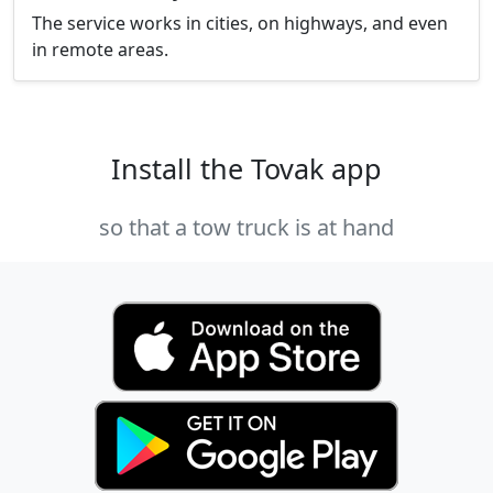
The service works in cities, on highways, and even
in remote areas.
Install the Tovak app
so that a tow truck is at hand