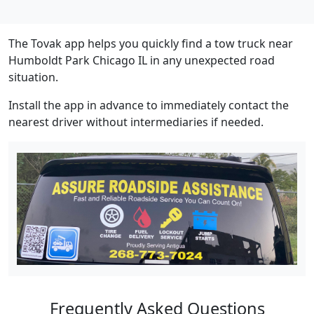
The Tovak app helps you quickly find a tow truck near
Humboldt Park Chicago IL in any unexpected road
situation.
Install the app in advance to immediately contact the
nearest driver without intermediaries if needed.
Frequently Asked Questions