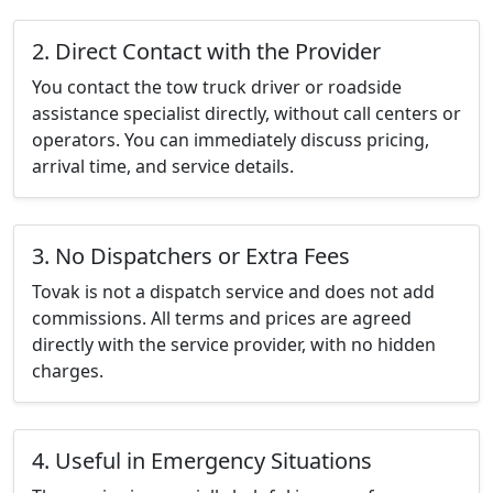
2. Direct Contact with the Provider
You contact the tow truck driver or roadside
assistance specialist directly, without call centers or
operators. You can immediately discuss pricing,
arrival time, and service details.
3. No Dispatchers or Extra Fees
Tovak is not a dispatch service and does not add
commissions. All terms and prices are agreed
directly with the service provider, with no hidden
charges.
4. Useful in Emergency Situations