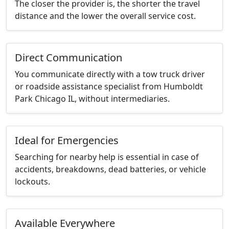
The closer the provider is, the shorter the travel
distance and the lower the overall service cost.
Direct Communication
You communicate directly with a tow truck driver
or roadside assistance specialist from Humboldt
Park Chicago IL, without intermediaries.
Ideal for Emergencies
Searching for nearby help is essential in case of
accidents, breakdowns, dead batteries, or vehicle
lockouts.
Available Everywhere