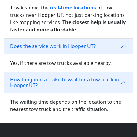
Tovak shows the
real-time locations
of tow
trucks near Hooper UT, not just parking locations
like mapping services.
The closest help is usually
faster and more affordable
.
Does the service work in Hooper UT?
Yes, if there are tow trucks available nearby.
How long does it take to wait for a tow truck in
Hooper UT?
The waiting time depends on the location to the
nearest tow truck and the traffic situation.