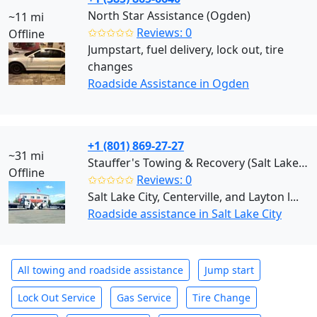
North Star Assistance (Ogden)
~11 mi
✩✩✩✩✩
Reviews: 0
Offline
Jumpstart, fuel delivery, lock out, tire
changes
Roadside Assistance in Ogden
+1 (801) 869-27-27
~31 mi
Stauffer's Towing & Recovery (Salt Lake City)
Offline
✩✩✩✩✩
Reviews: 0
Salt Lake City, Centerville, and Layton l...
Roadside assistance in Salt Lake City
All towing and roadside assistance
Jump start
Lock Out Service
Gas Service
Tire Change