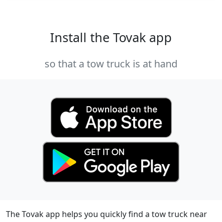
Install the Tovak app
so that a tow truck is at hand
The Tovak app helps you quickly find a tow truck near