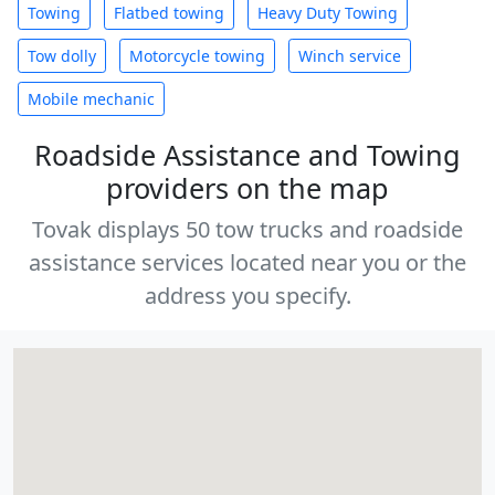
Towing
Flatbed towing
Heavy Duty Towing
Tow dolly
Motorcycle towing
Winch service
Mobile mechanic
Roadside Assistance and Towing
providers on the map
Tovak displays 50 tow trucks and roadside
assistance services located near you or the
address you specify.