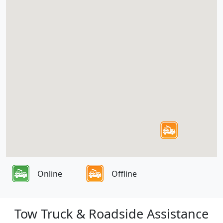
Online
Offline
Tow Truck & Roadside Assistance