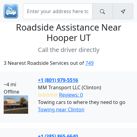
Roadside Assistance Near
Hooper UT
Call the driver directly
3 Nearest Roadside Services out of
749
+1 (801) 979-5516
~4 mi
MM Transport LLC (Clinton)
Offline
✩✩✩✩✩
Reviews: 0
Towing cars to where they need to go
Towing near Clinton
+1 (385) 865-6640