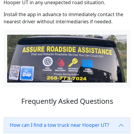
Hooper UT in any unexpected road situation.
Install the app in advance to immediately contact the
nearest driver without intermediaries if needed.
Frequently Asked Questions
How can I find a tow truck near Hooper UT?