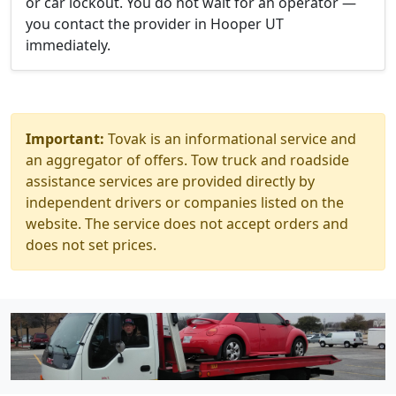
or car lockout. You do not wait for an operator —
you contact the provider in Hooper UT
immediately.
Important:
Tovak is an informational service and
an aggregator of offers. Tow truck and roadside
assistance services are provided directly by
independent drivers or companies listed on the
website. The service does not accept orders and
does not set prices.