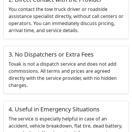
You contact the tow truck driver or roadside
assistance specialist directly, without call centers or
operators. You can immediately discuss pricing,
arrival time, and service details.
3. No Dispatchers or Extra Fees
Tovak is not a dispatch service and does not add
commissions. All terms and prices are agreed
directly with the service provider, with no hidden
charges.
4. Useful in Emergency Situations
The service is especially helpful in case of an
accident, vehicle breakdown, flat tire, dead battery,