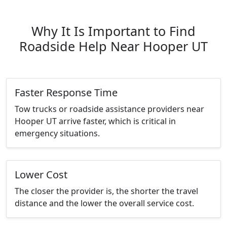
Why It Is Important to Find
Roadside Help Near Hooper UT
Faster Response Time
Tow trucks or roadside assistance providers near
Hooper UT arrive faster, which is critical in
emergency situations.
Lower Cost
The closer the provider is, the shorter the travel
distance and the lower the overall service cost.