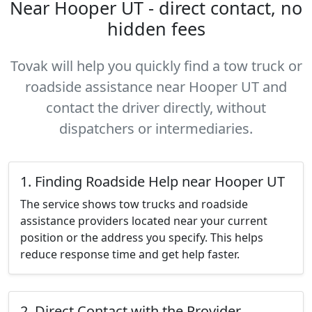
Near Hooper UT - direct contact, no
hidden fees
Tovak will help you quickly find a tow truck or
roadside assistance near Hooper UT and
contact the driver directly, without
dispatchers or intermediaries.
1. Finding Roadside Help near Hooper UT
The service shows tow trucks and roadside
assistance providers located near your current
position or the address you specify. This helps
reduce response time and get help faster.
2. Direct Contact with the Provider