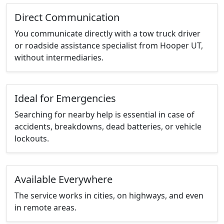
Direct Communication
You communicate directly with a tow truck driver
or roadside assistance specialist from Hooper UT,
without intermediaries.
Ideal for Emergencies
Searching for nearby help is essential in case of
accidents, breakdowns, dead batteries, or vehicle
lockouts.
Available Everywhere
The service works in cities, on highways, and even
in remote areas.