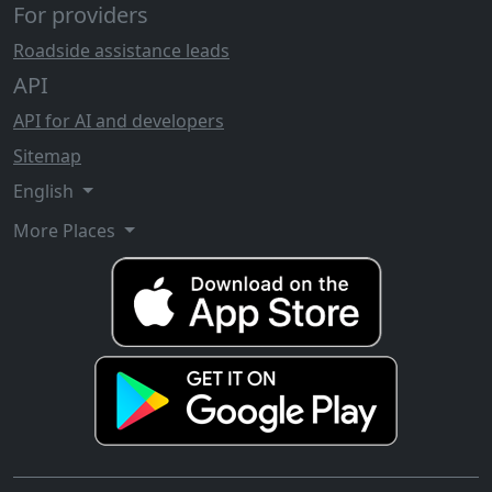
For providers
Roadside assistance leads
API
API for AI and developers
Sitemap
English
More Places