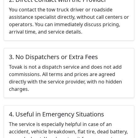
You contact the tow truck driver or roadside
assistance specialist directly, without call centers or
operators. You can immediately discuss pricing,
arrival time, and service details.
3. No Dispatchers or Extra Fees
Tovak is not a dispatch service and does not add
commissions. All terms and prices are agreed
directly with the service provider, with no hidden
charges.
4. Useful in Emergency Situations
The service is especially helpful in case of an
accident, vehicle breakdown, flat tire, dead battery,