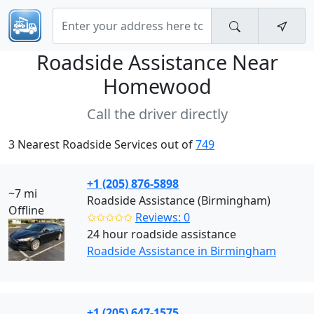
Roadside Assistance Near
Homewood
Call the driver directly
3 Nearest Roadside Services out of
749
+1 (205) 876-5898
~7 mi
Roadside Assistance (Birmingham)
Offline
✩✩✩✩✩
Reviews: 0
24 hour roadside assistance
Roadside Assistance in Birmingham
+1 (205) 647-1575