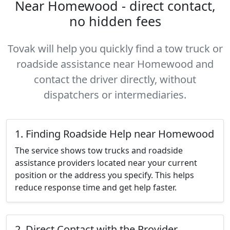
Near Homewood - direct contact,
no hidden fees
Tovak will help you quickly find a tow truck or
roadside assistance near Homewood and
contact the driver directly, without
dispatchers or intermediaries.
1. Finding Roadside Help near Homewood
The service shows tow trucks and roadside
assistance providers located near your current
position or the address you specify. This helps
reduce response time and get help faster.
2. Direct Contact with the Provider