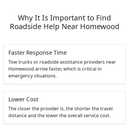
Why It Is Important to Find
Roadside Help Near Homewood
Faster Response Time
Tow trucks or roadside assistance providers near
Homewood arrive faster, which is critical in
emergency situations.
Lower Cost
The closer the provider is, the shorter the travel
distance and the lower the overall service cost.