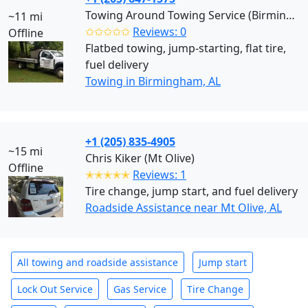
Towing Around Towing Service (Birmingham)
~11 mi
✩✩✩✩✩
Reviews: 0
Offline
Flatbed towing, jump-starting, flat tire,
fuel delivery
Towing in Birmingham, AL
+1 (205) 835-4905
~15 mi
Chris Kiker (Mt Olive)
Offline
✭✭✭✭✭
Reviews: 1
Tire change, jump start, and fuel delivery
Roadside Assistance near Mt Olive, AL
All towing and roadside assistance
Jump start
Lock Out Service
Gas Service
Tire Change