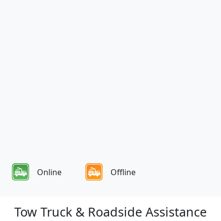
Online
Offline
Tow Truck & Roadside Assistance