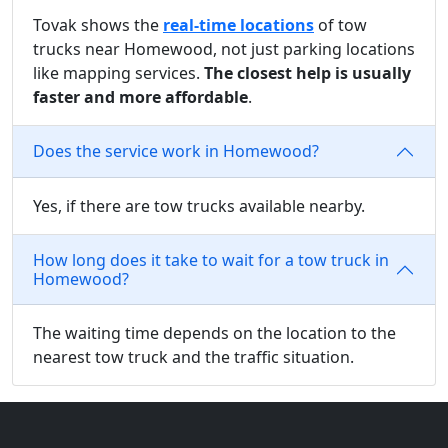
Tovak shows the
real-time locations
of tow
trucks near Homewood, not just parking locations
like mapping services.
The closest help is usually
faster and more affordable
.
Does the service work in Homewood?
Yes, if there are tow trucks available nearby.
How long does it take to wait for a tow truck in
Homewood?
The waiting time depends on the location to the
nearest tow truck and the traffic situation.