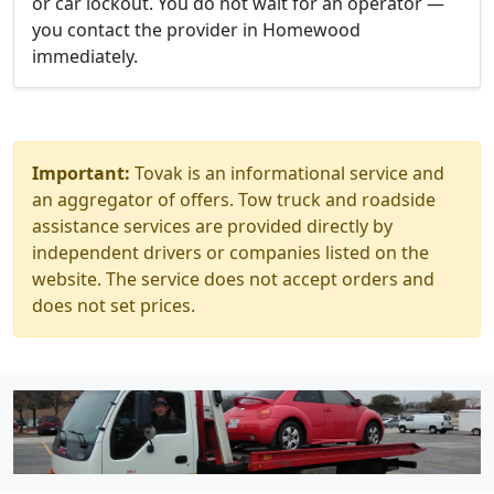
or car lockout. You do not wait for an operator —
you contact the provider in Homewood
immediately.
Important:
Tovak is an informational service and
an aggregator of offers. Tow truck and roadside
assistance services are provided directly by
independent drivers or companies listed on the
website. The service does not accept orders and
does not set prices.