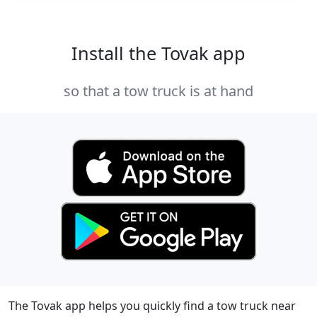
Install the Tovak app
so that a tow truck is at hand
The Tovak app helps you quickly find a tow truck near