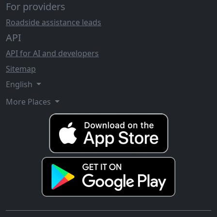
For providers
Roadside assistance leads
API
API for AI and developers
Sitemap
English
More Places