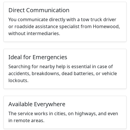
Direct Communication
You communicate directly with a tow truck driver
or roadside assistance specialist from Homewood,
without intermediaries.
Ideal for Emergencies
Searching for nearby help is essential in case of
accidents, breakdowns, dead batteries, or vehicle
lockouts.
Available Everywhere
The service works in cities, on highways, and even
in remote areas.