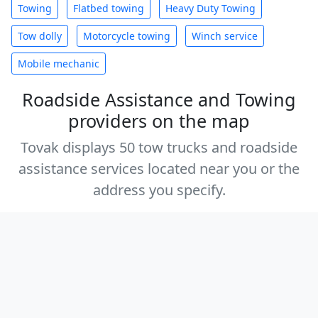
Towing
Flatbed towing
Heavy Duty Towing
Tow dolly
Motorcycle towing
Winch service
Mobile mechanic
Roadside Assistance and Towing
providers on the map
Tovak displays 50 tow trucks and roadside
assistance services located near you or the
address you specify.