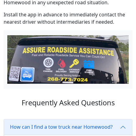
Homewood in any unexpected road situation.
Install the app in advance to immediately contact the
nearest driver without intermediaries if needed.
Frequently Asked Questions
How can I find a tow truck near Homewood?