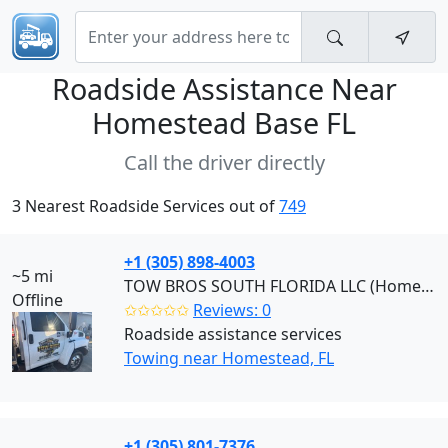
Roadside Assistance Near
Homestead Base FL
Call the driver directly
3 Nearest Roadside Services out of
749
+1 (305) 898-4003
~5 mi
TOW BROS SOUTH FLORIDA LLC (Homestead)
Offline
✩✩✩✩✩
Reviews: 0
Roadside assistance services
Towing near Homestead, FL
+1 (305) 801-7376