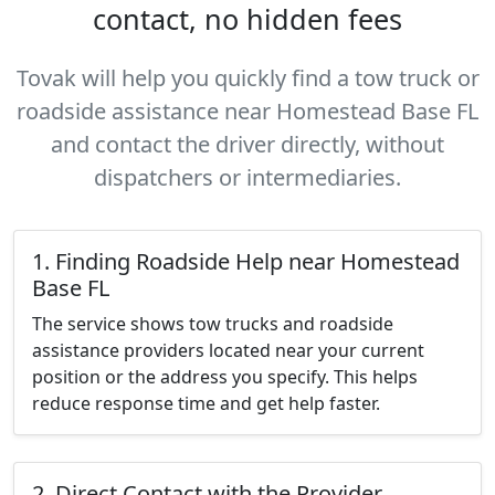
contact, no hidden fees
Tovak will help you quickly find a tow truck or
roadside assistance near Homestead Base FL
and contact the driver directly, without
dispatchers or intermediaries.
1. Finding Roadside Help near Homestead
Base FL
The service shows tow trucks and roadside
assistance providers located near your current
position or the address you specify. This helps
reduce response time and get help faster.
2. Direct Contact with the Provider