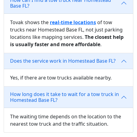
Base FL?
Tovak shows the
real-time locations
of tow
trucks near Homestead Base FL, not just parking
locations like mapping services.
The closest help
is usually faster and more affordable
.
Does the service work in Homestead Base FL?
Yes, if there are tow trucks available nearby.
How long does it take to wait for a tow truck in
Homestead Base FL?
The waiting time depends on the location to the
nearest tow truck and the traffic situation.