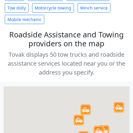
Tow dolly
Motorcycle towing
Winch service
Mobile mechanic
Roadside Assistance and Towing
providers on the map
Tovak displays 50 tow trucks and roadside
assistance services located near you or the
address you specify.