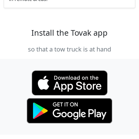
Install the Tovak app
so that a tow truck is at hand