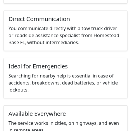
Direct Communication
You communicate directly with a tow truck driver
or roadside assistance specialist from Homestead
Base FL, without intermediaries.
Ideal for Emergencies
Searching for nearby help is essential in case of
accidents, breakdowns, dead batteries, or vehicle
lockouts.
Available Everywhere
The service works in cities, on highways, and even
in remote areas.