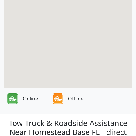
Online
Offline
Tow Truck & Roadside Assistance
Near Homestead Base FL - direct