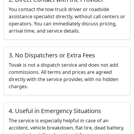
You contact the tow truck driver or roadside
assistance specialist directly, without call centers or
operators. You can immediately discuss pricing,
arrival time, and service details.
3. No Dispatchers or Extra Fees
Tovak is not a dispatch service and does not add
commissions. All terms and prices are agreed
directly with the service provider, with no hidden
charges.
4. Useful in Emergency Situations
The service is especially helpful in case of an
accident, vehicle breakdown, flat tire, dead battery,