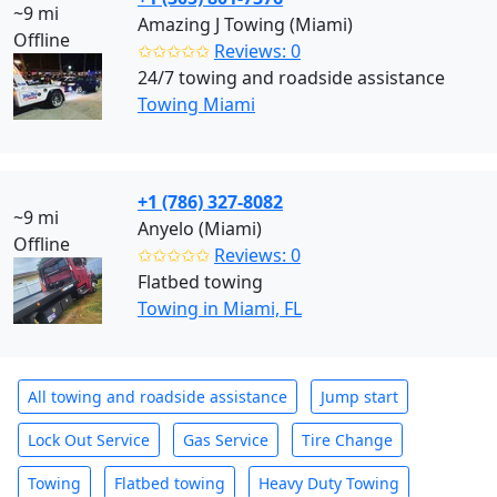
~9 mi
Amazing J Towing (Miami)
Offline
✩✩✩✩✩
Reviews: 0
24/7 towing and roadside assistance
Towing Miami
+1 (786) 327-8082
~9 mi
Anyelo (Miami)
Offline
✩✩✩✩✩
Reviews: 0
Flatbed towing
Towing in Miami, FL
All towing and roadside assistance
Jump start
Lock Out Service
Gas Service
Tire Change
Towing
Flatbed towing
Heavy Duty Towing