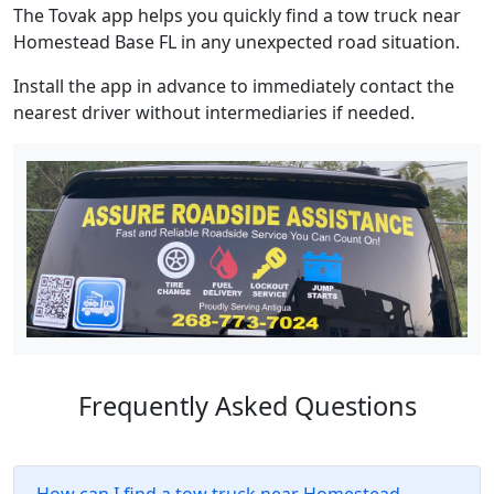
The Tovak app helps you quickly find a tow truck near
Homestead Base FL in any unexpected road situation.
Install the app in advance to immediately contact the
nearest driver without intermediaries if needed.
Frequently Asked Questions
How can I find a tow truck near Homestead