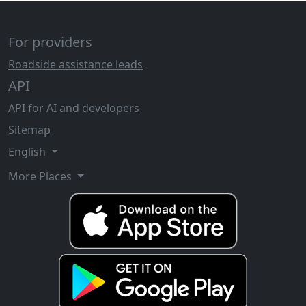
For providers
Roadside assistance leads
API
API for AI and developers
Sitemap
English
More Places