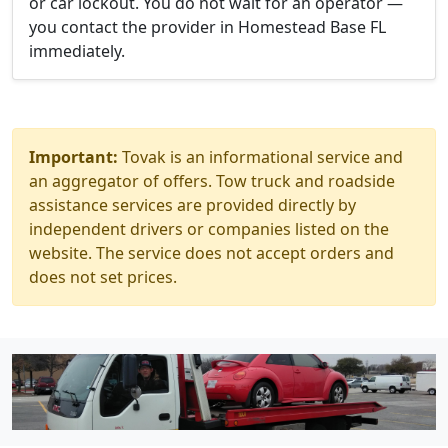
or car lockout. You do not wait for an operator —
you contact the provider in Homestead Base FL
immediately.
Important:
Tovak is an informational service and
an aggregator of offers. Tow truck and roadside
assistance services are provided directly by
independent drivers or companies listed on the
website. The service does not accept orders and
does not set prices.