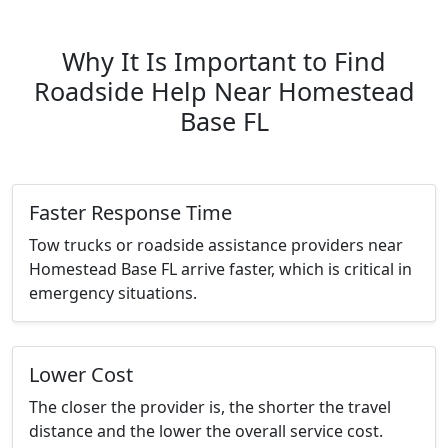
Why It Is Important to Find
Roadside Help Near Homestead
Base FL
Faster Response Time
Tow trucks or roadside assistance providers near
Homestead Base FL arrive faster, which is critical in
emergency situations.
Lower Cost
The closer the provider is, the shorter the travel
distance and the lower the overall service cost.