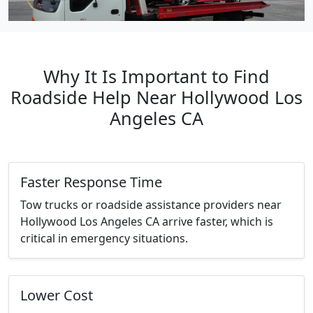
Why It Is Important to Find
Roadside Help Near Hollywood Los
Angeles CA
Faster Response Time
Tow trucks or roadside assistance providers near
Hollywood Los Angeles CA arrive faster, which is
critical in emergency situations.
Lower Cost