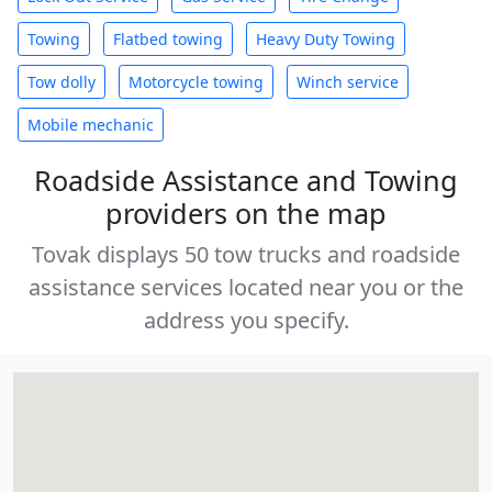
Towing
Flatbed towing
Heavy Duty Towing
Tow dolly
Motorcycle towing
Winch service
Mobile mechanic
Roadside Assistance and Towing
providers on the map
Tovak displays 50 tow trucks and roadside
assistance services located near you or the
address you specify.