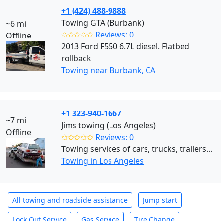
+1 (424) 488-9888
Towing GTA (Burbank)
~6 mi
✩✩✩✩✩
Reviews: 0
Offline
2013 Ford F550 6.7L diesel. Flatbed
rollback
Towing near Burbank, CA
+1 323-940-1667
~7 mi
Jims towing (Los Angeles)
Offline
✩✩✩✩✩
Reviews: 0
Towing services of cars, trucks, trailers...
Towing in Los Angeles
All towing and roadside assistance
Jump start
Lock Out Service
Gas Service
Tire Change