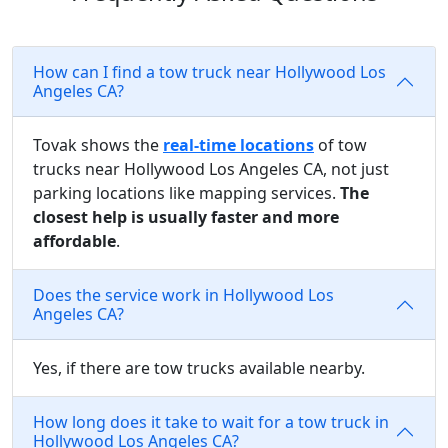
How can I find a tow truck near Hollywood Los
Angeles CA?
Tovak shows the
real-time locations
of tow
trucks near Hollywood Los Angeles CA, not just
parking locations like mapping services.
The
closest help is usually faster and more
affordable
.
Does the service work in Hollywood Los
Angeles CA?
Yes, if there are tow trucks available nearby.
How long does it take to wait for a tow truck in
Hollywood Los Angeles CA?