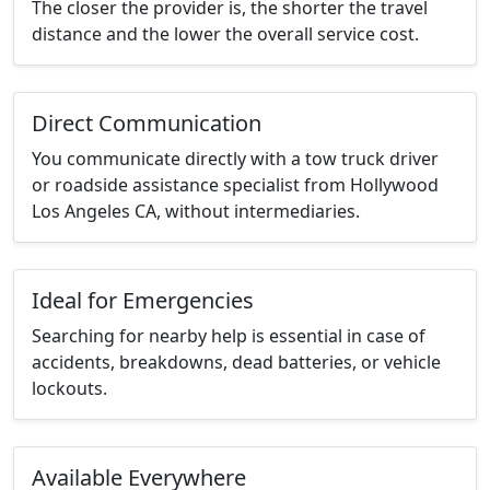
The closer the provider is, the shorter the travel
distance and the lower the overall service cost.
Direct Communication
You communicate directly with a tow truck driver
or roadside assistance specialist from Hollywood
Los Angeles CA, without intermediaries.
Ideal for Emergencies
Searching for nearby help is essential in case of
accidents, breakdowns, dead batteries, or vehicle
lockouts.
Available Everywhere