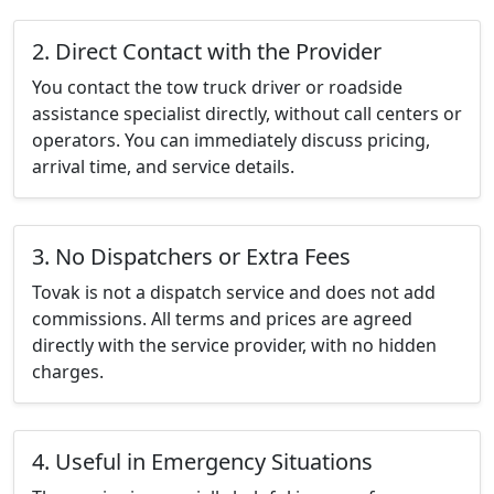
2. Direct Contact with the Provider
You contact the tow truck driver or roadside
assistance specialist directly, without call centers or
operators. You can immediately discuss pricing,
arrival time, and service details.
3. No Dispatchers or Extra Fees
Tovak is not a dispatch service and does not add
commissions. All terms and prices are agreed
directly with the service provider, with no hidden
charges.
4. Useful in Emergency Situations