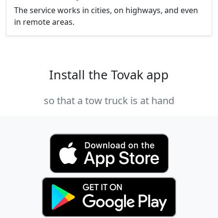
The service works in cities, on highways, and even
in remote areas.
Install the Tovak app
so that a tow truck is at hand