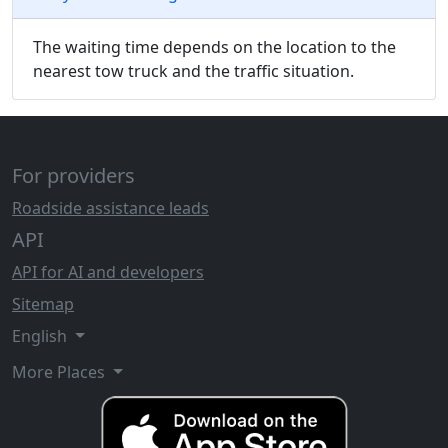
The waiting time depends on the location to the
nearest tow truck and the traffic situation.
For providers
Roadside assistance leads
API
API for AI and developers
Sitemap
English
More Places