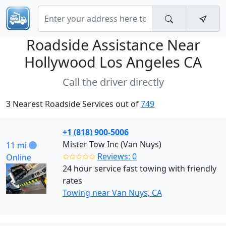
Roadside Assistance Near
Hollywood Los Angeles CA
Call the driver directly
3 Nearest Roadside Services out of
749
+1 (818) 900-5006
Mister Tow Inc (Van Nuys)
11 mi
✩✩✩✩✩
Reviews: 0
Online
24 hour service fast towing with friendly
rates
Towing near Van Nuys, CA