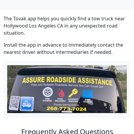
The Tovak app helps you quickly find a tow truck near
Hollywood Los Angeles CA in any unexpected road
situation.
Install the app in advance to immediately contact the
nearest driver without intermediaries if needed.
Frequently Asked Questions