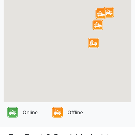
Online
Offline