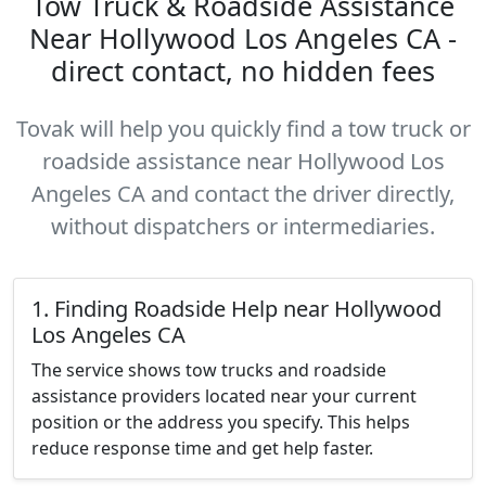
Tow Truck & Roadside Assistance
Near Hollywood Los Angeles CA -
direct contact, no hidden fees
Tovak will help you quickly find a tow truck or
roadside assistance near Hollywood Los
Angeles CA and contact the driver directly,
without dispatchers or intermediaries.
1. Finding Roadside Help near Hollywood
Los Angeles CA
The service shows tow trucks and roadside
assistance providers located near your current
position or the address you specify. This helps
reduce response time and get help faster.