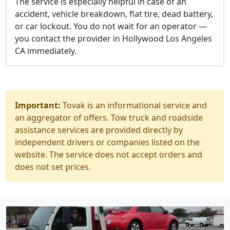
The service is especially helpful in case of an
accident, vehicle breakdown, flat tire, dead battery,
or car lockout. You do not wait for an operator —
you contact the provider in Hollywood Los Angeles
CA immediately.
Important:
Tovak is an informational service and
an aggregator of offers. Tow truck and roadside
assistance services are provided directly by
independent drivers or companies listed on the
website. The service does not accept orders and
does not set prices.