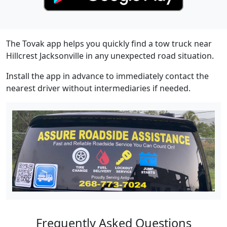
The Tovak app helps you quickly find a tow truck near
Hillcrest Jacksonville in any unexpected road situation.
Install the app in advance to immediately contact the
nearest driver without intermediaries if needed.
Frequently Asked Questions