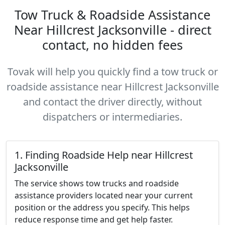
Tow Truck & Roadside Assistance
Near Hillcrest Jacksonville - direct
contact, no hidden fees
Tovak will help you quickly find a tow truck or
roadside assistance near Hillcrest Jacksonville
and contact the driver directly, without
dispatchers or intermediaries.
1. Finding Roadside Help near Hillcrest
Jacksonville
The service shows tow trucks and roadside
assistance providers located near your current
position or the address you specify. This helps
reduce response time and get help faster.