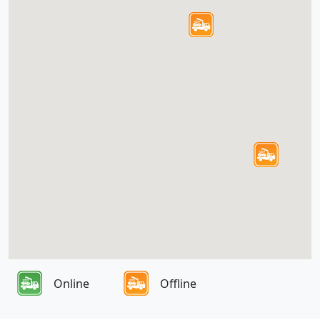
Online
Offline