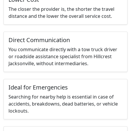
The closer the provider is, the shorter the travel
distance and the lower the overall service cost.
Direct Communication
You communicate directly with a tow truck driver
or roadside assistance specialist from Hillcrest
Jacksonville, without intermediaries.
Ideal for Emergencies
Searching for nearby help is essential in case of
accidents, breakdowns, dead batteries, or vehicle
lockouts.