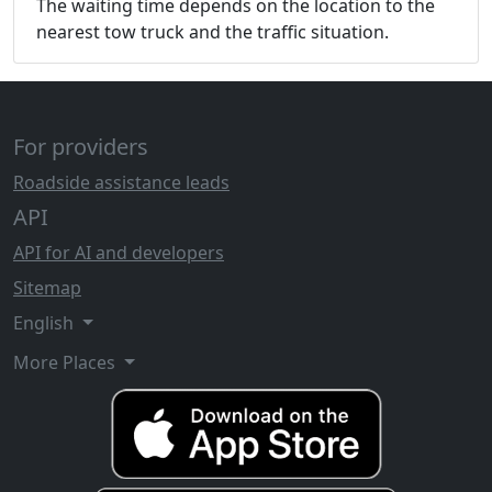
The waiting time depends on the location to the
nearest tow truck and the traffic situation.
For providers
Roadside assistance leads
API
API for AI and developers
Sitemap
English
More Places