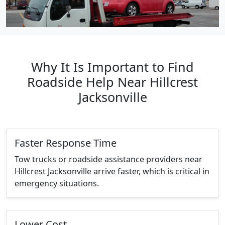
Why It Is Important to Find
Roadside Help Near Hillcrest
Jacksonville
Faster Response Time
Tow trucks or roadside assistance providers near
Hillcrest Jacksonville arrive faster, which is critical in
emergency situations.
Lower Cost