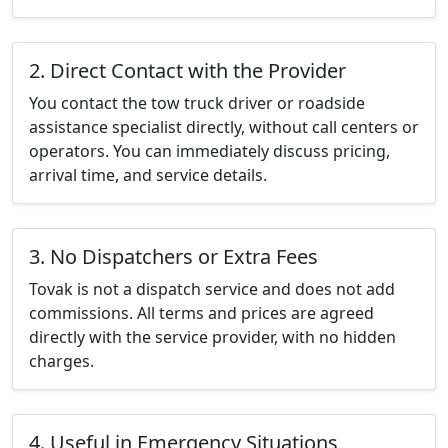
2. Direct Contact with the Provider
You contact the tow truck driver or roadside
assistance specialist directly, without call centers or
operators. You can immediately discuss pricing,
arrival time, and service details.
3. No Dispatchers or Extra Fees
Tovak is not a dispatch service and does not add
commissions. All terms and prices are agreed
directly with the service provider, with no hidden
charges.
4. Useful in Emergency Situations