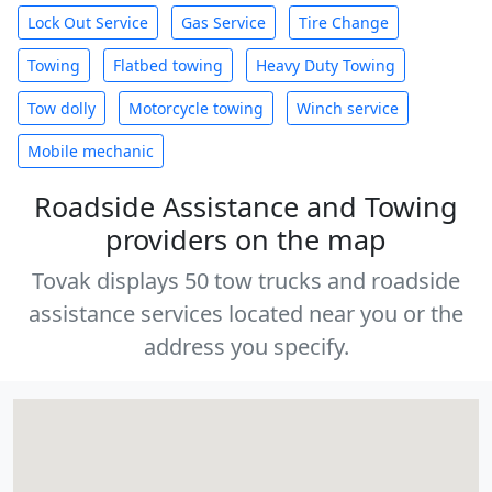
Lock Out Service
Gas Service
Tire Change
Towing
Flatbed towing
Heavy Duty Towing
Tow dolly
Motorcycle towing
Winch service
Mobile mechanic
Roadside Assistance and Towing
providers on the map
Tovak displays 50 tow trucks and roadside
assistance services located near you or the
address you specify.