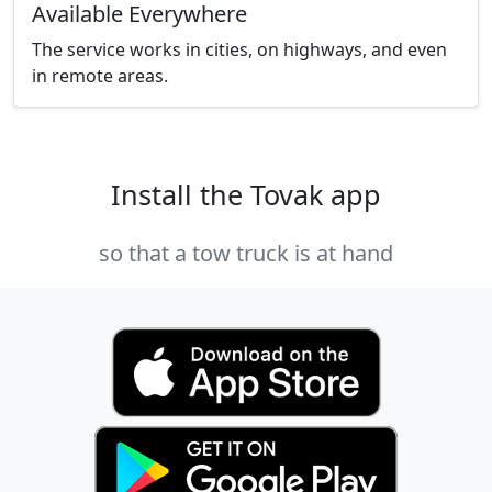
Available Everywhere
The service works in cities, on highways, and even
in remote areas.
Install the Tovak app
so that a tow truck is at hand