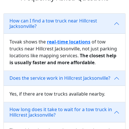
How can I find a tow truck near Hillcrest
Jacksonville?
Tovak shows the
real-time locations
of tow
trucks near Hillcrest Jacksonville, not just parking
locations like mapping services.
The closest help
is usually faster and more affordable
.
Does the service work in Hillcrest Jacksonville?
Yes, if there are tow trucks available nearby.
How long does it take to wait for a tow truck in
Hillcrest Jacksonville?