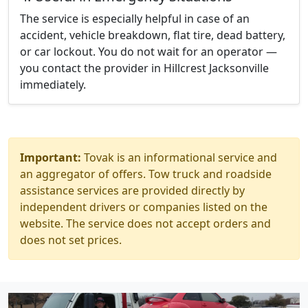
The service is especially helpful in case of an
accident, vehicle breakdown, flat tire, dead battery,
or car lockout. You do not wait for an operator —
you contact the provider in Hillcrest Jacksonville
immediately.
Important:
Tovak is an informational service and
an aggregator of offers. Tow truck and roadside
assistance services are provided directly by
independent drivers or companies listed on the
website. The service does not accept orders and
does not set prices.