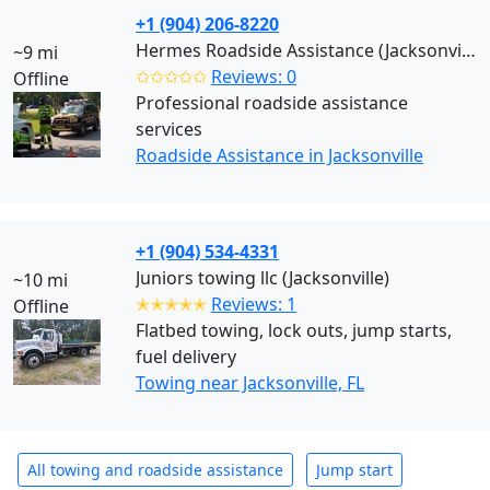
+1 (904) 206-8220
Hermes Roadside Assistance (Jacksonville)
~9 mi
✩✩✩✩✩
Reviews: 0
Offline
Professional roadside assistance
services
Roadside Assistance in Jacksonville
+1 (904) 534-4331
Juniors towing llc (Jacksonville)
~10 mi
✭✭✭✭✭
Reviews: 1
Offline
Flatbed towing, lock outs, jump starts,
fuel delivery
Towing near Jacksonville, FL
All towing and roadside assistance
Jump start