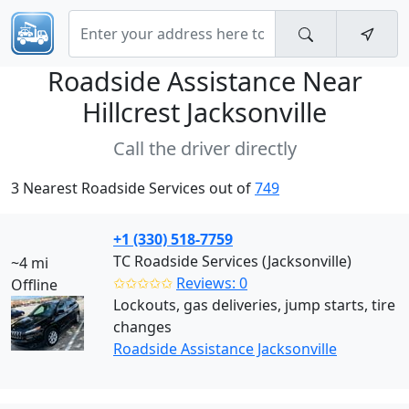
Roadside Assistance Near
Hillcrest Jacksonville
Call the driver directly
3 Nearest Roadside Services out of
749
+1 (330) 518-7759
TC Roadside Services (Jacksonville)
~4 mi
✩✩✩✩✩
Reviews: 0
Offline
Lockouts, gas deliveries, jump starts, tire
changes
Roadside Assistance Jacksonville