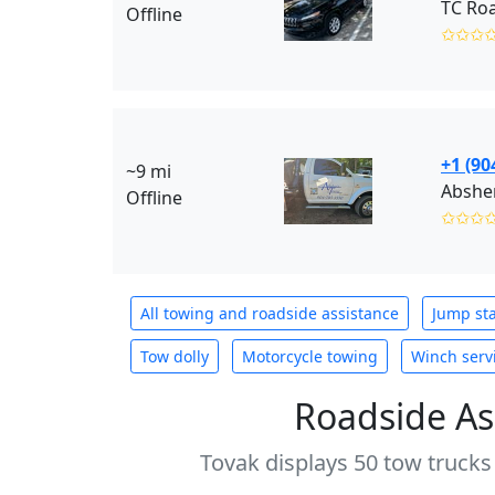
TC Roa
Offline
✩✩✩
+1 (90
~9 mi
Absher
Offline
✩✩✩
All towing and roadside assistance
Jump sta
Tow dolly
Motorcycle towing
Winch serv
Roadside As
Tovak displays 50 tow trucks