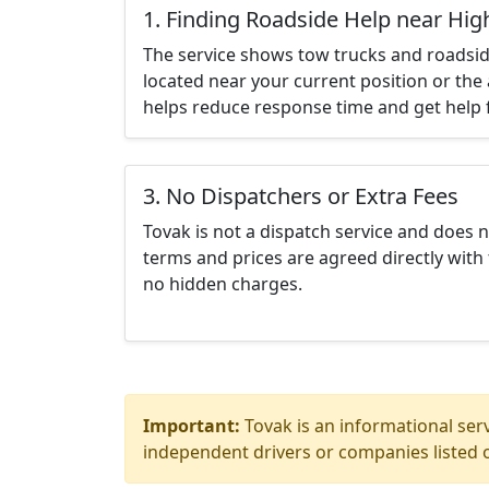
1. Finding Roadside Help near High
The service shows tow trucks and roadsid
located near your current position or the 
helps reduce response time and get help f
3. No Dispatchers or Extra Fees
Tovak is not a dispatch service and does 
terms and prices are agreed directly with 
no hidden charges.
Important:
Tovak is an informational serv
independent drivers or companies listed o