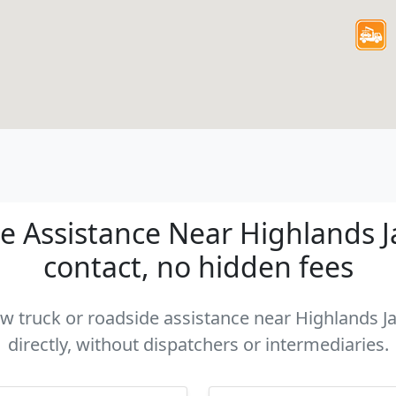
 Assistance Near Highlands Jac
contact, no hidden fees
tow truck or roadside assistance near Highlands Ja
directly, without dispatchers or intermediaries.