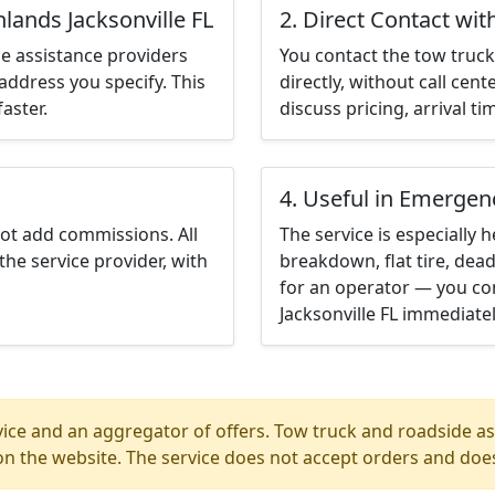
lands Jacksonville FL
2. Direct Contact wit
e assistance providers
You contact the tow truck 
address you specify. This
directly, without call cen
aster.
discuss pricing, arrival ti
4. Useful in Emergen
not add commissions. All
The service is especially h
the service provider, with
breakdown, flat tire, dead
for an operator — you con
Jacksonville FL immediatel
ice and an aggregator of offers. Tow truck and roadside ass
n the website. The service does not accept orders and does