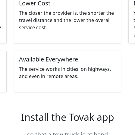
Lower Cost
The closer the provider is, the shorter the
travel distance and the lower the overall
y
service cost.
Available Everywhere
The service works in cities, on highways,
and even in remote areas.
Install the Tovak app
so that a tow truck is at hand