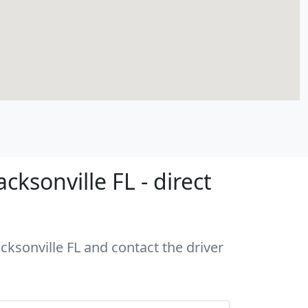
ksonville FL - direct
cksonville FL and contact the driver