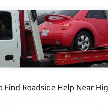
o Find Roadside Help Near Hig