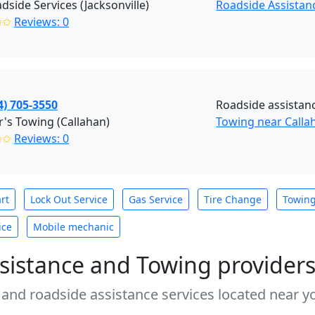
dside Services (Jacksonville)
Roadside Assistanc
✩✩
Reviews: 0
4) 705-3550
Roadside assistan
's Towing (Callahan)
Towing near Callah
✩✩
Reviews: 0
rt
Lock Out Service
Gas Service
Tire Change
Towin
ice
Mobile mechanic
sistance and Towing provider
 and roadside assistance services located near yo