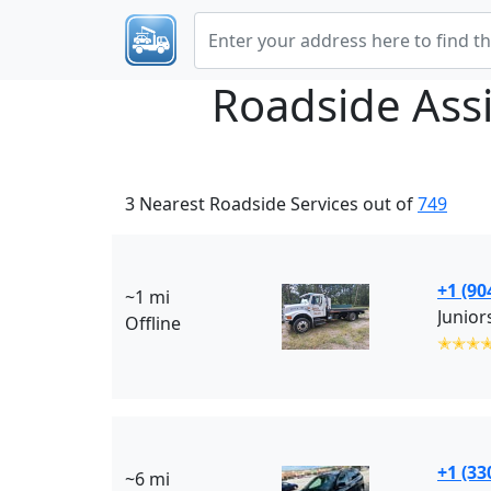
Roadside Ass
3 Nearest Roadside Services out of
749
+1 (90
~1 mi
Junior
Offline
✭✭✭
+1 (33
~6 mi