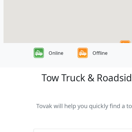
Online
Offline
Tow Truck & Roadside
Tovak will help you quickly find a 