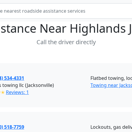
istance Near
Highlands J
Call the driver directly
4) 534-4331
Flatbed towing, loc
s towing llc (Jacksonville)
Towing near Jackso
✭✭
Reviews: 1
0) 518-7759
Lockouts, gas deliv