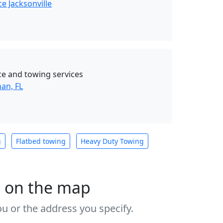
e Jacksonville
ce and towing services
an, FL
g
Flatbed towing
Heavy Duty Towing
s on the map
u or the address you specify.