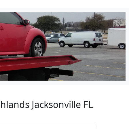
hlands Jacksonville FL