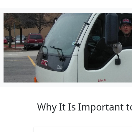
Why It Is Important t