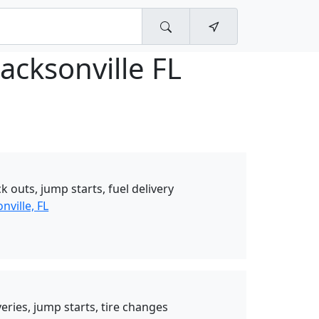
acksonville FL
k outs, jump starts, fuel delivery
nville, FL
eries, jump starts, tire changes