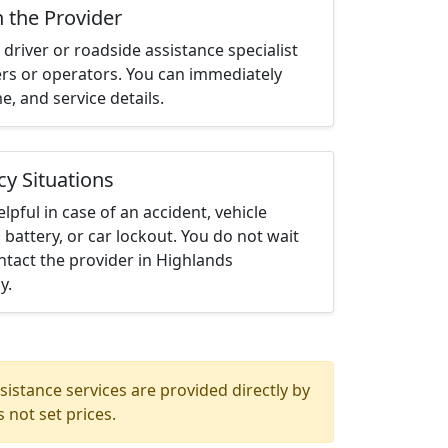
h the Provider
driver or roadside assistance specialist
ters or operators. You can immediately
me, and service details.
cy Situations
elpful in case of an accident, vehicle
 battery, or car lockout. You do not wait
tact the provider in Highlands
y.
istance services are provided directly by
 not set prices.