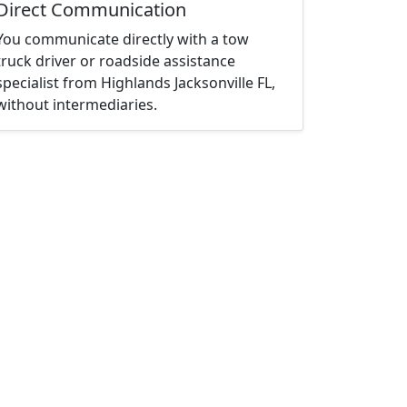
Direct Communication
You communicate directly with a tow
truck driver or roadside assistance
specialist from Highlands Jacksonville FL,
without intermediaries.