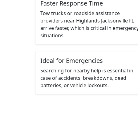
Faster Response Time
Tow trucks or roadside assistance
providers near Highlands Jacksonville FL
arrive faster, which is critical in emergenc
situations.
Ideal for Emergencies
Searching for nearby help is essential in
case of accidents, breakdowns, dead
batteries, or vehicle lockouts.