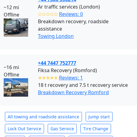
Ar traffic services (London)
~12 mi
✩✩✩✩✩
Reviews: 0
Offline
Breakdown recovery, roadside
assistance
Towing London
+44 7447 752777
~16 mi
Fiksa Recovery (Romford)
Offline
✭✭✭✭✭
Reviews: 1
18 t recovery and 7.5 t recovery service
Breakdown Recovery Romford
All towing and roadside assistance
Jump start
Lock Out Service
Gas Service
Tire Change