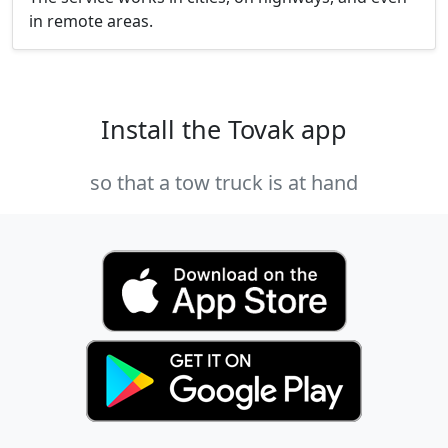
in remote areas.
Install the Tovak app
so that a tow truck is at hand