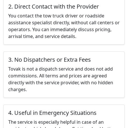
2. Direct Contact with the Provider
You contact the tow truck driver or roadside
assistance specialist directly, without call centers or
operators. You can immediately discuss pricing,
arrival time, and service details.
3. No Dispatchers or Extra Fees
Tovak is not a dispatch service and does not add
commissions. All terms and prices are agreed
directly with the service provider, with no hidden
charges.
4. Useful in Emergency Situations
The service is especially helpful in case of an