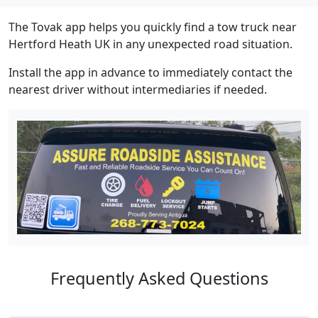
The Tovak app helps you quickly find a tow truck near
Hertford Heath UK in any unexpected road situation.
Install the app in advance to immediately contact the
nearest driver without intermediaries if needed.
Frequently Asked Questions