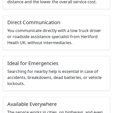
distance and the lower the overall service cost.
Direct Communication
You communicate directly with a tow truck driver
or roadside assistance specialist from Hertford
Heath UK, without intermediaries.
Ideal for Emergencies
Searching for nearby help is essential in case of
accidents, breakdowns, dead batteries, or vehicle
lockouts.
Available Everywhere
The service works in cities, on highways, and even