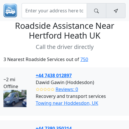
Roadside Assistance Near
Hertford Heath UK
Call the driver directly
3 Nearest Roadside Services out of
750
+44 7438 012897
~2 mi
Dawid Gawin (Hoddesdon)
Offline
✩✩✩✩✩
Reviews: 0
Recovery and transport services
Towing near Hoddesdon, UK
+44 7380 350214