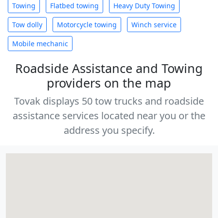
Towing
Flatbed towing
Heavy Duty Towing
Tow dolly
Motorcycle towing
Winch service
Mobile mechanic
Roadside Assistance and Towing
providers on the map
Tovak displays 50 tow trucks and roadside
assistance services located near you or the
address you specify.