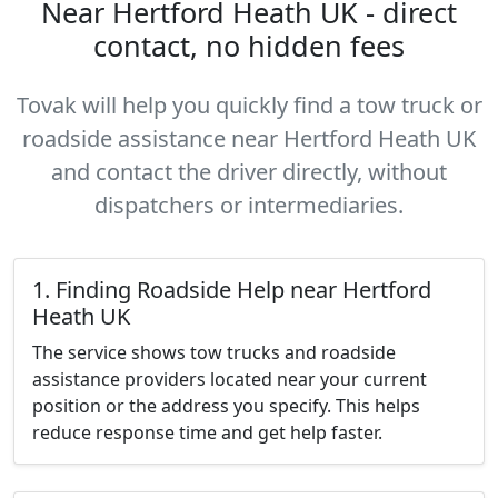
Near Hertford Heath UK - direct
contact, no hidden fees
Tovak will help you quickly find a tow truck or
roadside assistance near Hertford Heath UK
and contact the driver directly, without
dispatchers or intermediaries.
1. Finding Roadside Help near Hertford
Heath UK
The service shows tow trucks and roadside
assistance providers located near your current
position or the address you specify. This helps
reduce response time and get help faster.