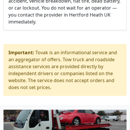
accident, vehicle breakdown, flat tire, dead battery,
or car lockout. You do not wait for an operator —
you contact the provider in Hertford Heath UK
immediately.
Important:
Tovak is an informational service and
an aggregator of offers. Tow truck and roadside
assistance services are provided directly by
independent drivers or companies listed on the
website. The service does not accept orders and
does not set prices.