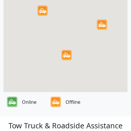
Online
Offline
Tow Truck & Roadside Assistance