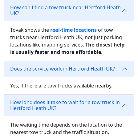
How can I find a tow truck near Hertford Heath
UK?
Tovak shows the
real-time locations
of tow
trucks near Hertford Heath UK, not just parking
locations like mapping services.
The closest help
is usually faster and more affordable
.
Does the service work in Hertford Heath UK?
Yes, if there are tow trucks available nearby.
How long does it take to wait for a tow truck in
Hertford Heath UK?
The waiting time depends on the location to the
nearest tow truck and the traffic situation.