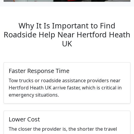
Why It Is Important to Find
Roadside Help Near Hertford Heath
UK
Faster Response Time
Tow trucks or roadside assistance providers near
Hertford Heath UK arrive faster, which is critical in
emergency situations.
Lower Cost
The closer the provider is, the shorter the travel