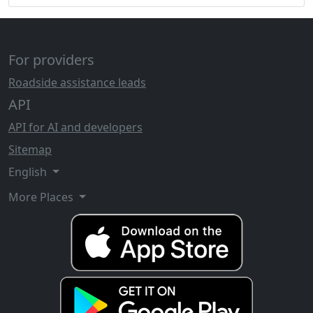
For providers
Roadside assistance leads
API
API for AI and developers
Sitemap
English
More Places