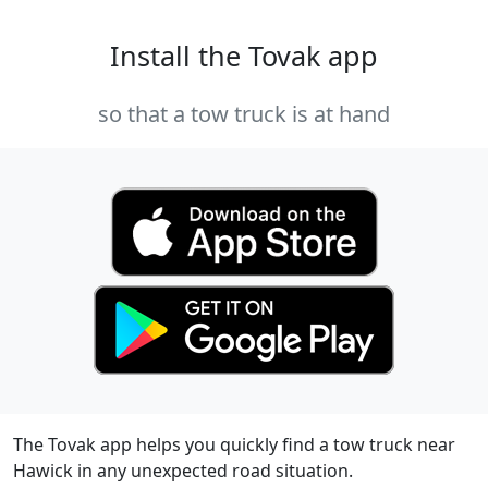
Install the Tovak app
so that a tow truck is at hand
The Tovak app helps you quickly find a tow truck near
Hawick in any unexpected road situation.