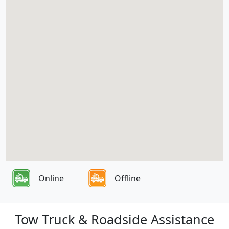
Online
Offline
Tow Truck & Roadside Assistance