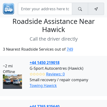
Roadside Assistance Near
Hawick
Call the driver directly
3 Nearest Roadside Services out of
749
+44 1450 219018
~2 mi
G-Sport Autocentres (Hawick)
Offline
✩✩✩✩✩
Reviews: 0
Small recovery / repair company
Towing Hawick
+44 7765 825640