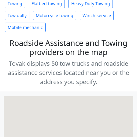
Towing
Flatbed towing
Heavy Duty Towing
Tow dolly
Motorcycle towing
Winch service
Mobile mechanic
Roadside Assistance and Towing
providers on the map
Tovak displays 50 tow trucks and roadside
assistance services located near you or the
address you specify.