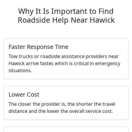
Why It Is Important to Find
Roadside Help Near Hawick
Faster Response Time
Tow trucks or roadside assistance providers near
Hawick arrive faster, which is critical in emergency
situations.
Lower Cost
The closer the provider is, the shorter the travel
distance and the lower the overall service cost.