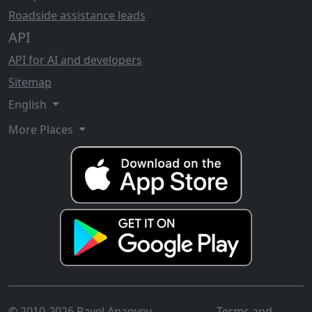
Roadside assistance leads
API
API for AI and developers
Sitemap
English
More Places
© 2010-2026 Pavel Ananyev
Terms and