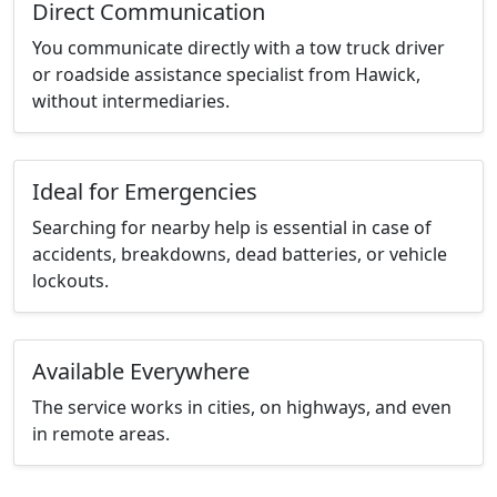
Direct Communication
You communicate directly with a tow truck driver
or roadside assistance specialist from Hawick,
without intermediaries.
Ideal for Emergencies
Searching for nearby help is essential in case of
accidents, breakdowns, dead batteries, or vehicle
lockouts.
Available Everywhere
The service works in cities, on highways, and even
in remote areas.