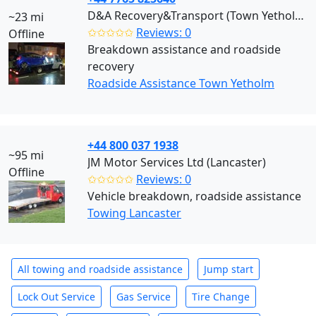
D&A Recovery&Transport (Town Yetholm)
~23 mi
✩✩✩✩✩
Reviews: 0
Offline
Breakdown assistance and roadside
recovery
Roadside Assistance Town Yetholm
+44 800 037 1938
~95 mi
JM Motor Services Ltd (Lancaster)
Offline
✩✩✩✩✩
Reviews: 0
Vehicle breakdown, roadside assistance
Towing Lancaster
All towing and roadside assistance
Jump start
Lock Out Service
Gas Service
Tire Change