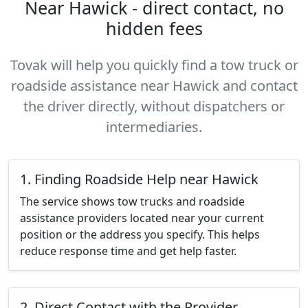
Near Hawick - direct contact, no
hidden fees
Tovak will help you quickly find a tow truck or
roadside assistance near Hawick and contact
the driver directly, without dispatchers or
intermediaries.
1. Finding Roadside Help near Hawick
The service shows tow trucks and roadside
assistance providers located near your current
position or the address you specify. This helps
reduce response time and get help faster.
2. Direct Contact with the Provider