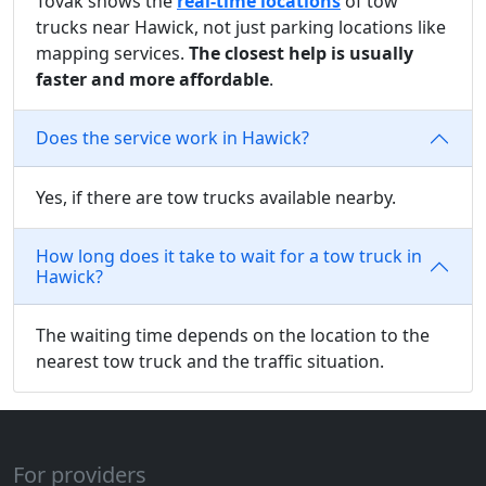
Tovak shows the
real-time locations
of tow
trucks near Hawick, not just parking locations like
mapping services.
The closest help is usually
faster and more affordable
.
Does the service work in Hawick?
Yes, if there are tow trucks available nearby.
How long does it take to wait for a tow truck in
Hawick?
The waiting time depends on the location to the
nearest tow truck and the traffic situation.
For providers