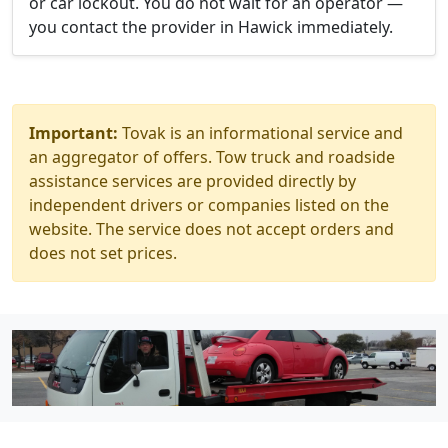
or car lockout. You do not wait for an operator —
you contact the provider in Hawick immediately.
Important:
Tovak is an informational service and
an aggregator of offers. Tow truck and roadside
assistance services are provided directly by
independent drivers or companies listed on the
website. The service does not accept orders and
does not set prices.