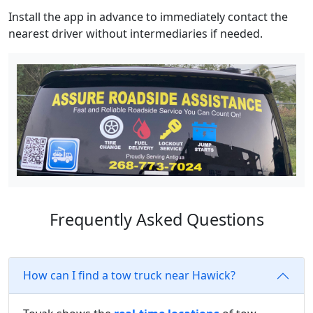
Install the app in advance to immediately contact the
nearest driver without intermediaries if needed.
Frequently Asked Questions
How can I find a tow truck near Hawick?