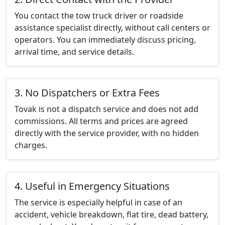
You contact the tow truck driver or roadside
assistance specialist directly, without call centers or
operators. You can immediately discuss pricing,
arrival time, and service details.
3. No Dispatchers or Extra Fees
Tovak is not a dispatch service and does not add
commissions. All terms and prices are agreed
directly with the service provider, with no hidden
charges.
4. Useful in Emergency Situations
The service is especially helpful in case of an
accident, vehicle breakdown, flat tire, dead battery,