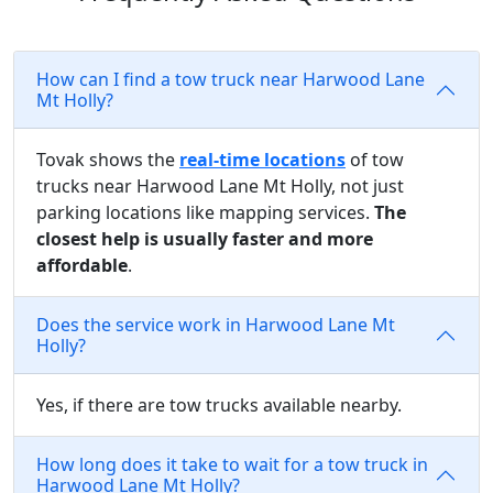
How can I find a tow truck near Harwood Lane
Mt Holly?
Tovak shows the
real-time locations
of tow
trucks near Harwood Lane Mt Holly, not just
parking locations like mapping services.
The
closest help is usually faster and more
affordable
.
Does the service work in Harwood Lane Mt
Holly?
Yes, if there are tow trucks available nearby.
How long does it take to wait for a tow truck in
Harwood Lane Mt Holly?