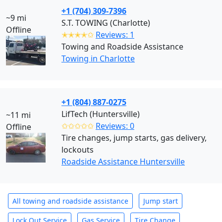
+1 (704) 309-7396
~9 mi
S.T. TOWING (Charlotte)
Offline
✭✭✭✭✩
Reviews: 1
Towing and Roadside Assistance
Towing in Charlotte
+1 (804) 887-0275
LifTech (Huntersville)
~11 mi
✩✩✩✩✩
Reviews: 0
Offline
Tire changes, jump starts, gas delivery,
lockouts
Roadside Assistance Huntersville
All towing and roadside assistance
Jump start
Lock Out Service
Gas Service
Tire Change