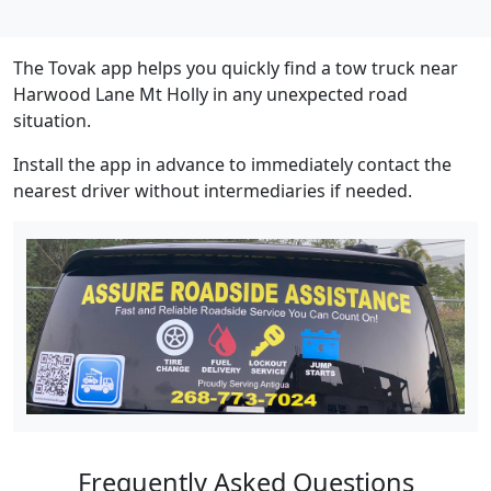
The Tovak app helps you quickly find a tow truck near
Harwood Lane Mt Holly in any unexpected road
situation.
Install the app in advance to immediately contact the
nearest driver without intermediaries if needed.
Frequently Asked Questions