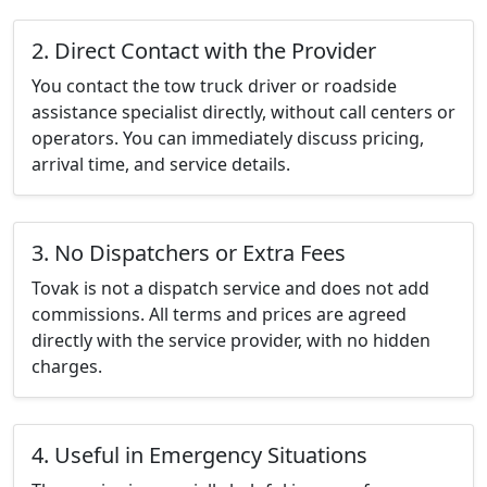
2. Direct Contact with the Provider
You contact the tow truck driver or roadside
assistance specialist directly, without call centers or
operators. You can immediately discuss pricing,
arrival time, and service details.
3. No Dispatchers or Extra Fees
Tovak is not a dispatch service and does not add
commissions. All terms and prices are agreed
directly with the service provider, with no hidden
charges.
4. Useful in Emergency Situations