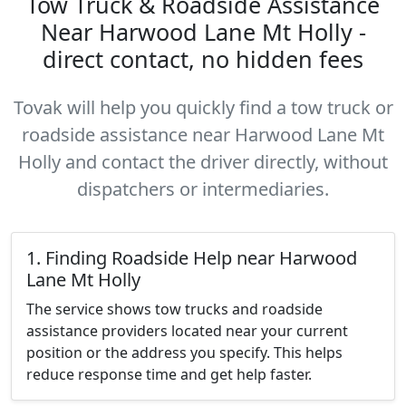
Tow Truck & Roadside Assistance
Near Harwood Lane Mt Holly -
direct contact, no hidden fees
Tovak will help you quickly find a tow truck or
roadside assistance near Harwood Lane Mt
Holly and contact the driver directly, without
dispatchers or intermediaries.
1. Finding Roadside Help near Harwood
Lane Mt Holly
The service shows tow trucks and roadside
assistance providers located near your current
position or the address you specify. This helps
reduce response time and get help faster.