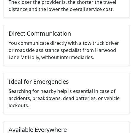
The closer the provider is, the shorter the travel
distance and the lower the overall service cost.
Direct Communication
You communicate directly with a tow truck driver
or roadside assistance specialist from Harwood
Lane Mt Holly, without intermediaries.
Ideal for Emergencies
Searching for nearby help is essential in case of
accidents, breakdowns, dead batteries, or vehicle
lockouts.
Available Everywhere