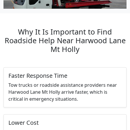
Why It Is Important to Find
Roadside Help Near Harwood Lane
Mt Holly
Faster Response Time
Tow trucks or roadside assistance providers near
Harwood Lane Mt Holly arrive faster, which is
critical in emergency situations.
Lower Cost