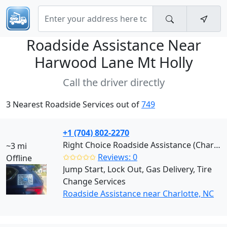
Roadside Assistance Near
Harwood Lane Mt Holly
Call the driver directly
3 Nearest Roadside Services out of
749
+1 (704) 802-2270
Right Choice Roadside Assistance (Charlotte)
~3 mi
✩✩✩✩✩
Reviews: 0
Offline
Jump Start, Lock Out, Gas Delivery, Tire
Change Services
Roadside Assistance near Charlotte, NC