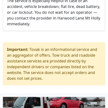
The service is especially helpful in case of an
accident, vehicle breakdown, flat tire, dead battery,
or car lockout. You do not wait for an operator —
you contact the provider in Harwood Lane Mt Holly
immediately.
Important:
Tovak is an informational service and
an aggregator of offers. Tow truck and roadside
assistance services are provided directly by
independent drivers or companies listed on the
website. The service does not accept orders and
does not set prices.