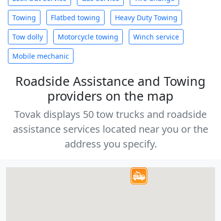
Towing
Flatbed towing
Heavy Duty Towing
Tow dolly
Motorcycle towing
Winch service
Mobile mechanic
Roadside Assistance and Towing
providers on the map
Tovak displays 50 tow trucks and roadside
assistance services located near you or the
address you specify.