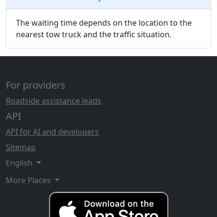
The waiting time depends on the location to the
nearest tow truck and the traffic situation.
For providers
Roadside assistance leads
API
API for AI and developers
Sitemap
English
More Places