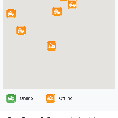
Online
Offline