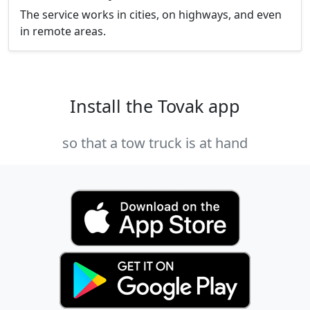
The service works in cities, on highways, and even
in remote areas.
Install the Tovak app
so that a tow truck is at hand