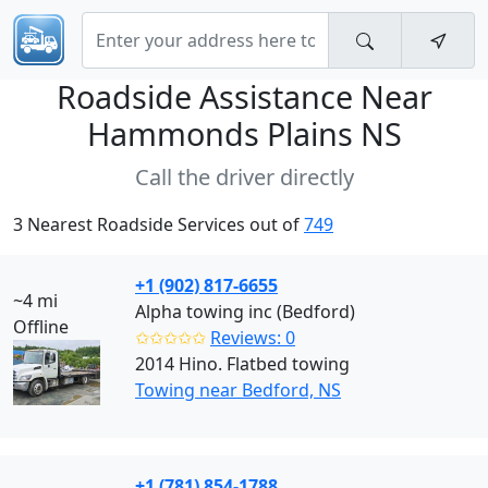
Roadside Assistance Near
Hammonds Plains NS
Call the driver directly
3 Nearest Roadside Services out of
749
+1 (902) 817-6655
~4 mi
Alpha towing inc (Bedford)
Offline
✩✩✩✩✩
Reviews: 0
2014 Hino. Flatbed towing
Towing near Bedford, NS
+1 (781) 854-1788