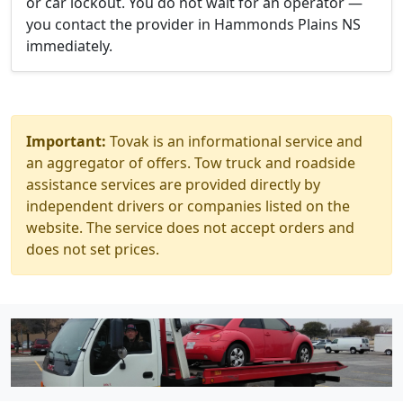
or car lockout. You do not wait for an operator —
you contact the provider in Hammonds Plains NS
immediately.
Important:
Tovak is an informational service and
an aggregator of offers. Tow truck and roadside
assistance services are provided directly by
independent drivers or companies listed on the
website. The service does not accept orders and
does not set prices.