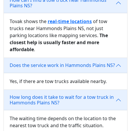
Plains NS?
Tovak shows the
real-time locations
of tow
trucks near Hammonds Plains NS, not just
parking locations like mapping services.
The
closest help is usually faster and more
affordable
.
Does the service work in Hammonds Plains NS?
Yes, if there are tow trucks available nearby.
How long does it take to wait for a tow truck in
Hammonds Plains NS?
The waiting time depends on the location to the
nearest tow truck and the traffic situation.