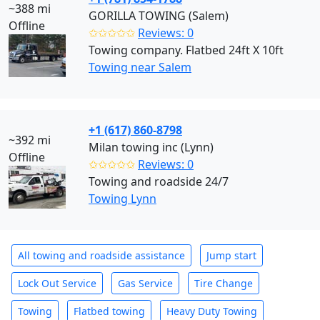
~388 mi
GORILLA TOWING (Salem)
Offline
✩✩✩✩✩
Reviews: 0
Towing company. Flatbed 24ft X 10ft
Towing near Salem
+1 (617) 860-8798
~392 mi
Milan towing inc (Lynn)
Offline
✩✩✩✩✩
Reviews: 0
Towing and roadside 24/7
Towing Lynn
All towing and roadside assistance
Jump start
Lock Out Service
Gas Service
Tire Change
Towing
Flatbed towing
Heavy Duty Towing