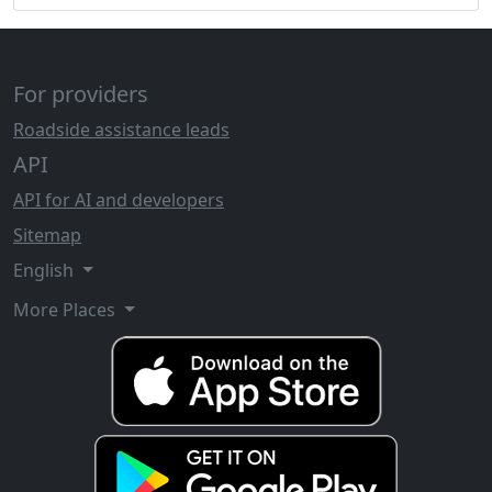
For providers
Roadside assistance leads
API
API for AI and developers
Sitemap
English
More Places