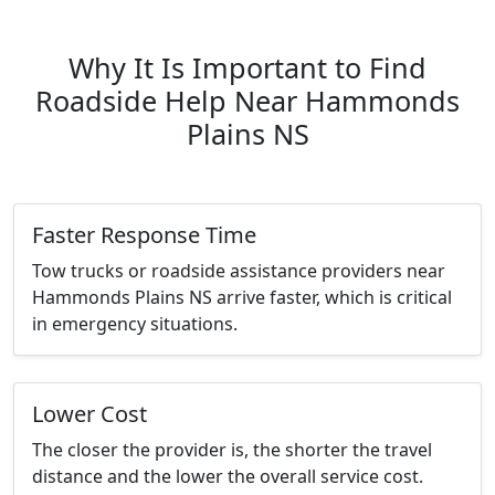
Why It Is Important to Find
Roadside Help Near Hammonds
Plains NS
Faster Response Time
Tow trucks or roadside assistance providers near
Hammonds Plains NS arrive faster, which is critical
in emergency situations.
Lower Cost
The closer the provider is, the shorter the travel
distance and the lower the overall service cost.