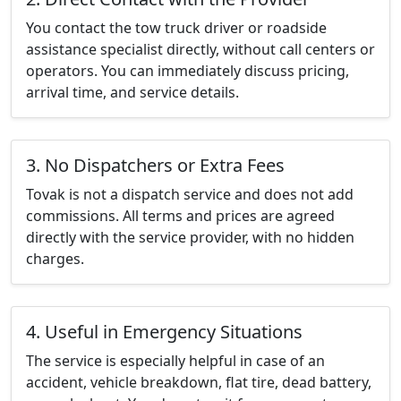
You contact the tow truck driver or roadside
assistance specialist directly, without call centers or
operators. You can immediately discuss pricing,
arrival time, and service details.
3. No Dispatchers or Extra Fees
Tovak is not a dispatch service and does not add
commissions. All terms and prices are agreed
directly with the service provider, with no hidden
charges.
4. Useful in Emergency Situations
The service is especially helpful in case of an
accident, vehicle breakdown, flat tire, dead battery,