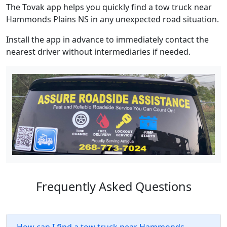
The Tovak app helps you quickly find a tow truck near
Hammonds Plains NS in any unexpected road situation.
Install the app in advance to immediately contact the
nearest driver without intermediaries if needed.
Frequently Asked Questions
How can I find a tow truck near Hammonds