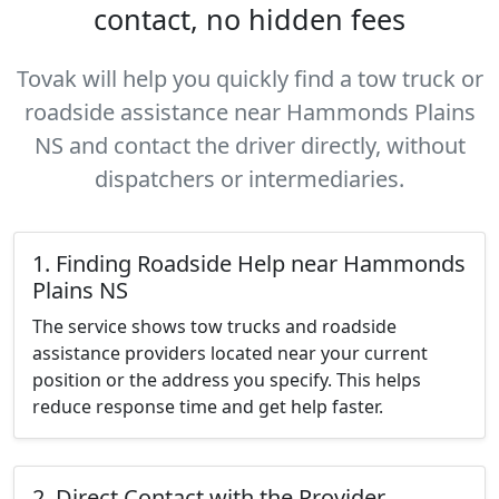
contact, no hidden fees
Tovak will help you quickly find a tow truck or
roadside assistance near Hammonds Plains
NS and contact the driver directly, without
dispatchers or intermediaries.
1. Finding Roadside Help near Hammonds
Plains NS
The service shows tow trucks and roadside
assistance providers located near your current
position or the address you specify. This helps
reduce response time and get help faster.
2. Direct Contact with the Provider