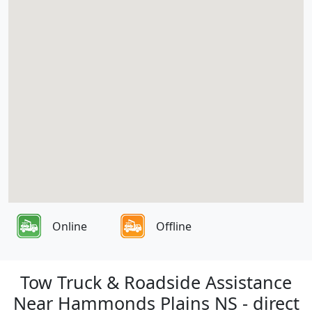
Online
Offline
Tow Truck & Roadside Assistance
Near Hammonds Plains NS - direct