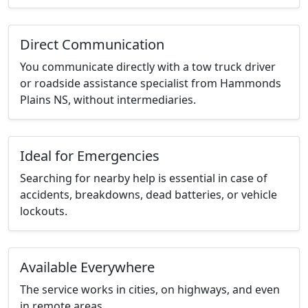
Direct Communication
You communicate directly with a tow truck driver
or roadside assistance specialist from Hammonds
Plains NS, without intermediaries.
Ideal for Emergencies
Searching for nearby help is essential in case of
accidents, breakdowns, dead batteries, or vehicle
lockouts.
Available Everywhere
The service works in cities, on highways, and even
in remote areas.