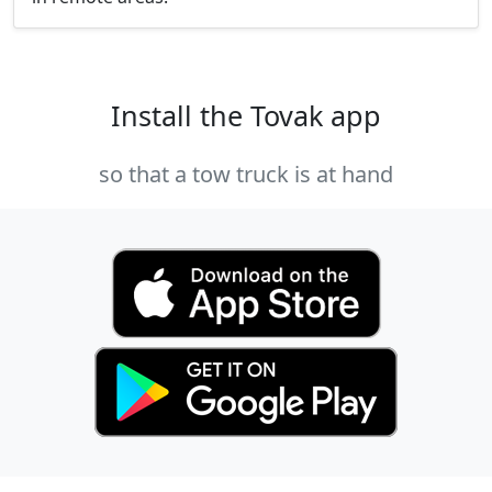
Install the Tovak app
so that a tow truck is at hand