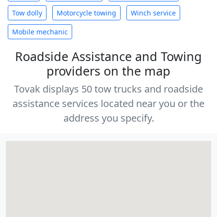
Tow dolly
Motorcycle towing
Winch service
Mobile mechanic
Roadside Assistance and Towing
providers on the map
Tovak displays 50 tow trucks and roadside
assistance services located near you or the
address you specify.