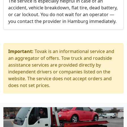
The service is especially helpful in case of an
accident, vehicle breakdown, flat tire, dead battery,
or car lockout. You do not wait for an operator —
you contact the provider in Hamburg immediately.
Important:
Tovak is an informational service and
an aggregator of offers. Tow truck and roadside
assistance services are provided directly by
independent drivers or companies listed on the
website. The service does not accept orders and
does not set prices.