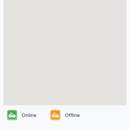
Online
Offline