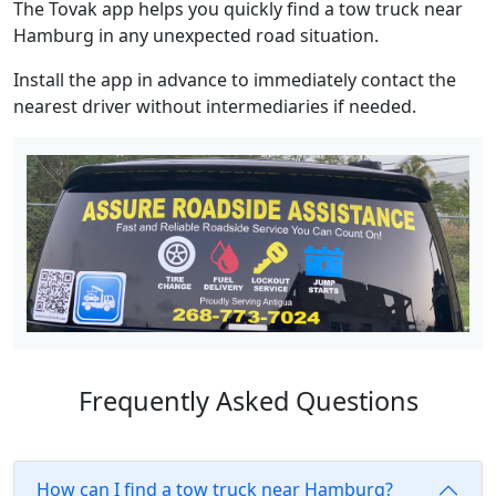
The Tovak app helps you quickly find a tow truck near
Hamburg in any unexpected road situation.
Install the app in advance to immediately contact the
nearest driver without intermediaries if needed.
Frequently Asked Questions
How can I find a tow truck near Hamburg?