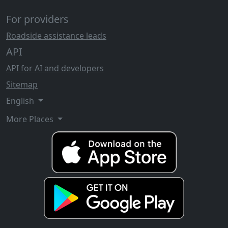
For providers
Roadside assistance leads
API
API for AI and developers
Sitemap
English
More Places