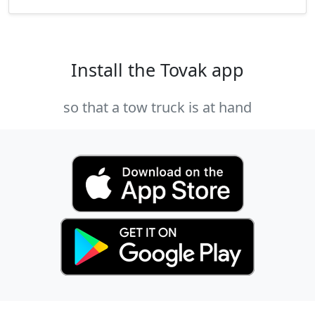
Install the Tovak app
so that a tow truck is at hand