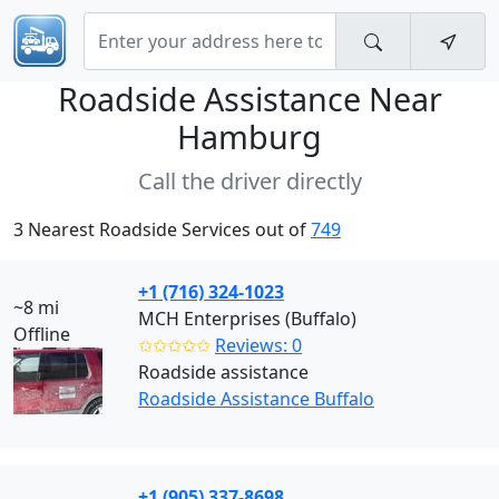
Roadside Assistance Near
Hamburg
Call the driver directly
3 Nearest Roadside Services out of
749
+1 (716) 324-1023
~8 mi
MCH Enterprises (Buffalo)
Offline
✩✩✩✩✩
Reviews: 0
Roadside assistance
Roadside Assistance Buffalo
+1 (905) 337-8698