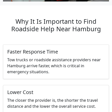
Why It Is Important to Find
Roadside Help Near Hamburg
Faster Response Time
Tow trucks or roadside assistance providers near
Hamburg arrive faster, which is critical in
emergency situations.
Lower Cost
The closer the provider is, the shorter the travel
distance and the lower the overall service cost.