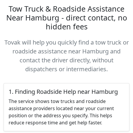
Tow Truck & Roadside Assistance
Near Hamburg - direct contact, no
hidden fees
Tovak will help you quickly find a tow truck or
roadside assistance near Hamburg and
contact the driver directly, without
dispatchers or intermediaries.
1. Finding Roadside Help near Hamburg
The service shows tow trucks and roadside
assistance providers located near your current
position or the address you specify. This helps
reduce response time and get help faster.