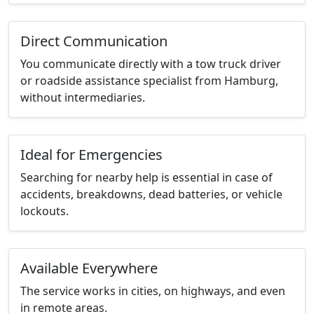
Direct Communication
You communicate directly with a tow truck driver
or roadside assistance specialist from Hamburg,
without intermediaries.
Ideal for Emergencies
Searching for nearby help is essential in case of
accidents, breakdowns, dead batteries, or vehicle
lockouts.
Available Everywhere
The service works in cities, on highways, and even
in remote areas.