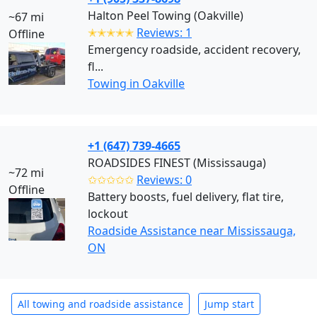
Halton Peel Towing (Oakville)
~67 mi
✭✭✭✭✭
Reviews: 1
Offline
Emergency roadside, accident recovery,
fl...
Towing in Oakville
+1 (647) 739-4665
ROADSIDES FINEST (Mississauga)
~72 mi
✩✩✩✩✩
Reviews: 0
Offline
Battery boosts, fuel delivery, flat tire,
lockout
Roadside Assistance near Mississauga,
ON
All towing and roadside assistance
Jump start