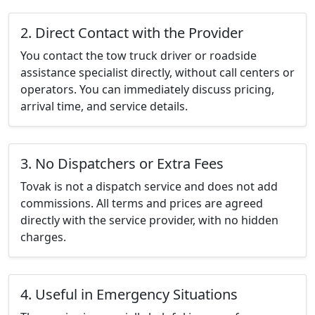
2. Direct Contact with the Provider
You contact the tow truck driver or roadside
assistance specialist directly, without call centers or
operators. You can immediately discuss pricing,
arrival time, and service details.
3. No Dispatchers or Extra Fees
Tovak is not a dispatch service and does not add
commissions. All terms and prices are agreed
directly with the service provider, with no hidden
charges.
4. Useful in Emergency Situations