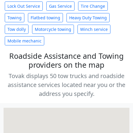
Lock Out Service
Gas Service
Tire Change
Towing
Flatbed towing
Heavy Duty Towing
Tow dolly
Motorcycle towing
Winch service
Mobile mechanic
Roadside Assistance and Towing
providers on the map
Tovak displays 50 tow trucks and roadside
assistance services located near you or the
address you specify.