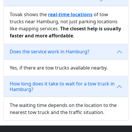
Tovak shows the
real-time locations
of tow
trucks near Hamburg, not just parking locations
like mapping services.
The closest help is usually
faster and more affordable
.
Does the service work in Hamburg?
Yes, if there are tow trucks available nearby.
How long does it take to wait for a tow truck in
Hamburg?
The waiting time depends on the location to the
nearest tow truck and the traffic situation.