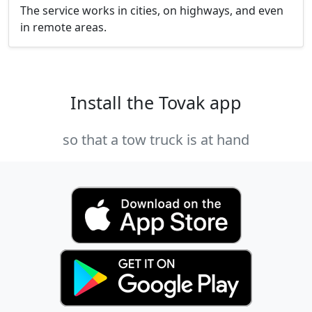
The service works in cities, on highways, and even
in remote areas.
Install the Tovak app
so that a tow truck is at hand