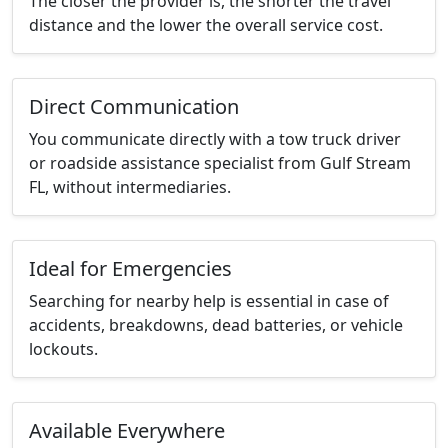
The closer the provider is, the shorter the travel
distance and the lower the overall service cost.
Direct Communication
You communicate directly with a tow truck driver
or roadside assistance specialist from Gulf Stream
FL, without intermediaries.
Ideal for Emergencies
Searching for nearby help is essential in case of
accidents, breakdowns, dead batteries, or vehicle
lockouts.
Available Everywhere