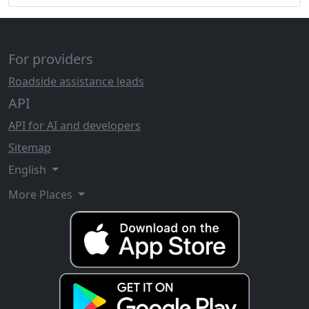
For providers
Roadside assistance leads
API
API for AI and developers
Sitemap
English
More Places