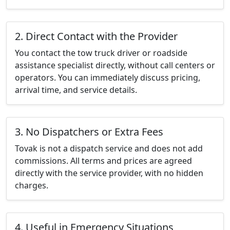
2. Direct Contact with the Provider
You contact the tow truck driver or roadside
assistance specialist directly, without call centers or
operators. You can immediately discuss pricing,
arrival time, and service details.
3. No Dispatchers or Extra Fees
Tovak is not a dispatch service and does not add
commissions. All terms and prices are agreed
directly with the service provider, with no hidden
charges.
4. Useful in Emergency Situations