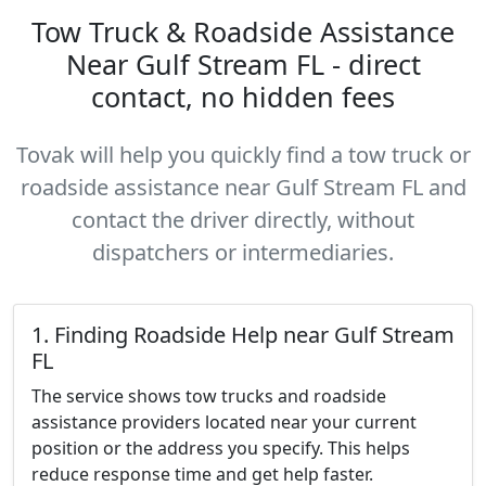
Tow Truck & Roadside Assistance
Near Gulf Stream FL - direct
contact, no hidden fees
Tovak will help you quickly find a tow truck or
roadside assistance near Gulf Stream FL and
contact the driver directly, without
dispatchers or intermediaries.
1. Finding Roadside Help near Gulf Stream
FL
The service shows tow trucks and roadside
assistance providers located near your current
position or the address you specify. This helps
reduce response time and get help faster.