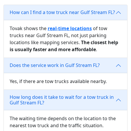
How can I find a tow truck near Gulf Stream FL?
Tovak shows the
real-time locations
of tow
trucks near Gulf Stream FL, not just parking
locations like mapping services.
The closest help
is usually faster and more affordable
.
Does the service work in Gulf Stream FL?
Yes, if there are tow trucks available nearby.
How long does it take to wait for a tow truck in
Gulf Stream FL?
The waiting time depends on the location to the
nearest tow truck and the traffic situation.