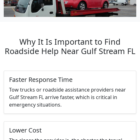
Why It Is Important to Find
Roadside Help Near Gulf Stream FL
Faster Response Time
Tow trucks or roadside assistance providers near
Gulf Stream FL arrive faster, which is critical in
emergency situations.
Lower Cost