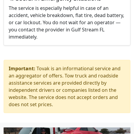
The service is especially helpful in case of an
accident, vehicle breakdown, flat tire, dead battery,
or car lockout. You do not wait for an operator —
you contact the provider in Gulf Stream FL
immediately.
Important:
Tovak is an informational service and
an aggregator of offers. Tow truck and roadside
assistance services are provided directly by
independent drivers or companies listed on the
website. The service does not accept orders and
does not set prices.