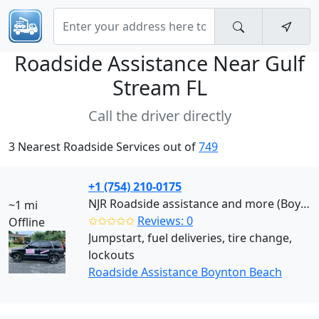
Roadside Assistance Near
Gulf
Stream FL
Call the driver directly
3 Nearest Roadside Services out of
749
+1 (754) 210-0175
NJR Roadside assistance and more (Boynton Beach)
~1 mi
✩✩✩✩✩
Reviews: 0
Offline
Jumpstart, fuel deliveries, tire change,
lockouts
Roadside Assistance Boynton Beach