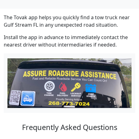
The Tovak app helps you quickly find a tow truck near
Gulf Stream FL in any unexpected road situation.
Install the app in advance to immediately contact the
nearest driver without intermediaries if needed.
Frequently Asked Questions