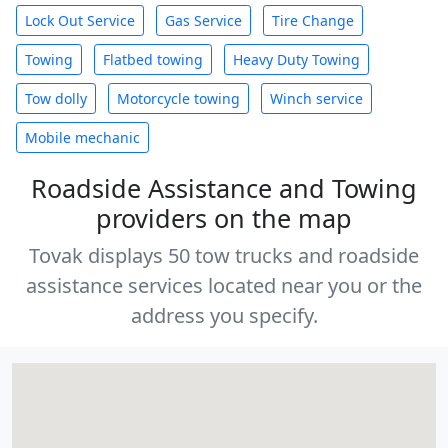
Lock Out Service
Gas Service
Tire Change
Towing
Flatbed towing
Heavy Duty Towing
Tow dolly
Motorcycle towing
Winch service
Mobile mechanic
Roadside Assistance and Towing
providers on the map
Tovak displays 50 tow trucks and roadside
assistance services located near you or the
address you specify.