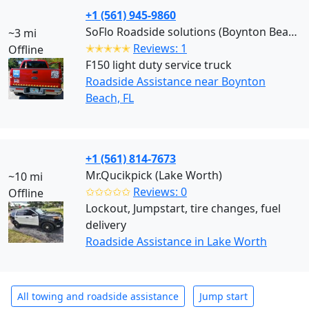
+1 (561) 945-9860
SoFlo Roadside solutions (Boynton Beach)
~3 mi
✭✭✭✭✭
Reviews: 1
Offline
F150 light duty service truck
Roadside Assistance near Boynton
Beach, FL
+1 (561) 814-7673
Mr.Qucikpick (Lake Worth)
~10 mi
✩✩✩✩✩
Reviews: 0
Offline
Lockout, Jumpstart, tire changes, fuel
delivery
Roadside Assistance in Lake Worth
All towing and roadside assistance
Jump start