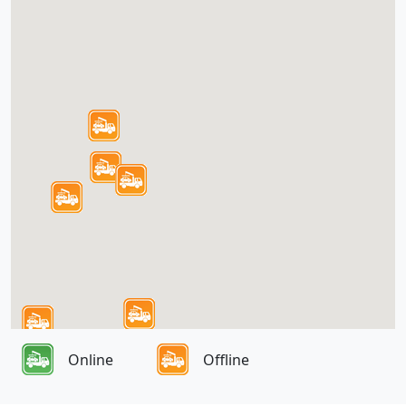
Online
Offline