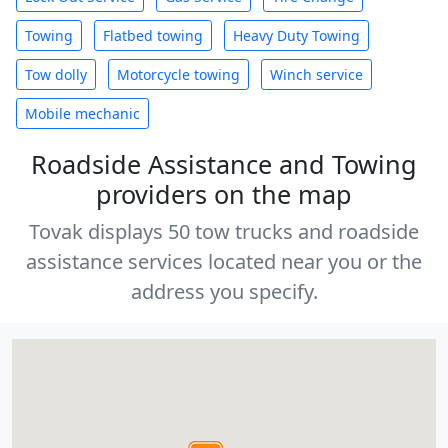
Towing
Flatbed towing
Heavy Duty Towing
Tow dolly
Motorcycle towing
Winch service
Mobile mechanic
Roadside Assistance and Towing
providers on the map
Tovak displays 50 tow trucks and roadside
assistance services located near you or the
address you specify.