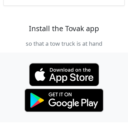
Install the Tovak app
so that a tow truck is at hand