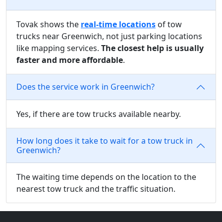
Tovak shows the
real-time locations
of tow
trucks near Greenwich, not just parking locations
like mapping services.
The closest help is usually
faster and more affordable
.
Does the service work in Greenwich?
Yes, if there are tow trucks available nearby.
How long does it take to wait for a tow truck in
Greenwich?
The waiting time depends on the location to the
nearest tow truck and the traffic situation.