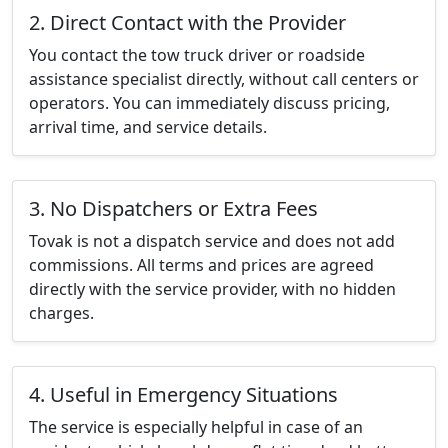
2. Direct Contact with the Provider
You contact the tow truck driver or roadside
assistance specialist directly, without call centers or
operators. You can immediately discuss pricing,
arrival time, and service details.
3. No Dispatchers or Extra Fees
Tovak is not a dispatch service and does not add
commissions. All terms and prices are agreed
directly with the service provider, with no hidden
charges.
4. Useful in Emergency Situations
The service is especially helpful in case of an