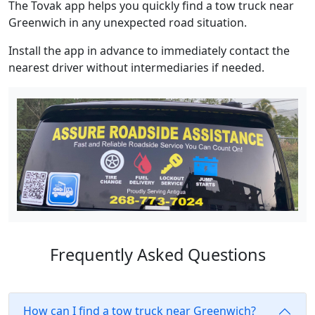
The Tovak app helps you quickly find a tow truck near
Greenwich in any unexpected road situation.
Install the app in advance to immediately contact the
nearest driver without intermediaries if needed.
Frequently Asked Questions
How can I find a tow truck near Greenwich?