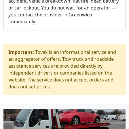
accident, vehicle breakdown, flat tire, dead battery,
or car lockout. You do not wait for an operator —
you contact the provider in Greenwich
immediately.
Important:
Tovak is an informational service and
an aggregator of offers. Tow truck and roadside
assistance services are provided directly by
independent drivers or companies listed on the
website. The service does not accept orders and
does not set prices.