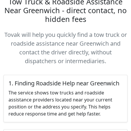
Tow Truck & Roadside Assistance
Near Greenwich - direct contact, no
hidden fees
Tovak will help you quickly find a tow truck or
roadside assistance near Greenwich and
contact the driver directly, without
dispatchers or intermediaries.
1. Finding Roadside Help near Greenwich
The service shows tow trucks and roadside
assistance providers located near your current
position or the address you specify. This helps
reduce response time and get help faster.