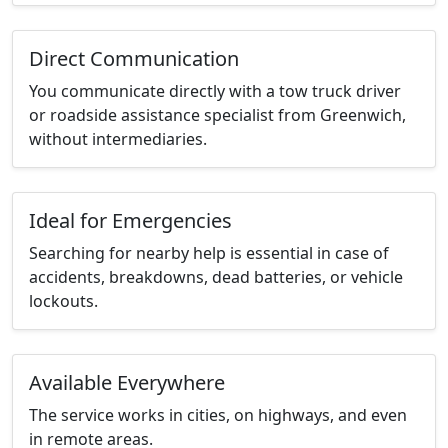
Direct Communication
You communicate directly with a tow truck driver
or roadside assistance specialist from Greenwich,
without intermediaries.
Ideal for Emergencies
Searching for nearby help is essential in case of
accidents, breakdowns, dead batteries, or vehicle
lockouts.
Available Everywhere
The service works in cities, on highways, and even
in remote areas.