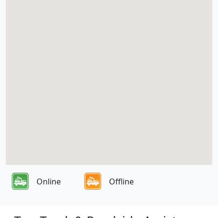
Online
Offline