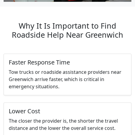
Why It Is Important to Find
Roadside Help Near Greenwich
Faster Response Time
Tow trucks or roadside assistance providers near
Greenwich arrive faster, which is critical in
emergency situations.
Lower Cost
The closer the provider is, the shorter the travel
distance and the lower the overall service cost.