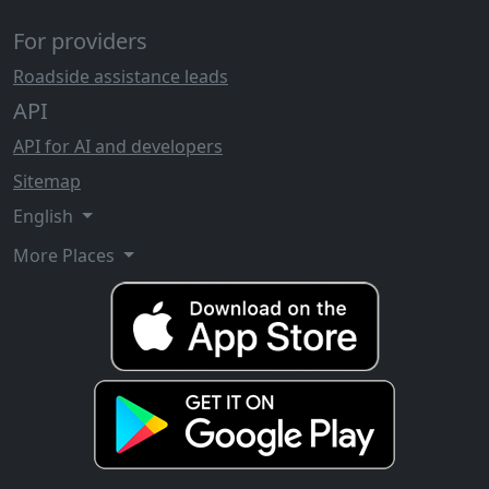
For providers
Roadside assistance leads
API
API for AI and developers
Sitemap
English
More Places