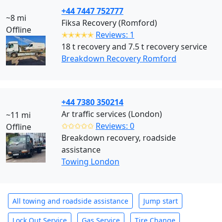
+44 7447 752777
~8 mi
Fiksa Recovery (Romford)
Offline
✭✭✭✭✭
Reviews: 1
18 t recovery and 7.5 t recovery service
Breakdown Recovery Romford
+44 7380 350214
Ar traffic services (London)
~11 mi
✩✩✩✩✩
Reviews: 0
Offline
Breakdown recovery, roadside
assistance
Towing London
All towing and roadside assistance
Jump start
Lock Out Service
Gas Service
Tire Change