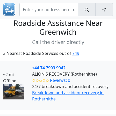
Roadside Assistance Near
Greenwich
Call the driver directly
3 Nearest Roadside Services out of
749
+44 74 7903 9942
ALION'S RECOVERY (Rotherhithe)
~2 mi
✩✩✩✩✩
Reviews: 0
Offline
24/7 breakdown and accident recovery
Breakdown and accident recovery in
Rotherhithe