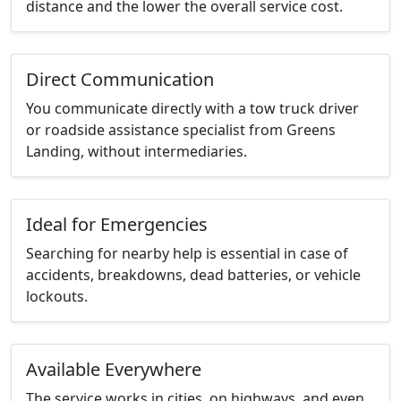
distance and the lower the overall service cost.
Direct Communication
You communicate directly with a tow truck driver
or roadside assistance specialist from Greens
Landing, without intermediaries.
Ideal for Emergencies
Searching for nearby help is essential in case of
accidents, breakdowns, dead batteries, or vehicle
lockouts.
Available Everywhere
The service works in cities, on highways, and even