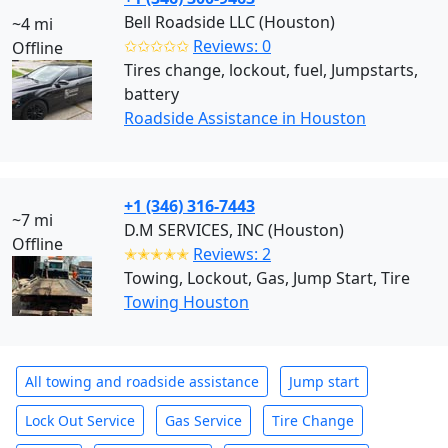
Bell Roadside LLC (Houston)
~4 mi
✩✩✩✩✩
Reviews: 0
Offline
Tires change, lockout, fuel, Jumpstarts,
battery
Roadside Assistance in Houston
+1 (346) 316-7443
~7 mi
D.M SERVICES, INC (Houston)
Offline
✭✭✭✭✭
Reviews: 2
Towing, Lockout, Gas, Jump Start, Tire
Towing Houston
All towing and roadside assistance
Jump start
Lock Out Service
Gas Service
Tire Change