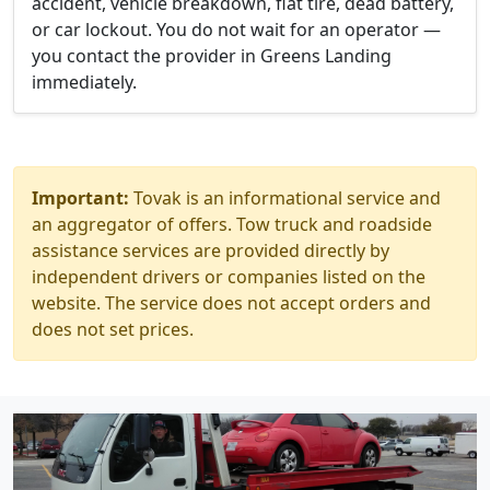
accident, vehicle breakdown, flat tire, dead battery,
or car lockout. You do not wait for an operator —
you contact the provider in Greens Landing
immediately.
Important:
Tovak is an informational service and
an aggregator of offers. Tow truck and roadside
assistance services are provided directly by
independent drivers or companies listed on the
website. The service does not accept orders and
does not set prices.