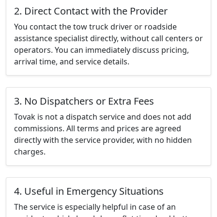
2. Direct Contact with the Provider
You contact the tow truck driver or roadside
assistance specialist directly, without call centers or
operators. You can immediately discuss pricing,
arrival time, and service details.
3. No Dispatchers or Extra Fees
Tovak is not a dispatch service and does not add
commissions. All terms and prices are agreed
directly with the service provider, with no hidden
charges.
4. Useful in Emergency Situations
The service is especially helpful in case of an