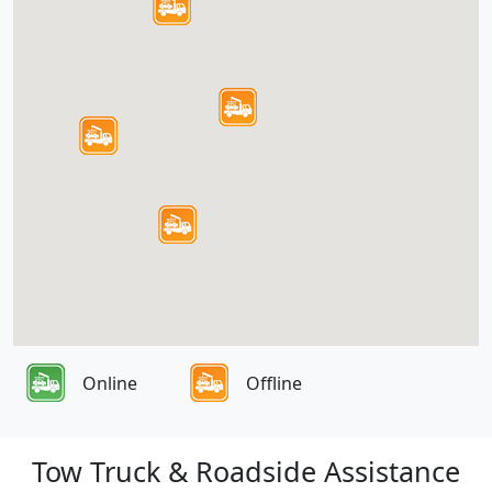
Online
Offline
Tow Truck & Roadside Assistance