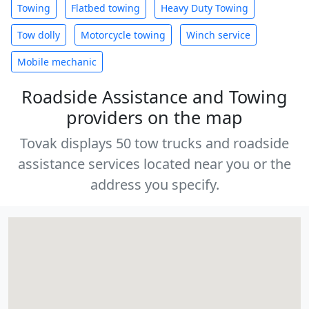
Towing
Flatbed towing
Heavy Duty Towing
Tow dolly
Motorcycle towing
Winch service
Mobile mechanic
Roadside Assistance and Towing
providers on the map
Tovak displays 50 tow trucks and roadside
assistance services located near you or the
address you specify.