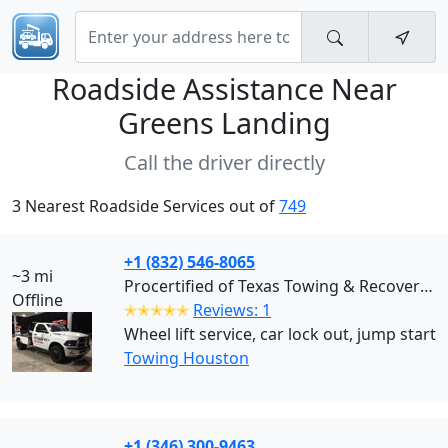
Roadside Assistance Near
Greens Landing
Call the driver directly
3 Nearest Roadside Services out of
749
+1 (832) 546-8065
~3 mi
Procertified of Texas Towing & Recovery (Houston)
Offline
✭✭✭✭✭
Reviews: 1
Wheel lift service, car lock out, jump start
Towing Houston
+1 (346) 300-9463