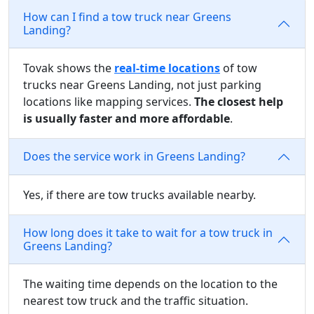
How can I find a tow truck near Greens
Landing?
Tovak shows the
real-time locations
of tow
trucks near Greens Landing, not just parking
locations like mapping services.
The closest help
is usually faster and more affordable
.
Does the service work in Greens Landing?
Yes, if there are tow trucks available nearby.
How long does it take to wait for a tow truck in
Greens Landing?
The waiting time depends on the location to the
nearest tow truck and the traffic situation.