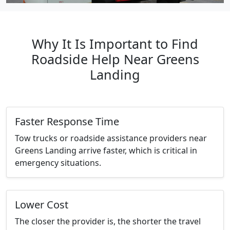
Why It Is Important to Find
Roadside Help Near Greens
Landing
Faster Response Time
Tow trucks or roadside assistance providers near
Greens Landing arrive faster, which is critical in
emergency situations.
Lower Cost
The closer the provider is, the shorter the travel