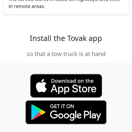
in remote areas.
Install the Tovak app
so that a tow truck is at hand