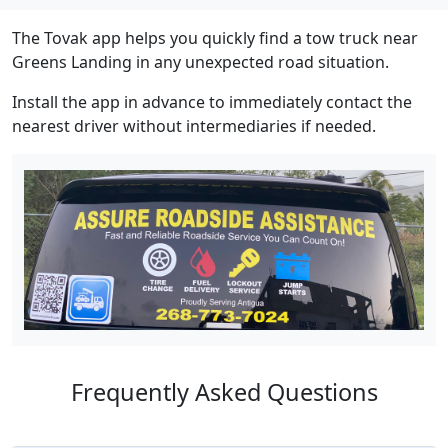
The Tovak app helps you quickly find a tow truck near
Greens Landing in any unexpected road situation.
Install the app in advance to immediately contact the
nearest driver without intermediaries if needed.
Frequently Asked Questions