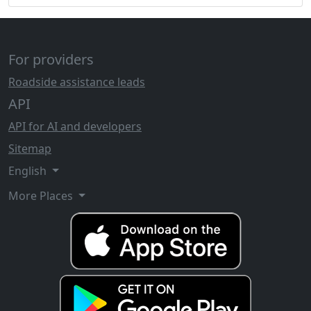
For providers
Roadside assistance leads
API
API for AI and developers
Sitemap
English
More Places