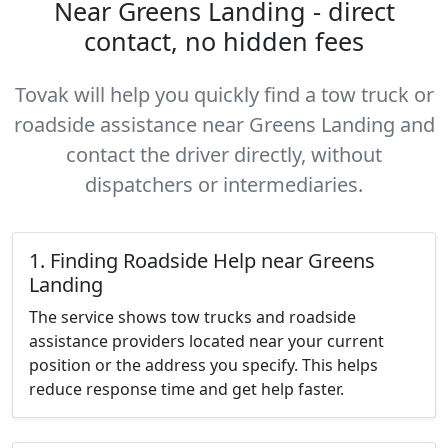
Near Greens Landing - direct
contact, no hidden fees
Tovak will help you quickly find a tow truck or
roadside assistance near Greens Landing and
contact the driver directly, without
dispatchers or intermediaries.
1. Finding Roadside Help near Greens
Landing
The service shows tow trucks and roadside
assistance providers located near your current
position or the address you specify. This helps
reduce response time and get help faster.