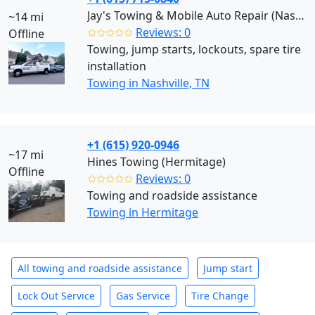
Jay's Towing & Mobile Auto Repair (Nashville)
~14 mi
✩✩✩✩✩
Reviews: 0
Offline
Towing, jump starts, lockouts, spare tire
installation
Towing in Nashville, TN
+1 (615) 920-0946
~17 mi
Hines Towing (Hermitage)
Offline
✩✩✩✩✩
Reviews: 0
Towing and roadside assistance
Towing in Hermitage
All towing and roadside assistance
Jump start
Lock Out Service
Gas Service
Tire Change