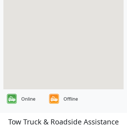
Online
Offline
Tow Truck & Roadside Assistance