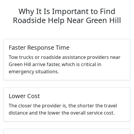
Why It Is Important to Find
Roadside Help Near Green Hill
Faster Response Time
Tow trucks or roadside assistance providers near
Green Hill arrive faster, which is critical in
emergency situations.
Lower Cost
The closer the provider is, the shorter the travel
distance and the lower the overall service cost.