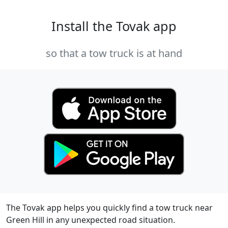
Install the Tovak app
so that a tow truck is at hand
The Tovak app helps you quickly find a tow truck near
Green Hill in any unexpected road situation.