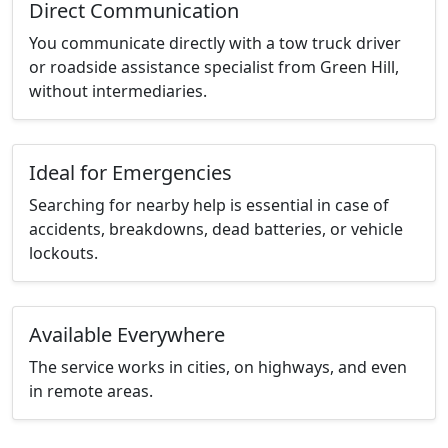
Direct Communication
You communicate directly with a tow truck driver
or roadside assistance specialist from Green Hill,
without intermediaries.
Ideal for Emergencies
Searching for nearby help is essential in case of
accidents, breakdowns, dead batteries, or vehicle
lockouts.
Available Everywhere
The service works in cities, on highways, and even
in remote areas.