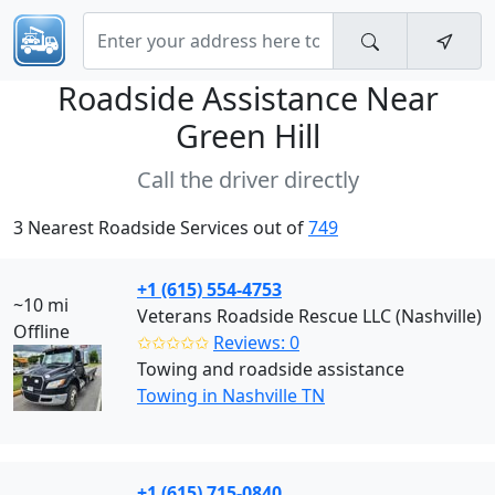
Roadside Assistance Near
Green Hill
Call the driver directly
3 Nearest Roadside Services out of
749
+1 (615) 554-4753
~10 mi
Veterans Roadside Rescue LLC (Nashville)
Offline
✩✩✩✩✩
Reviews: 0
Towing and roadside assistance
Towing in Nashville TN
+1 (615) 715-0840