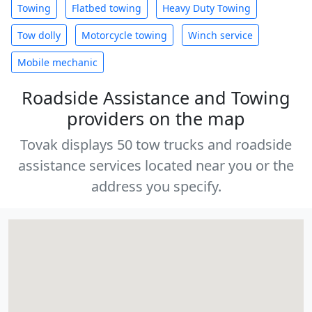
Towing
Flatbed towing
Heavy Duty Towing
Tow dolly
Motorcycle towing
Winch service
Mobile mechanic
Roadside Assistance and Towing
providers on the map
Tovak displays 50 tow trucks and roadside
assistance services located near you or the
address you specify.