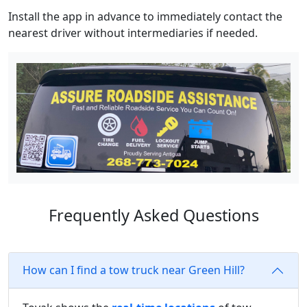
Install the app in advance to immediately contact the
nearest driver without intermediaries if needed.
Frequently Asked Questions
How can I find a tow truck near Green Hill?