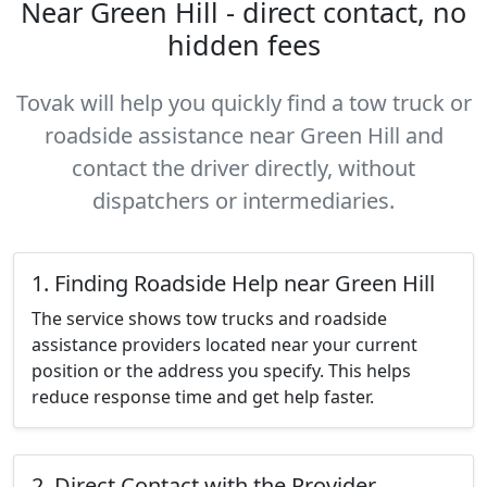
Near Green Hill - direct contact, no
hidden fees
Tovak will help you quickly find a tow truck or
roadside assistance near Green Hill and
contact the driver directly, without
dispatchers or intermediaries.
1. Finding Roadside Help near Green Hill
The service shows tow trucks and roadside
assistance providers located near your current
position or the address you specify. This helps
reduce response time and get help faster.
2. Direct Contact with the Provider