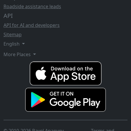
Roadside assistance leads
API
API for AI and developers
Sitemap
English
More Places
© 2010-2026 Pavel Ananyev
Terms and