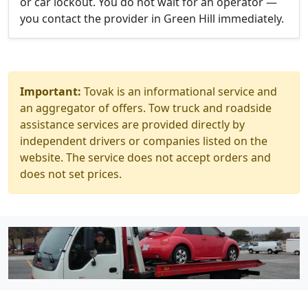
or car lockout. You do not wait for an operator —
you contact the provider in Green Hill immediately.
Important:
Tovak is an informational service and
an aggregator of offers. Tow truck and roadside
assistance services are provided directly by
independent drivers or companies listed on the
website. The service does not accept orders and
does not set prices.