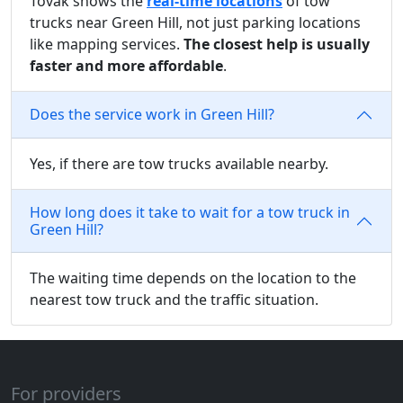
Tovak shows the
real-time locations
of tow
trucks near Green Hill, not just parking locations
like mapping services.
The closest help is usually
faster and more affordable
.
Does the service work in Green Hill?
Yes, if there are tow trucks available nearby.
How long does it take to wait for a tow truck in
Green Hill?
The waiting time depends on the location to the
nearest tow truck and the traffic situation.
For providers