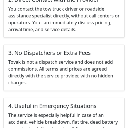
You contact the tow truck driver or roadside
assistance specialist directly, without call centers or
operators. You can immediately discuss pricing,
arrival time, and service details.
3. No Dispatchers or Extra Fees
Tovak is not a dispatch service and does not add
commissions. All terms and prices are agreed
directly with the service provider, with no hidden
charges.
4. Useful in Emergency Situations
The service is especially helpful in case of an
accident, vehicle breakdown, flat tire, dead battery,