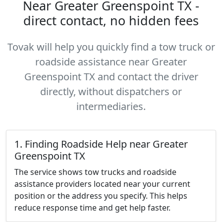
Near Greater Greenspoint TX -
direct contact, no hidden fees
Tovak will help you quickly find a tow truck or
roadside assistance near Greater
Greenspoint TX and contact the driver
directly, without dispatchers or
intermediaries.
1. Finding Roadside Help near Greater
Greenspoint TX
The service shows tow trucks and roadside
assistance providers located near your current
position or the address you specify. This helps
reduce response time and get help faster.