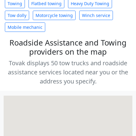
Towing
Flatbed towing
Heavy Duty Towing
Tow dolly
Motorcycle towing
Winch service
Mobile mechanic
Roadside Assistance and Towing
providers on the map
Tovak displays 50 tow trucks and roadside
assistance services located near you or the
address you specify.