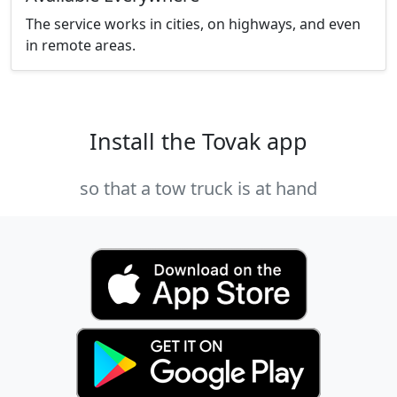
The service works in cities, on highways, and even
in remote areas.
Install the Tovak app
so that a tow truck is at hand