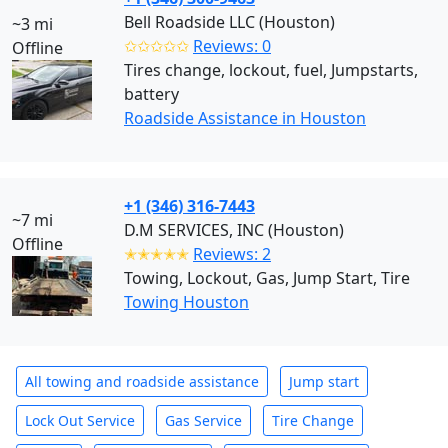
Bell Roadside LLC (Houston)
~3 mi
✩✩✩✩✩
Reviews: 0
Offline
Tires change, lockout, fuel, Jumpstarts,
battery
Roadside Assistance in Houston
+1 (346) 316-7443
~7 mi
D.M SERVICES, INC (Houston)
Offline
✭✭✭✭✭
Reviews: 2
Towing, Lockout, Gas, Jump Start, Tire
Towing Houston
All towing and roadside assistance
Jump start
Lock Out Service
Gas Service
Tire Change