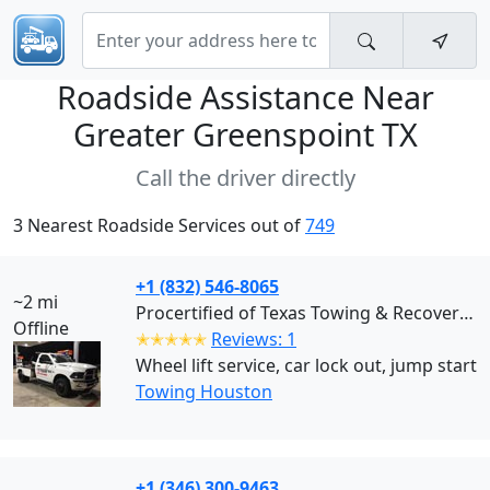
Roadside Assistance Near
Greater Greenspoint TX
Call the driver directly
3 Nearest Roadside Services out of
749
+1 (832) 546-8065
~2 mi
Procertified of Texas Towing & Recovery (Houston)
Offline
✭✭✭✭✭
Reviews: 1
Wheel lift service, car lock out, jump start
Towing Houston
+1 (346) 300-9463