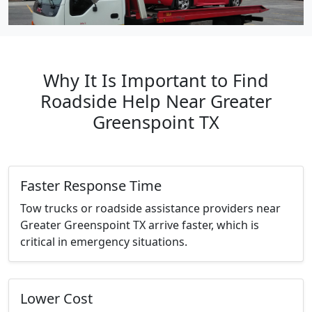
Why It Is Important to Find
Roadside Help Near Greater
Greenspoint TX
Faster Response Time
Tow trucks or roadside assistance providers near
Greater Greenspoint TX arrive faster, which is
critical in emergency situations.
Lower Cost