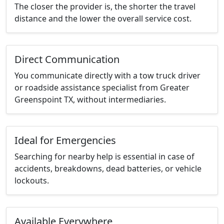
The closer the provider is, the shorter the travel
distance and the lower the overall service cost.
Direct Communication
You communicate directly with a tow truck driver
or roadside assistance specialist from Greater
Greenspoint TX, without intermediaries.
Ideal for Emergencies
Searching for nearby help is essential in case of
accidents, breakdowns, dead batteries, or vehicle
lockouts.
Available Everywhere