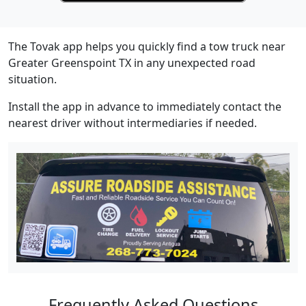
The Tovak app helps you quickly find a tow truck near
Greater Greenspoint TX in any unexpected road
situation.
Install the app in advance to immediately contact the
nearest driver without intermediaries if needed.
Frequently Asked Questions