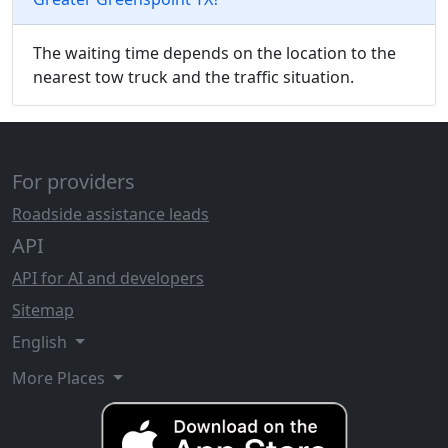
The waiting time depends on the location to the
nearest tow truck and the traffic situation.
For providers
Roadside assistance leads
API
API for AI and developers
Sitemap
English
More Places