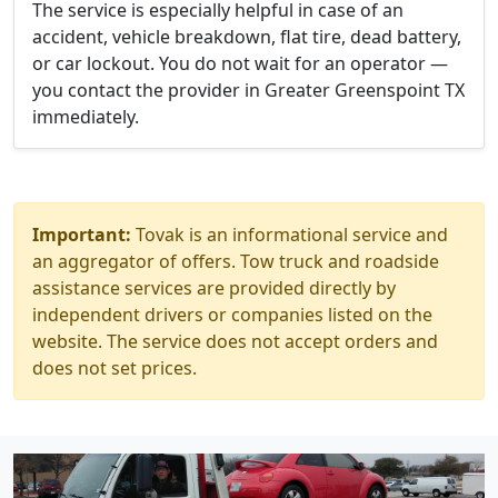
The service is especially helpful in case of an
accident, vehicle breakdown, flat tire, dead battery,
or car lockout. You do not wait for an operator —
you contact the provider in Greater Greenspoint TX
immediately.
Important:
Tovak is an informational service and
an aggregator of offers. Tow truck and roadside
assistance services are provided directly by
independent drivers or companies listed on the
website. The service does not accept orders and
does not set prices.