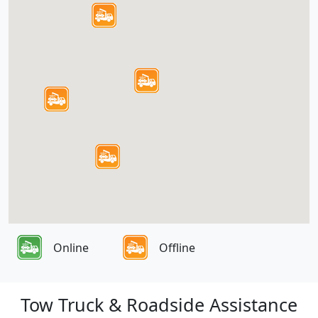
Online
Offline
Tow Truck & Roadside Assistance