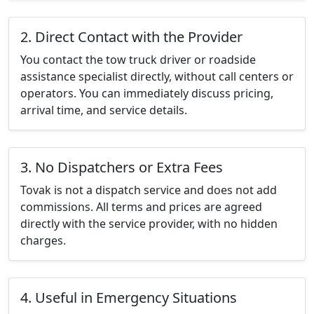
2. Direct Contact with the Provider
You contact the tow truck driver or roadside
assistance specialist directly, without call centers or
operators. You can immediately discuss pricing,
arrival time, and service details.
3. No Dispatchers or Extra Fees
Tovak is not a dispatch service and does not add
commissions. All terms and prices are agreed
directly with the service provider, with no hidden
charges.
4. Useful in Emergency Situations