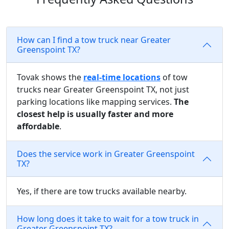
How can I find a tow truck near Greater
Greenspoint TX?
Tovak shows the
real-time locations
of tow
trucks near Greater Greenspoint TX, not just
parking locations like mapping services.
The
closest help is usually faster and more
affordable
.
Does the service work in Greater Greenspoint
TX?
Yes, if there are tow trucks available nearby.
How long does it take to wait for a tow truck in
Greater Greenspoint TX?