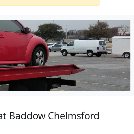
eat Baddow Chelmsford