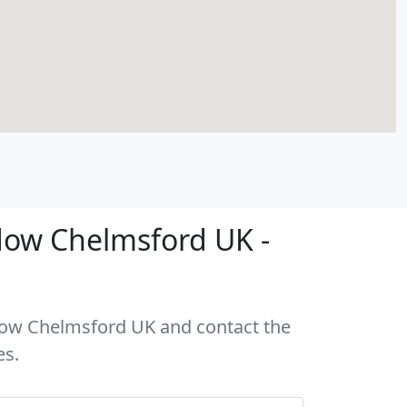
dow Chelmsford UK -
ddow Chelmsford UK and contact the
es.