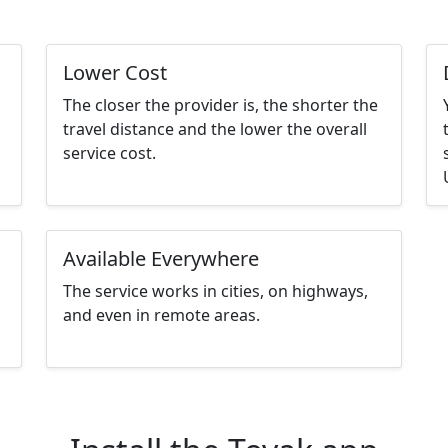
Lower Cost
The closer the provider is, the shorter the
d
travel distance and the lower the overall
service cost.
Available Everywhere
The service works in cities, on highways,
and even in remote areas.