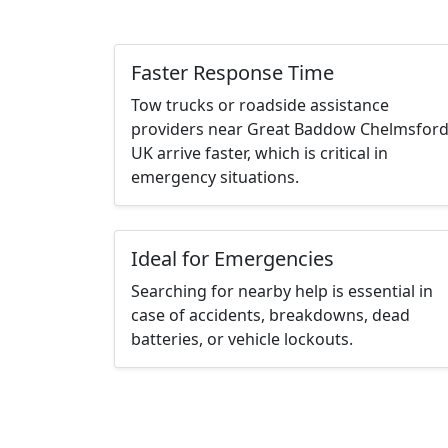
Faster Response Time
Tow trucks or roadside assistance
providers near Great Baddow Chelmsfor
UK arrive faster, which is critical in
emergency situations.
Ideal for Emergencies
Searching for nearby help is essential in
case of accidents, breakdowns, dead
batteries, or vehicle lockouts.