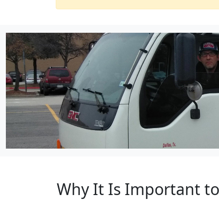
Why It Is Important 