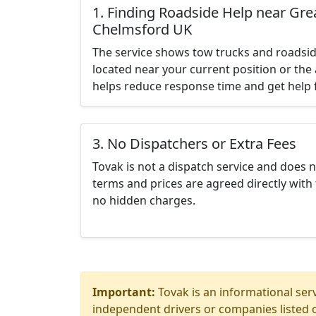
1. Finding Roadside Help near Gr
Chelmsford UK
The service shows tow trucks and roadsid
located near your current position or the 
helps reduce response time and get help f
3. No Dispatchers or Extra Fees
Tovak is not a dispatch service and does 
terms and prices are agreed directly with 
no hidden charges.
Important:
Tovak is an informational serv
independent drivers or companies listed o