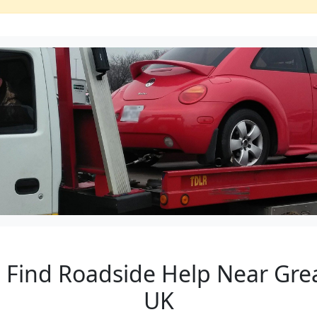
to Find Roadside Help Near Gr
UK