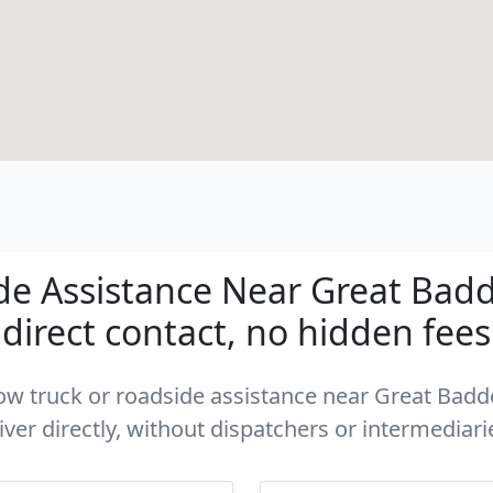
de Assistance Near Great Bad
direct contact, no hidden fees
a tow truck or roadside assistance near Great Ba
iver directly, without dispatchers or intermediari