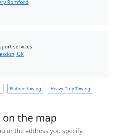
ery Romford
sport services
esdon, UK
g
Flatbed towing
Heavy Duty Towing
s on the map
u or the address you specify.