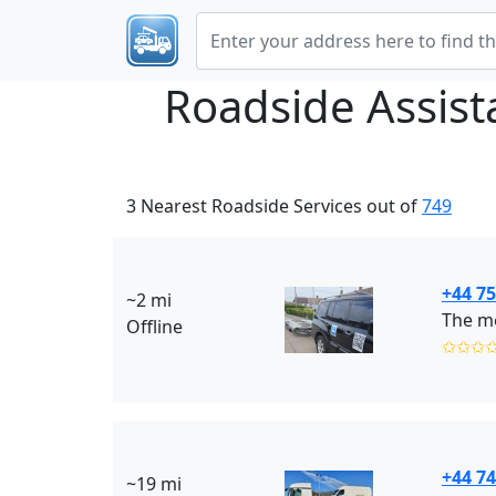
Roadside Assis
3 Nearest Roadside Services out of
749
+44 7
~2 mi
The m
Offline
✩✩✩
+44 7
~19 mi