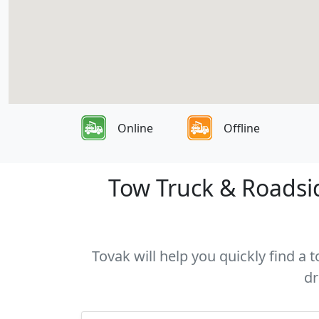
Online
Offline
Tow Truck & Roadsi
Tovak will help you quickly find 
dr