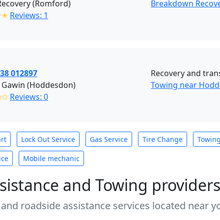
Recovery (Romford)
Breakdown Recov
✭✭
Reviews: 1
438 012897
Recovery and tran
 Gawin (Hoddesdon)
Towing near Hodd
✩✩
Reviews: 0
rt
Lock Out Service
Gas Service
Tire Change
Towin
ice
Mobile mechanic
sistance and Towing provider
 and roadside assistance services located near yo