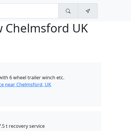
w Chelmsford UK
ith 6 wheel trailer winch etc.
ce near Chelmsford, UK
.5 t recovery service