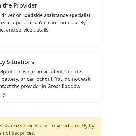
h the Provider
driver or roadside assistance specialist
ters or operators. You can immediately
me, and service details.
cy Situations
elpful in case of an accident, vehicle
 battery, or car lockout. You do not wait
ntact the provider in Great Baddow
ly.
istance services are provided directly by
 not set prices.