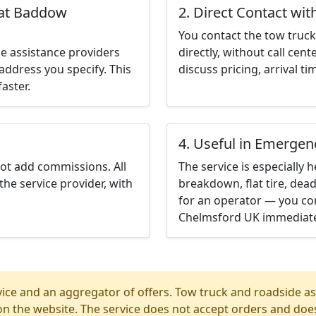
eat Baddow
2. Direct Contact wit
You contact the tow truck 
e assistance providers
directly, without call cen
address you specify. This
discuss pricing, arrival ti
aster.
4. Useful in Emergen
not add commissions. All
The service is especially h
the service provider, with
breakdown, flat tire, dead
for an operator — you co
Chelmsford UK immediate
ice and an aggregator of offers. Tow truck and roadside ass
n the website. The service does not accept orders and does