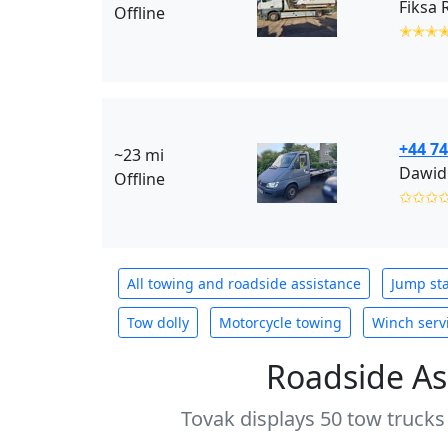
Fiksa 
Offline
✭✭✭
+44 7
~23 mi
Dawid
Offline
✩✩✩
All towing and roadside assistance
Jump sta
Tow dolly
Motorcycle towing
Winch serv
Roadside As
Tovak displays 50 tow trucks