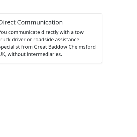
Direct Communication
You communicate directly with a tow
truck driver or roadside assistance
specialist from Great Baddow Chelmsford
UK, without intermediaries.