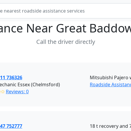
tance Near
Great Baddo
Call the driver directly
511 736326
Mitsubishi Pajero w
echanic Essex (Chelmsford)
Roadside Assistan
✩✩
Reviews: 0
447 752777
18 t recovery and 7