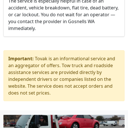
The service is especially helpful in case of an
accident, vehicle breakdown, flat tire, dead battery,
or car lockout. You do not wait for an operator —
you contact the provider in Gosnells WA
immediately.
Important:
Tovak is an informational service and
an aggregator of offers. Tow truck and roadside
assistance services are provided directly by
independent drivers or companies listed on the
website. The service does not accept orders and
does not set prices.