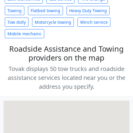
Towing
Flatbed towing
Heavy Duty Towing
Tow dolly
Motorcycle towing
Winch service
Mobile mechanic
Roadside Assistance and Towing
providers on the map
Tovak displays 50 tow trucks and roadside
assistance services located near you or the
address you specify.