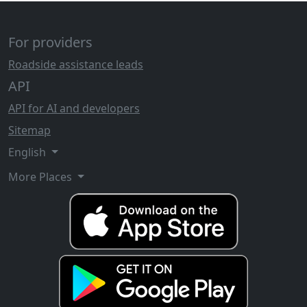
For providers
Roadside assistance leads
API
API for AI and developers
Sitemap
English
More Places