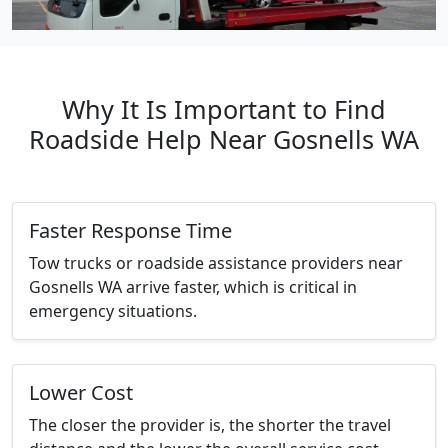
Why It Is Important to Find
Roadside Help Near Gosnells WA
Faster Response Time
Tow trucks or roadside assistance providers near
Gosnells WA arrive faster, which is critical in
emergency situations.
Lower Cost
The closer the provider is, the shorter the travel