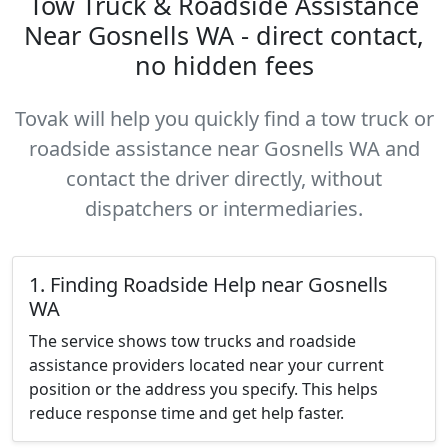
Tow Truck & Roadside Assistance
Near Gosnells WA - direct contact,
no hidden fees
Tovak will help you quickly find a tow truck or
roadside assistance near Gosnells WA and
contact the driver directly, without
dispatchers or intermediaries.
1. Finding Roadside Help near Gosnells
WA
The service shows tow trucks and roadside
assistance providers located near your current
position or the address you specify. This helps
reduce response time and get help faster.