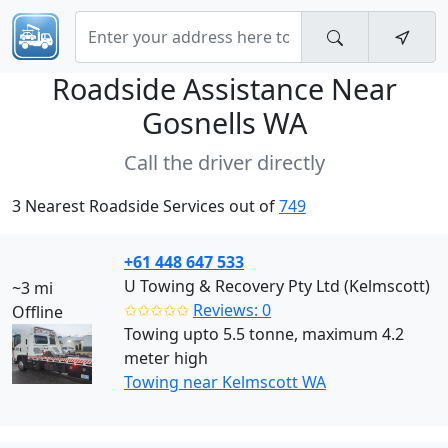
Roadside Assistance Near
Gosnells WA
Call the driver directly
3 Nearest Roadside Services out of
749
+61 448 647 533
U Towing & Recovery Pty Ltd (Kelmscott)
~3 mi
✩✩✩✩✩
Reviews: 0
Offline
Towing upto 5.5 tonne, maximum 4.2
meter high
Towing near Kelmscott WA