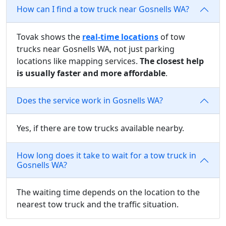
How can I find a tow truck near Gosnells WA?
Tovak shows the
real-time locations
of tow
trucks near Gosnells WA, not just parking
locations like mapping services.
The closest help
is usually faster and more affordable
.
Does the service work in Gosnells WA?
Yes, if there are tow trucks available nearby.
How long does it take to wait for a tow truck in
Gosnells WA?
The waiting time depends on the location to the
nearest tow truck and the traffic situation.