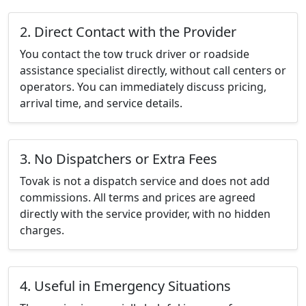
2. Direct Contact with the Provider
You contact the tow truck driver or roadside
assistance specialist directly, without call centers or
operators. You can immediately discuss pricing,
arrival time, and service details.
3. No Dispatchers or Extra Fees
Tovak is not a dispatch service and does not add
commissions. All terms and prices are agreed
directly with the service provider, with no hidden
charges.
4. Useful in Emergency Situations