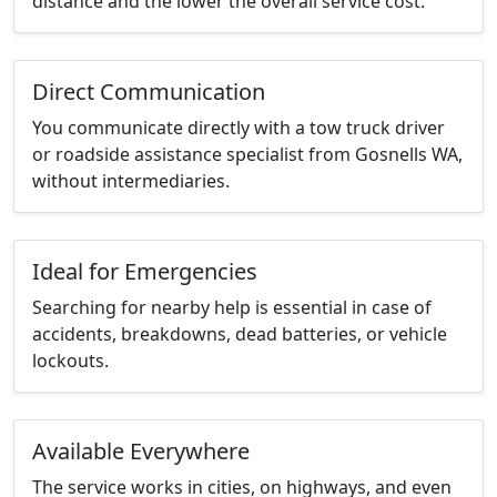
distance and the lower the overall service cost.
Direct Communication
You communicate directly with a tow truck driver
or roadside assistance specialist from Gosnells WA,
without intermediaries.
Ideal for Emergencies
Searching for nearby help is essential in case of
accidents, breakdowns, dead batteries, or vehicle
lockouts.
Available Everywhere
The service works in cities, on highways, and even