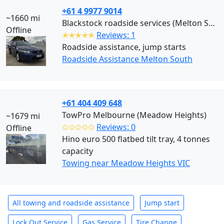
+61 4 9977 9014
~1660 mi
Blackstock roadside services (Melton South)
Offline
✭✭✭✭✭
Reviews: 1
Roadside assistance, jump starts
Roadside Assistance Melton South
+61 404 409 648
TowPro Melbourne (Meadow Heights)
~1679 mi
✩✩✩✩✩
Reviews: 0
Offline
Hino euro 500 flatbed tilt tray, 4 tonnes
capacity
Towing near Meadow Heights VIC
All towing and roadside assistance
Jump start
Lock Out Service
Gas Service
Tire Change