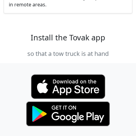
in remote areas.
Install the Tovak app
so that a tow truck is at hand