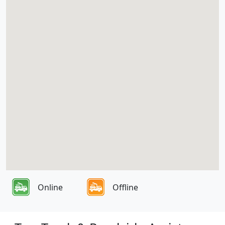
Online
Offline