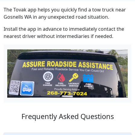
The Tovak app helps you quickly find a tow truck near
Gosnells WA in any unexpected road situation.
Install the app in advance to immediately contact the
nearest driver without intermediaries if needed.
Frequently Asked Questions