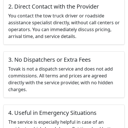
2. Direct Contact with the Provider
You contact the tow truck driver or roadside
assistance specialist directly, without call centers or
operators. You can immediately discuss pricing,
arrival time, and service details.
3. No Dispatchers or Extra Fees
Tovak is not a dispatch service and does not add
commissions. All terms and prices are agreed
directly with the service provider, with no hidden
charges.
4. Useful in Emergency Situations
The service is especially helpful in case of an