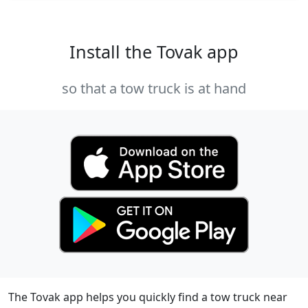
Install the Tovak app
so that a tow truck is at hand
The Tovak app helps you quickly find a tow truck near