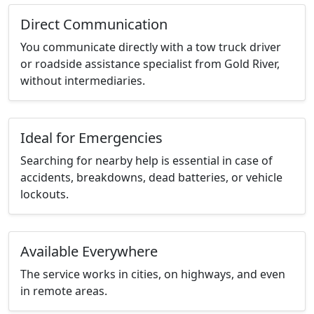
Direct Communication
You communicate directly with a tow truck driver
or roadside assistance specialist from Gold River,
without intermediaries.
Ideal for Emergencies
Searching for nearby help is essential in case of
accidents, breakdowns, dead batteries, or vehicle
lockouts.
Available Everywhere
The service works in cities, on highways, and even
in remote areas.