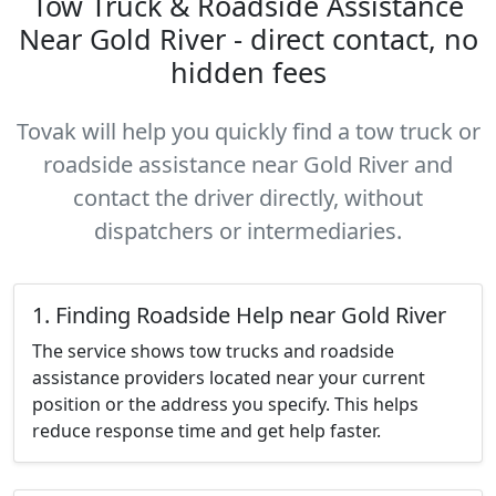
Tow Truck & Roadside Assistance
Near Gold River - direct contact, no
hidden fees
Tovak will help you quickly find a tow truck or
roadside assistance near Gold River and
contact the driver directly, without
dispatchers or intermediaries.
1. Finding Roadside Help near Gold River
The service shows tow trucks and roadside
assistance providers located near your current
position or the address you specify. This helps
reduce response time and get help faster.