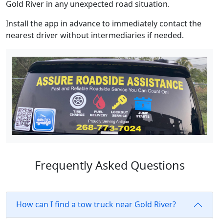
Gold River in any unexpected road situation.
Install the app in advance to immediately contact the
nearest driver without intermediaries if needed.
Frequently Asked Questions
How can I find a tow truck near Gold River?