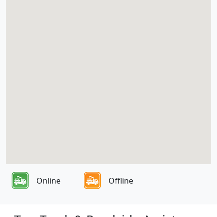
Online
Offline