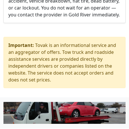
accident, vehicle breakdown, flat tire, dead battery,
or car lockout. You do not wait for an operator —
you contact the provider in Gold River immediately.
Important:
Tovak is an informational service and
an aggregator of offers. Tow truck and roadside
assistance services are provided directly by
independent drivers or companies listed on the
website. The service does not accept orders and
does not set prices.