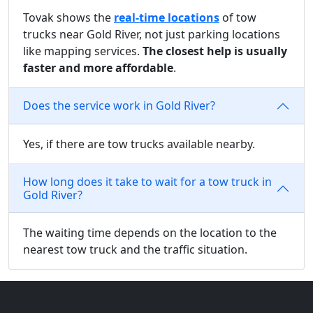
Tovak shows the
real-time locations
of tow
trucks near Gold River, not just parking locations
like mapping services.
The closest help is usually
faster and more affordable
.
Does the service work in Gold River?
Yes, if there are tow trucks available nearby.
How long does it take to wait for a tow truck in
Gold River?
The waiting time depends on the location to the
nearest tow truck and the traffic situation.