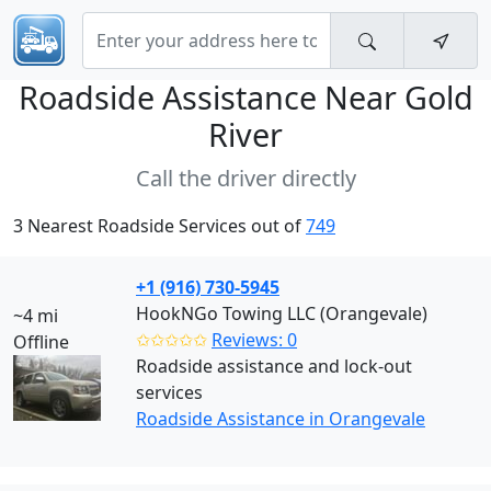
Roadside Assistance Near
Gold
River
Call the driver directly
3 Nearest Roadside Services out of
749
+1 (916) 730-5945
HookNGo Towing LLC (Orangevale)
~4 mi
✩✩✩✩✩
Reviews: 0
Offline
Roadside assistance and lock-out
services
Roadside Assistance in Orangevale