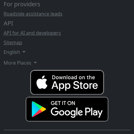
For providers
Roadside assistance leads
API
API for AI and developers
Sitemap
English
More Places