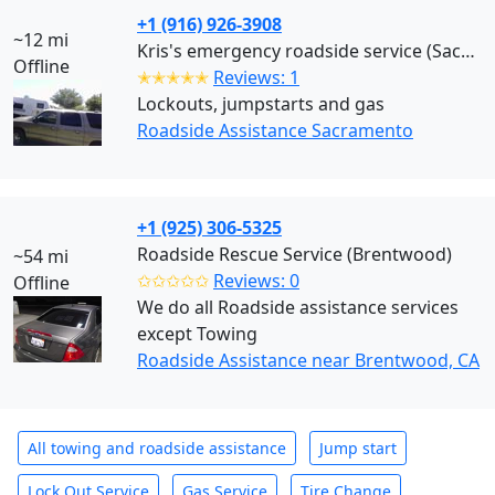
+1 (916) 926-3908
~12 mi
Kris's emergency roadside service (Sacramento)
Offline
✭✭✭✭✭
Reviews: 1
Lockouts, jumpstarts and gas
Roadside Assistance Sacramento
+1 (925) 306-5325
Roadside Rescue Service (Brentwood)
~54 mi
✩✩✩✩✩
Reviews: 0
Offline
We do all Roadside assistance services
except Towing
Roadside Assistance near Brentwood, CA
All towing and roadside assistance
Jump start
Lock Out Service
Gas Service
Tire Change