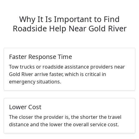
Why It Is Important to Find
Roadside Help Near Gold River
Faster Response Time
Tow trucks or roadside assistance providers near
Gold River arrive faster, which is critical in
emergency situations.
Lower Cost
The closer the provider is, the shorter the travel
distance and the lower the overall service cost.