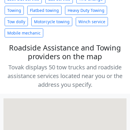
Towing
Flatbed towing
Heavy Duty Towing
Tow dolly
Motorcycle towing
Winch service
Mobile mechanic
Roadside Assistance and Towing
providers on the map
Tovak displays 50 tow trucks and roadside
assistance services located near you or the
address you specify.