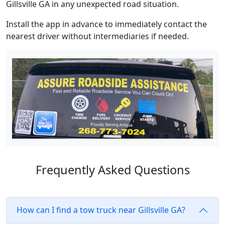
Gillsville GA in any unexpected road situation.
Install the app in advance to immediately contact the
nearest driver without intermediaries if needed.
Frequently Asked Questions
How can I find a tow truck near Gillsville GA?