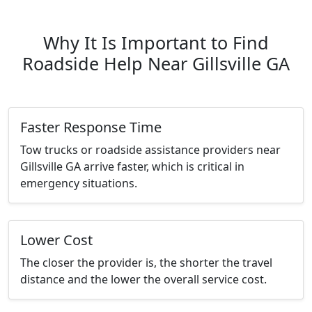
Why It Is Important to Find
Roadside Help Near Gillsville GA
Faster Response Time
Tow trucks or roadside assistance providers near
Gillsville GA arrive faster, which is critical in
emergency situations.
Lower Cost
The closer the provider is, the shorter the travel
distance and the lower the overall service cost.