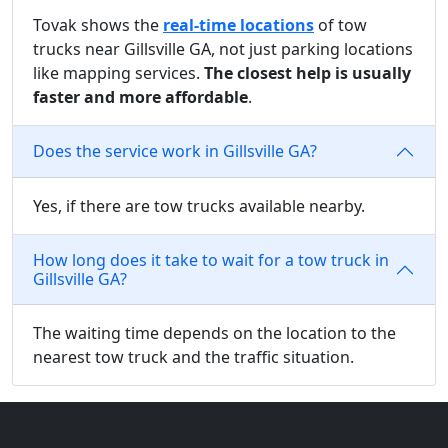
Tovak shows the
real-time locations
of tow
trucks near Gillsville GA, not just parking locations
like mapping services.
The closest help is usually
faster and more affordable
.
Does the service work in Gillsville GA?
Yes, if there are tow trucks available nearby.
How long does it take to wait for a tow truck in
Gillsville GA?
The waiting time depends on the location to the
nearest tow truck and the traffic situation.