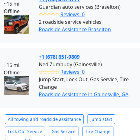
~15 mi
Guardian auto services (Braselton)
Offline
✩✩✩✩✩
Reviews: 0
2 roadside service vehicles
Roadside Assistance Braselton
+1 (678) 651-9809
Ned Zumbudy (Gainesville)
~15 mi
✩✩✩✩✩
Reviews: 0
Offline
Jump Start, Lock Out, Gas Service, Tire
Change
Roadside Assistance in Gainesville, GA
All towing and roadside assistance
Jump start
Lock Out Service
Gas Service
Tire Change