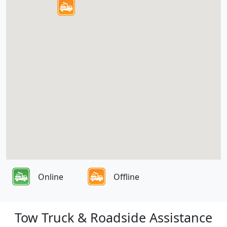
Online
Offline
Tow Truck & Roadside Assistance