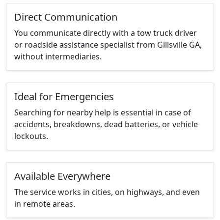
Direct Communication
You communicate directly with a tow truck driver
or roadside assistance specialist from Gillsville GA,
without intermediaries.
Ideal for Emergencies
Searching for nearby help is essential in case of
accidents, breakdowns, dead batteries, or vehicle
lockouts.
Available Everywhere
The service works in cities, on highways, and even
in remote areas.