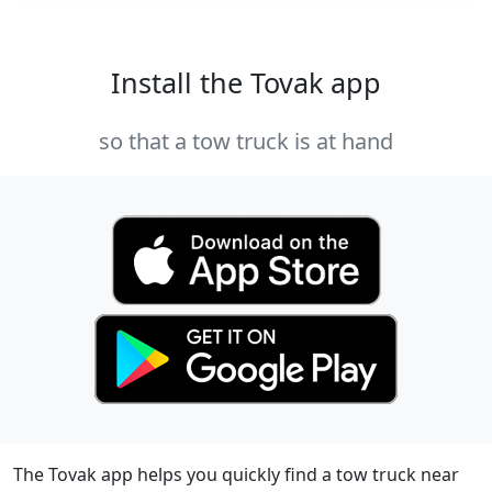
Install the Tovak app
so that a tow truck is at hand
The Tovak app helps you quickly find a tow truck near