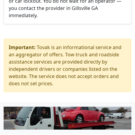
or car lockout. You do not wait for an operator —
you contact the provider in Gillsville GA
immediately.
Important:
Tovak is an informational service and
an aggregator of offers. Tow truck and roadside
assistance services are provided directly by
independent drivers or companies listed on the
website. The service does not accept orders and
does not set prices.