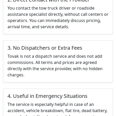
You contact the tow truck driver or roadside
assistance specialist directly, without call centers or
operators. You can immediately discuss pricing,
arrival time, and service details.
3. No Dispatchers or Extra Fees
Tovak is not a dispatch service and does not add
commissions. All terms and prices are agreed
directly with the service provider, with no hidden
charges.
4. Useful in Emergency Situations
The service is especially helpful in case of an
accident, vehicle breakdown, flat tire, dead battery,