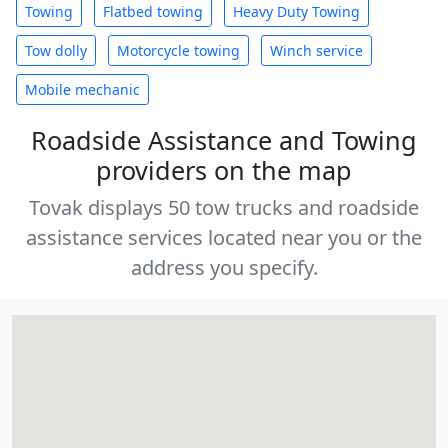
Towing
Flatbed towing
Heavy Duty Towing
Tow dolly
Motorcycle towing
Winch service
Mobile mechanic
Roadside Assistance and Towing
providers on the map
Tovak displays 50 tow trucks and roadside
assistance services located near you or the
address you specify.