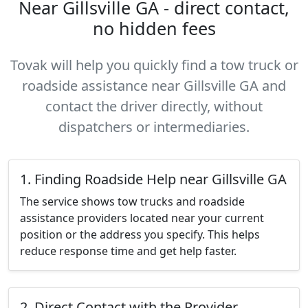
Near Gillsville GA - direct contact,
no hidden fees
Tovak will help you quickly find a tow truck or
roadside assistance near Gillsville GA and
contact the driver directly, without
dispatchers or intermediaries.
1. Finding Roadside Help near Gillsville GA
The service shows tow trucks and roadside
assistance providers located near your current
position or the address you specify. This helps
reduce response time and get help faster.
2. Direct Contact with the Provider