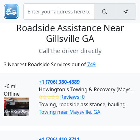
Roadside Assistance Near
Gillsville GA
Call the driver directly
3 Nearest Roadside Services out of
749
+1 (706) 380-4889
~6 mi
Howington's Towing & Recovery (Maysville)
Offline
✩✩✩✩✩
Reviews: 0
Towing, roadside assistance, hauling
Towing near Maysville, GA
+1 (706) 410-3711