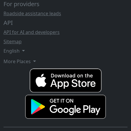
For providers
Roadside assistance leads
API
API for AI and developers
Sitemap
English
More Places