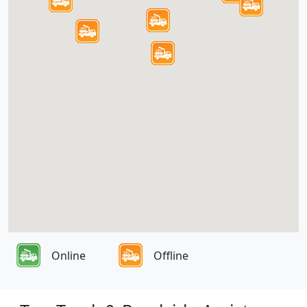
Online
Offline