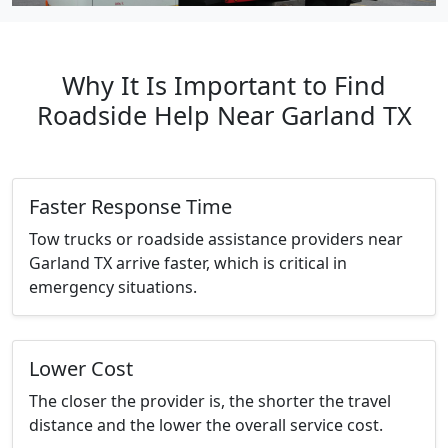
Why It Is Important to Find
Roadside Help Near Garland TX
Faster Response Time
Tow trucks or roadside assistance providers near
Garland TX arrive faster, which is critical in
emergency situations.
Lower Cost
The closer the provider is, the shorter the travel
distance and the lower the overall service cost.