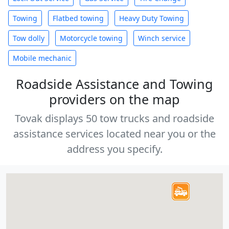
Towing
Flatbed towing
Heavy Duty Towing
Tow dolly
Motorcycle towing
Winch service
Mobile mechanic
Roadside Assistance and Towing
providers on the map
Tovak displays 50 tow trucks and roadside
assistance services located near you or the
address you specify.