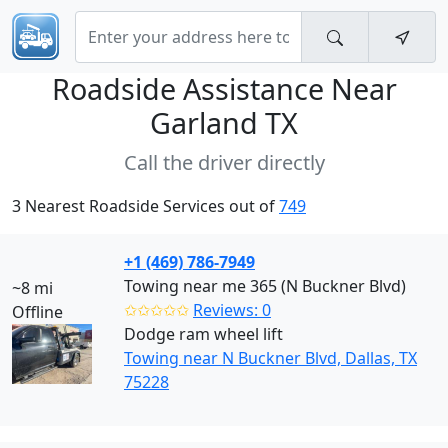
Roadside Assistance Near
Garland TX
Call the driver directly
3 Nearest Roadside Services out of
749
+1 (469) 786-7949
Towing near me 365 (N Buckner Blvd)
~8 mi
✩✩✩✩✩
Reviews: 0
Offline
Dodge ram wheel lift
Towing near N Buckner Blvd, Dallas, TX
75228