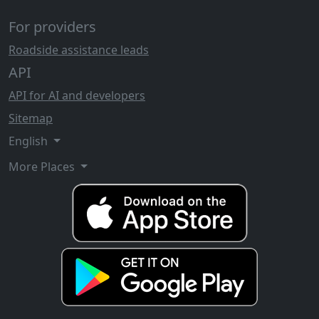
For providers
Roadside assistance leads
API
API for AI and developers
Sitemap
English
More Places