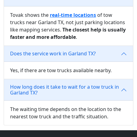
Tovak shows the
real-time locations
of tow
trucks near Garland TX, not just parking locations
like mapping services.
The closest help is usually
faster and more affordable
.
Does the service work in Garland TX?
Yes, if there are tow trucks available nearby.
How long does it take to wait for a tow truck in
Garland TX?
The waiting time depends on the location to the
nearest tow truck and the traffic situation.