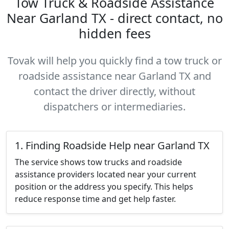
Tow Truck & Roadside Assistance
Near Garland TX - direct contact, no
hidden fees
Tovak will help you quickly find a tow truck or
roadside assistance near Garland TX and
contact the driver directly, without
dispatchers or intermediaries.
1. Finding Roadside Help near Garland TX
The service shows tow trucks and roadside
assistance providers located near your current
position or the address you specify. This helps
reduce response time and get help faster.