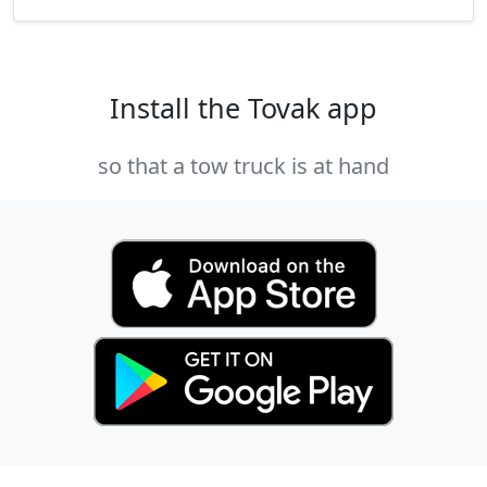
Install the Tovak app
so that a tow truck is at hand