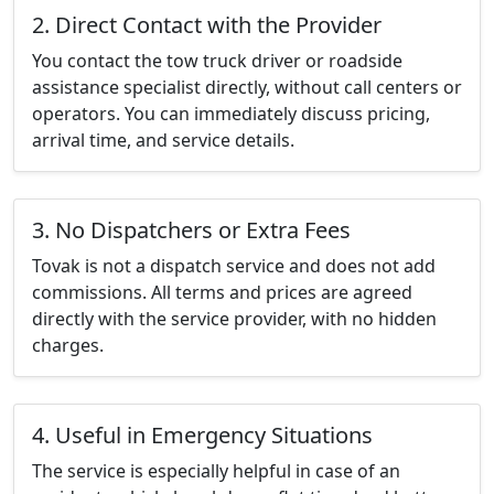
2. Direct Contact with the Provider
You contact the tow truck driver or roadside
assistance specialist directly, without call centers or
operators. You can immediately discuss pricing,
arrival time, and service details.
3. No Dispatchers or Extra Fees
Tovak is not a dispatch service and does not add
commissions. All terms and prices are agreed
directly with the service provider, with no hidden
charges.
4. Useful in Emergency Situations
The service is especially helpful in case of an