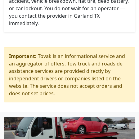
accident, vehicle breakdown, flat tire, dead battery,
or car lockout. You do not wait for an operator —
you contact the provider in Garland TX
immediately.
Important:
Tovak is an informational service and
an aggregator of offers. Tow truck and roadside
assistance services are provided directly by
independent drivers or companies listed on the
website. The service does not accept orders and
does not set prices.