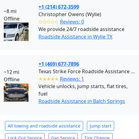
+1 (214) 672-3599
~8 mi
Christopher Owens (Wylie)
Offline
✩✩✩✩✩
Reviews: 0
We provide 24/7 roadside assistance
Roadside Assistance in Wylie TX
+1 (469) 677-7896
Texas Strike Force Roadside Assistance (Balch Springs)
~12 mi
✭✭✭✭✭
Reviews: 1
Offline
Vehicle unlocks, jump starts, flat tires,
fuel
Roadside Assistance in Balch Springs
All towing and roadside assistance
Jump start
Lock Out Service
Gas Service
Tire Change