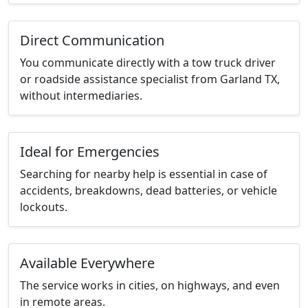
Direct Communication
You communicate directly with a tow truck driver
or roadside assistance specialist from Garland TX,
without intermediaries.
Ideal for Emergencies
Searching for nearby help is essential in case of
accidents, breakdowns, dead batteries, or vehicle
lockouts.
Available Everywhere
The service works in cities, on highways, and even
in remote areas.