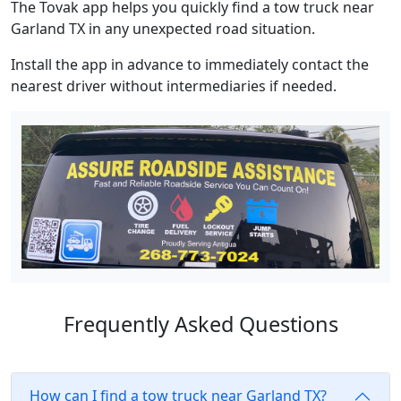
The Tovak app helps you quickly find a tow truck near
Garland TX in any unexpected road situation.
Install the app in advance to immediately contact the
nearest driver without intermediaries if needed.
Frequently Asked Questions
How can I find a tow truck near Garland TX?