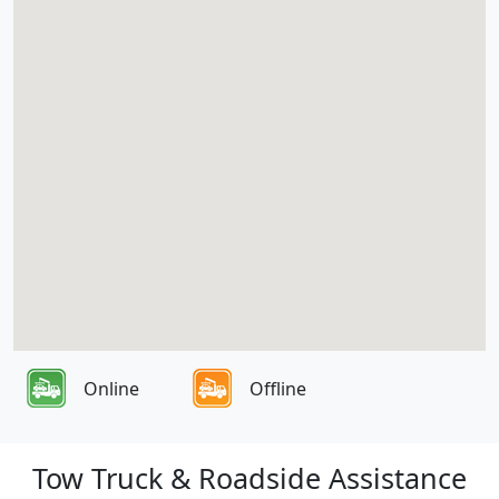
Online
Offline
Tow Truck & Roadside Assistance