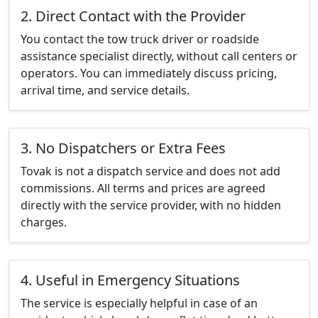
2. Direct Contact with the Provider
You contact the tow truck driver or roadside
assistance specialist directly, without call centers or
operators. You can immediately discuss pricing,
arrival time, and service details.
3. No Dispatchers or Extra Fees
Tovak is not a dispatch service and does not add
commissions. All terms and prices are agreed
directly with the service provider, with no hidden
charges.
4. Useful in Emergency Situations
The service is especially helpful in case of an