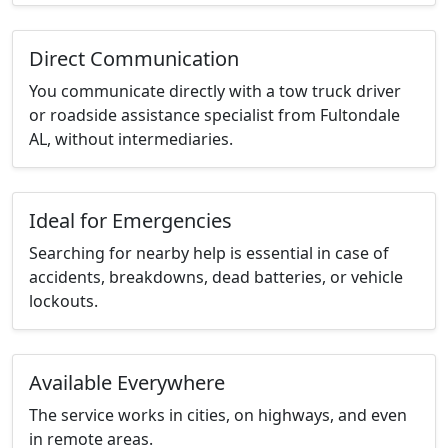
Direct Communication
You communicate directly with a tow truck driver
or roadside assistance specialist from Fultondale
AL, without intermediaries.
Ideal for Emergencies
Searching for nearby help is essential in case of
accidents, breakdowns, dead batteries, or vehicle
lockouts.
Available Everywhere
The service works in cities, on highways, and even
in remote areas.