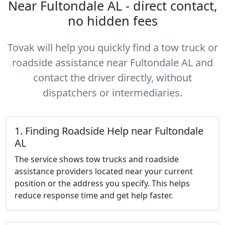
Near Fultondale AL - direct contact,
no hidden fees
Tovak will help you quickly find a tow truck or
roadside assistance near Fultondale AL and
contact the driver directly, without
dispatchers or intermediaries.
1. Finding Roadside Help near Fultondale
AL
The service shows tow trucks and roadside
assistance providers located near your current
position or the address you specify. This helps
reduce response time and get help faster.