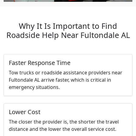
Why It Is Important to Find
Roadside Help Near Fultondale AL
Faster Response Time
Tow trucks or roadside assistance providers near
Fultondale AL arrive faster, which is critical in
emergency situations.
Lower Cost
The closer the provider is, the shorter the travel
distance and the lower the overall service cost.