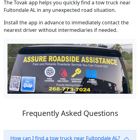
The Tovak app helps you quickly find a tow truck near
Fultondale AL in any unexpected road situation.
Install the app in advance to immediately contact the
nearest driver without intermediaries if needed.
Frequently Asked Questions
How can I find a tow truck near Fultondale AL?