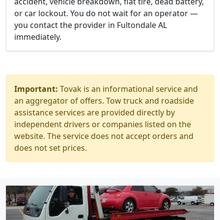
accident, vehicle breakdown, flat tire, dead battery,
or car lockout. You do not wait for an operator —
you contact the provider in Fultondale AL
immediately.
Important:
Tovak is an informational service and
an aggregator of offers. Tow truck and roadside
assistance services are provided directly by
independent drivers or companies listed on the
website. The service does not accept orders and
does not set prices.