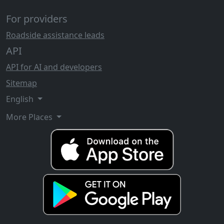
For providers
Roadside assistance leads
API
API for AI and developers
Sitemap
English
More Places