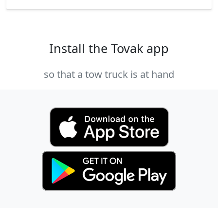
Install the Tovak app
so that a tow truck is at hand