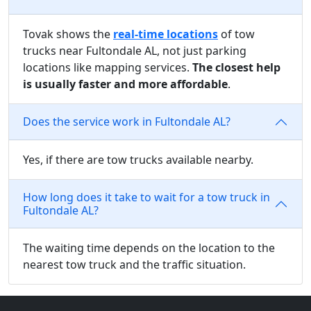
Tovak shows the
real-time locations
of tow
trucks near Fultondale AL, not just parking
locations like mapping services.
The closest help
is usually faster and more affordable
.
Does the service work in Fultondale AL?
Yes, if there are tow trucks available nearby.
How long does it take to wait for a tow truck in
Fultondale AL?
The waiting time depends on the location to the
nearest tow truck and the traffic situation.