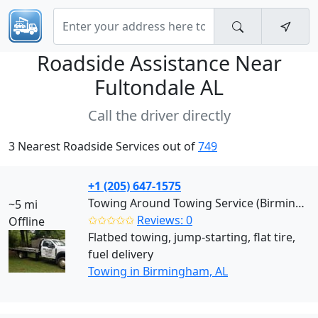
Roadside Assistance Near
Fultondale AL
Call the driver directly
3 Nearest Roadside Services out of
749
+1 (205) 647-1575
Towing Around Towing Service (Birmingham)
~5 mi
✩✩✩✩✩
Reviews: 0
Offline
Flatbed towing, jump-starting, flat tire,
fuel delivery
Towing in Birmingham, AL