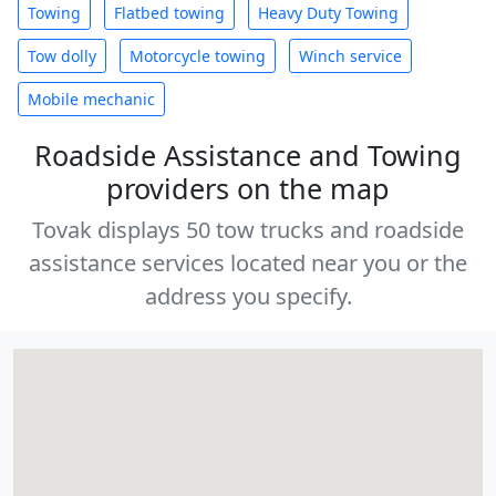
Towing
Flatbed towing
Heavy Duty Towing
Tow dolly
Motorcycle towing
Winch service
Mobile mechanic
Roadside Assistance and Towing
providers on the map
Tovak displays 50 tow trucks and roadside
assistance services located near you or the
address you specify.