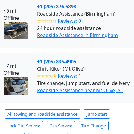
+1 (205) 876-5898
~6 mi
Roadside Assistance (Birmingham)
Offline
✩✩✩✩✩
Reviews: 0
24 hour roadside assistance
Roadside Assistance in Birmingham
+1 (205) 835-4905
~7 mi
Chris Kiker (Mt Olive)
Offline
✭✭✭✭✭
Reviews: 1
Tire change, jump start, and fuel delivery
Roadside Assistance near Mt Olive, AL
All towing and roadside assistance
Jump start
Lock Out Service
Gas Service
Tire Change