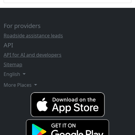
For providers
Roadside assistance leads
API
API for AI and developers
Sitemap
English
More Places