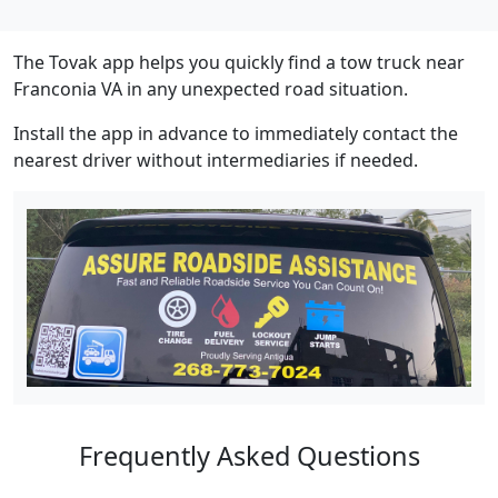
The Tovak app helps you quickly find a tow truck near
Franconia VA in any unexpected road situation.
Install the app in advance to immediately contact the
nearest driver without intermediaries if needed.
Frequently Asked Questions