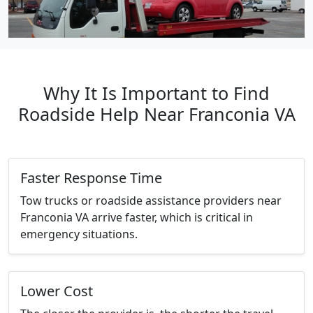
Why It Is Important to Find
Roadside Help Near Franconia VA
Faster Response Time
Tow trucks or roadside assistance providers near
Franconia VA arrive faster, which is critical in
emergency situations.
Lower Cost