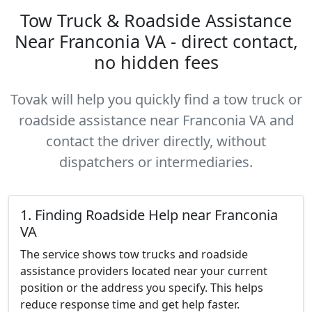
Tow Truck & Roadside Assistance
Near Franconia VA - direct contact,
no hidden fees
Tovak will help you quickly find a tow truck or
roadside assistance near Franconia VA and
contact the driver directly, without
dispatchers or intermediaries.
1. Finding Roadside Help near Franconia
VA
The service shows tow trucks and roadside
assistance providers located near your current
position or the address you specify. This helps
reduce response time and get help faster.