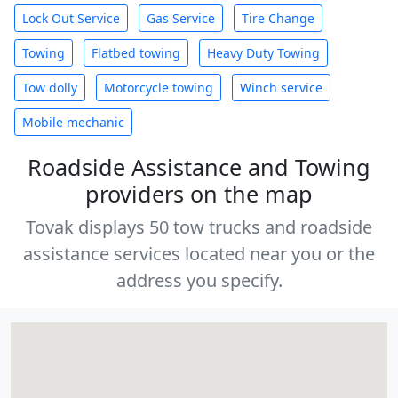
Lock Out Service
Gas Service
Tire Change
Towing
Flatbed towing
Heavy Duty Towing
Tow dolly
Motorcycle towing
Winch service
Mobile mechanic
Roadside Assistance and Towing
providers on the map
Tovak displays 50 tow trucks and roadside
assistance services located near you or the
address you specify.