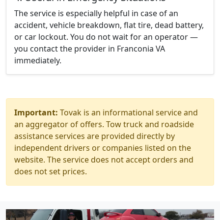
The service is especially helpful in case of an
accident, vehicle breakdown, flat tire, dead battery,
or car lockout. You do not wait for an operator —
you contact the provider in Franconia VA
immediately.
Important:
Tovak is an informational service and
an aggregator of offers. Tow truck and roadside
assistance services are provided directly by
independent drivers or companies listed on the
website. The service does not accept orders and
does not set prices.