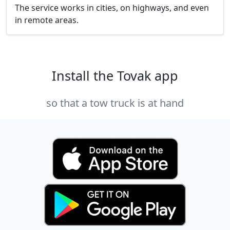
The service works in cities, on highways, and even
in remote areas.
Install the Tovak app
so that a tow truck is at hand