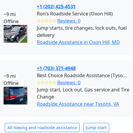
+1 (202) 425-4531
Ron’s Roadside Service (Oxon Hill)
~9 mi
✩✩✩✩✩
Reviews: 0
Offline
Jump starts, tire changes, lock outs, fuel
delivery
Roadside Assistance in Oxon Hill, MD
+1 (703) 371-4948
Best Choice Roadside Assistance (Tysons)
~9 mi
✩✩✩✩✩
Reviews: 0
Offline
Jump start, Lock out, Gas service and Tire
Change
Roadside Assistance near Tysons, VA
All towing and roadside assistance
Jump start