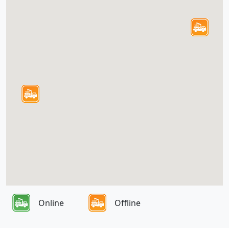
Online
Offline