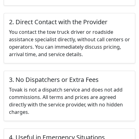
2. Direct Contact with the Provider
You contact the tow truck driver or roadside
assistance specialist directly, without call centers or
operators. You can immediately discuss pricing,
arrival time, and service details.
3. No Dispatchers or Extra Fees
Tovak is not a dispatch service and does not add
commissions. All terms and prices are agreed
directly with the service provider, with no hidden
charges.
4. Useful in Emergency Situations