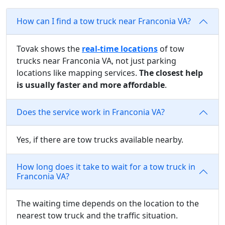
How can I find a tow truck near Franconia VA?
Tovak shows the
real-time locations
of tow
trucks near Franconia VA, not just parking
locations like mapping services.
The closest help
is usually faster and more affordable
.
Does the service work in Franconia VA?
Yes, if there are tow trucks available nearby.
How long does it take to wait for a tow truck in
Franconia VA?
The waiting time depends on the location to the
nearest tow truck and the traffic situation.