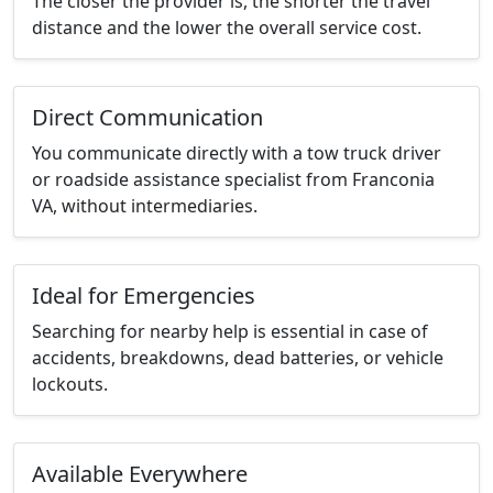
The closer the provider is, the shorter the travel
distance and the lower the overall service cost.
Direct Communication
You communicate directly with a tow truck driver
or roadside assistance specialist from Franconia
VA, without intermediaries.
Ideal for Emergencies
Searching for nearby help is essential in case of
accidents, breakdowns, dead batteries, or vehicle
lockouts.
Available Everywhere