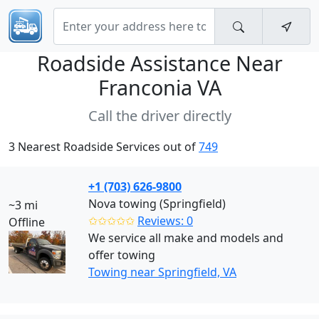
Roadside Assistance Near
Franconia VA
Call the driver directly
3 Nearest Roadside Services out of
749
+1 (703) 626-9800
Nova towing (Springfield)
~3 mi
✩✩✩✩✩
Reviews: 0
Offline
We service all make and models and
offer towing
Towing near Springfield, VA