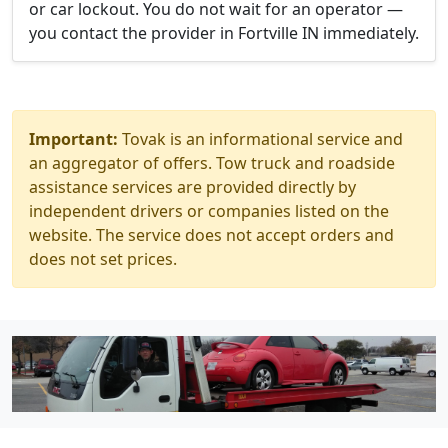
or car lockout. You do not wait for an operator —
you contact the provider in Fortville IN immediately.
Important:
Tovak is an informational service and
an aggregator of offers. Tow truck and roadside
assistance services are provided directly by
independent drivers or companies listed on the
website. The service does not accept orders and
does not set prices.