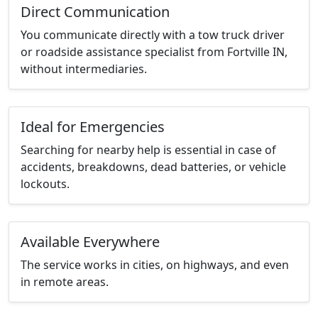
Direct Communication
You communicate directly with a tow truck driver
or roadside assistance specialist from Fortville IN,
without intermediaries.
Ideal for Emergencies
Searching for nearby help is essential in case of
accidents, breakdowns, dead batteries, or vehicle
lockouts.
Available Everywhere
The service works in cities, on highways, and even
in remote areas.