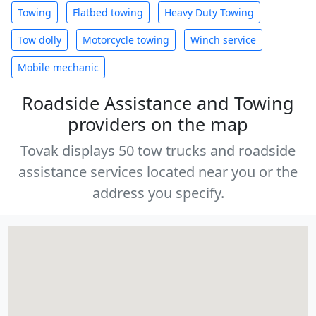
Towing
Flatbed towing
Heavy Duty Towing
Tow dolly
Motorcycle towing
Winch service
Mobile mechanic
Roadside Assistance and Towing
providers on the map
Tovak displays 50 tow trucks and roadside
assistance services located near you or the
address you specify.