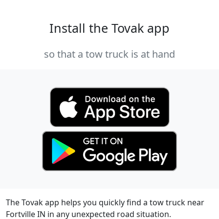
Install the Tovak app
so that a tow truck is at hand
The Tovak app helps you quickly find a tow truck near
Fortville IN in any unexpected road situation.