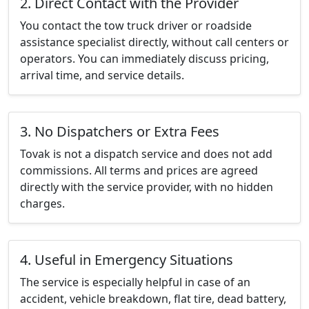
2. Direct Contact with the Provider
You contact the tow truck driver or roadside
assistance specialist directly, without call centers or
operators. You can immediately discuss pricing,
arrival time, and service details.
3. No Dispatchers or Extra Fees
Tovak is not a dispatch service and does not add
commissions. All terms and prices are agreed
directly with the service provider, with no hidden
charges.
4. Useful in Emergency Situations
The service is especially helpful in case of an
accident, vehicle breakdown, flat tire, dead battery,