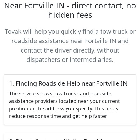
Near Fortville IN - direct contact, no
hidden fees
Tovak will help you quickly find a tow truck or
roadside assistance near Fortville IN and
contact the driver directly, without
dispatchers or intermediaries.
1. Finding Roadside Help near Fortville IN
The service shows tow trucks and roadside
assistance providers located near your current
position or the address you specify. This helps
reduce response time and get help faster.