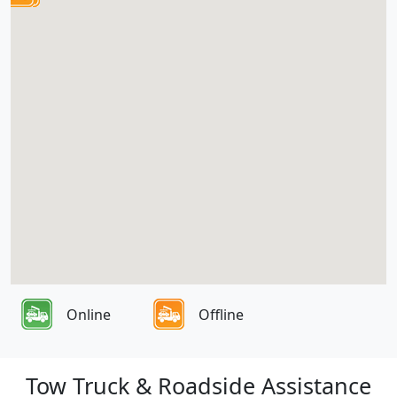
Online
Offline
Tow Truck & Roadside Assistance