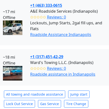
+1 (463) 333-0615
A&E Roadside Services (Indianapolis)
~17 mi
✩✩✩✩✩
Reviews: 0
Offline
Lockouts, Jump Starts, 2gal fill ups, and
Flats
Roadside Assistance Indianapolis
+1 (317) 451-42-29
~18 mi
Ward's Towing L.L.C. (Indianapolis)
Offline
✩✩✩✩✩
Reviews: 0
Roadside assistance in Indianapolis
All towing and roadside assistance
Jump start
Lock Out Service
Gas Service
Tire Change