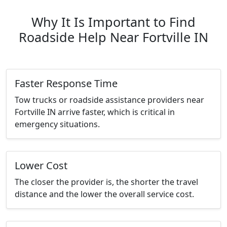
Why It Is Important to Find
Roadside Help Near Fortville IN
Faster Response Time
Tow trucks or roadside assistance providers near
Fortville IN arrive faster, which is critical in
emergency situations.
Lower Cost
The closer the provider is, the shorter the travel
distance and the lower the overall service cost.