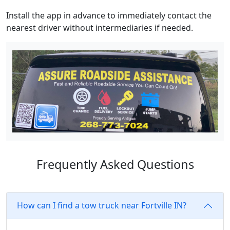
Install the app in advance to immediately contact the
nearest driver without intermediaries if needed.
Frequently Asked Questions
How can I find a tow truck near Fortville IN?