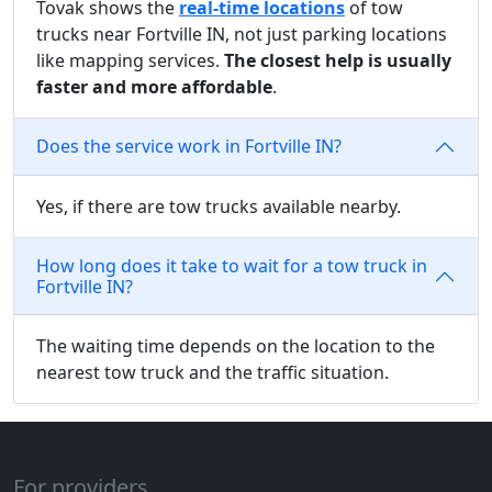
Tovak shows the
real-time locations
of tow
trucks near Fortville IN, not just parking locations
like mapping services.
The closest help is usually
faster and more affordable
.
Does the service work in Fortville IN?
Yes, if there are tow trucks available nearby.
How long does it take to wait for a tow truck in
Fortville IN?
The waiting time depends on the location to the
nearest tow truck and the traffic situation.
For providers