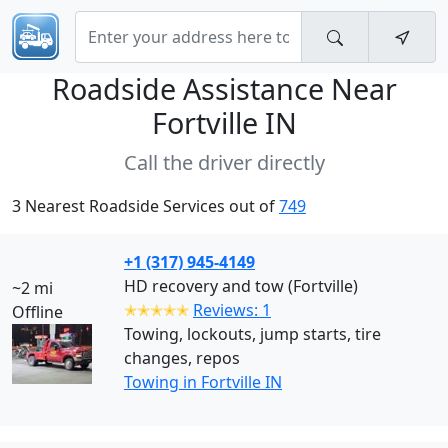
Roadside Assistance Near
Fortville IN
Call the driver directly
3 Nearest Roadside Services out of
749
+1 (317) 945-4149
HD recovery and tow (Fortville)
~2 mi
✭✭✭✭✭
Reviews: 1
Offline
Towing, lockouts, jump starts, tire
changes, repos
Towing in Fortville IN