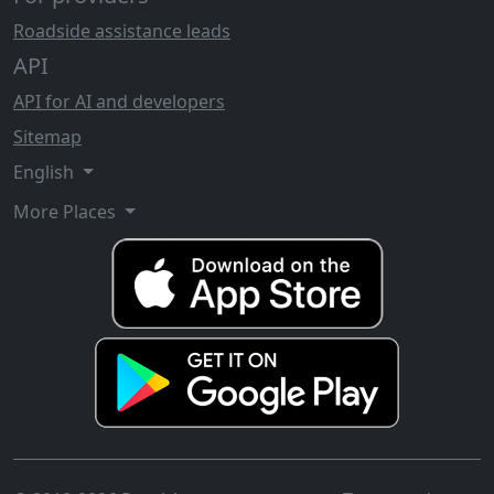
Roadside assistance leads
API
API for AI and developers
Sitemap
English
More Places