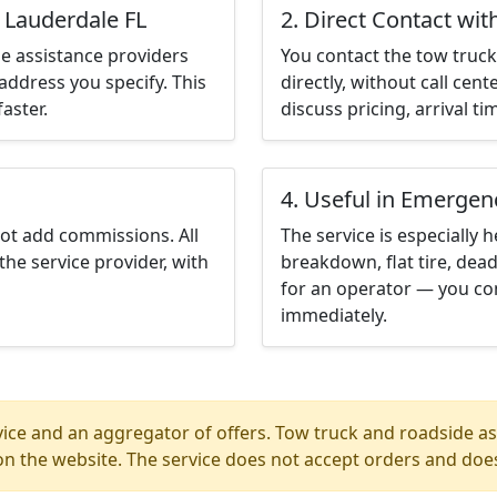
t Lauderdale FL
2. Direct Contact wit
e assistance providers
You contact the tow truck 
address you specify. This
directly, without call cen
aster.
discuss pricing, arrival ti
4. Useful in Emergen
not add commissions. All
The service is especially h
the service provider, with
breakdown, flat tire, dead
for an operator — you con
immediately.
ice and an aggregator of offers. Tow truck and roadside ass
n the website. The service does not accept orders and does