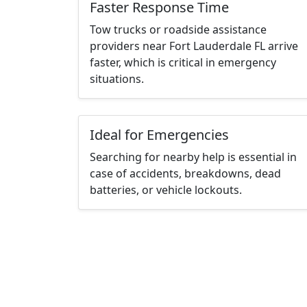
Faster Response Time
Tow trucks or roadside assistance
providers near Fort Lauderdale FL arrive
faster, which is critical in emergency
situations.
Ideal for Emergencies
Searching for nearby help is essential in
case of accidents, breakdowns, dead
batteries, or vehicle lockouts.