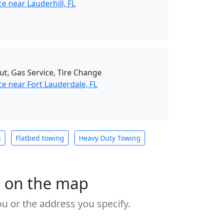
e near Lauderhill, FL
ut, Gas Service, Tire Change
e near Fort Lauderdale, FL
g
Flatbed towing
Heavy Duty Towing
s on the map
u or the address you specify.