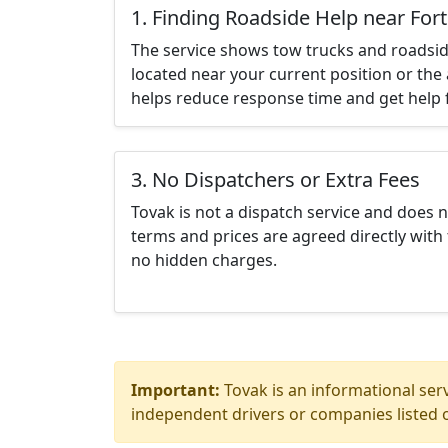
1. Finding Roadside Help near For
The service shows tow trucks and roadsid
located near your current position or the 
helps reduce response time and get help f
3. No Dispatchers or Extra Fees
Tovak is not a dispatch service and does 
terms and prices are agreed directly with 
no hidden charges.
Important:
Tovak is an informational serv
independent drivers or companies listed o