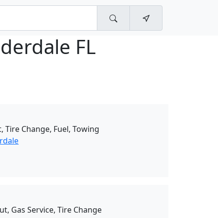
uderdale FL
, Tire Change, Fuel, Towing
rdale
ut, Gas Service, Tire Change