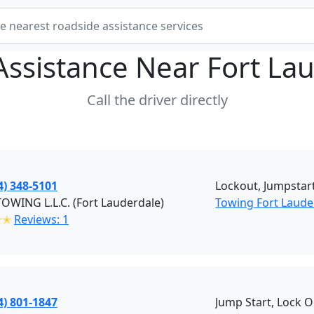
Assistance Near
Fort La
Call the driver directly
4) 348-5101
Lockout, Jumpstart
 TOWING L.L.C. (Fort Lauderdale)
Towing Fort Laude
✭✭
Reviews: 1
4) 801-1847
Jump Start, Lock O