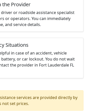
h the Provider
driver or roadside assistance specialist
ters or operators. You can immediately
me, and service details.
cy Situations
elpful in case of an accident, vehicle
 battery, or car lockout. You do not wait
tact the provider in Fort Lauderdale FL
istance services are provided directly by
 not set prices.