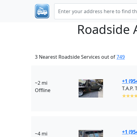
Roadside 
3 Nearest Roadside Services out of
749
+1 (95
~2 mi
T.A.P.
Offline
✭✭✭
+1 (95
~4 mi