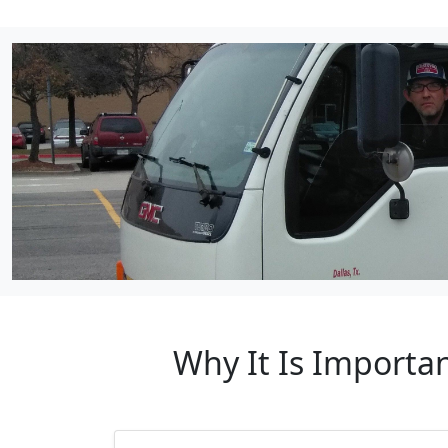
Why It Is Importa