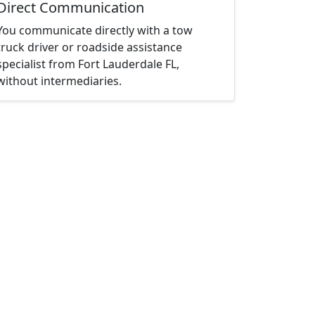
Direct Communication
You communicate directly with a tow
truck driver or roadside assistance
specialist from Fort Lauderdale FL,
without intermediaries.