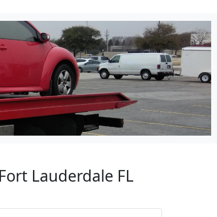
Fort Lauderdale FL