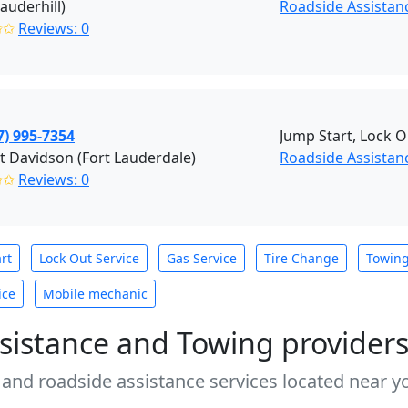
Lauderhill)
Roadside Assistanc
✩✩
Reviews: 0
7) 995-7354
Jump Start, Lock O
t Davidson (Fort Lauderdale)
Roadside Assistanc
✩✩
Reviews: 0
rt
Lock Out Service
Gas Service
Tire Change
Towin
ice
Mobile mechanic
sistance and Towing provider
 and roadside assistance services located near yo