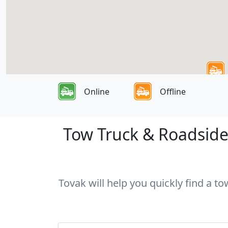
Online
Offline
Tow Truck & Roadside 
Tovak will help you quickly find a to