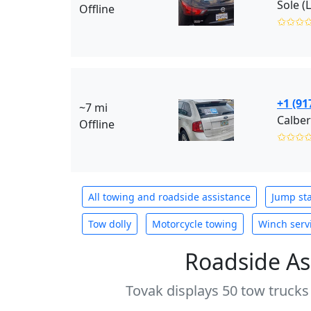
Sole (
Offline
✩✩✩
+1 (91
~7 mi
Calber
Offline
✩✩✩
All towing and roadside assistance
Jump sta
Tow dolly
Motorcycle towing
Winch serv
Roadside As
Tovak displays 50 tow trucks