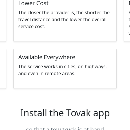
Lower Cost
The closer the provider is, the shorter the
travel distance and the lower the overall
service cost.
Available Everywhere
The service works in cities, on highways,
and even in remote areas.
Install the Tovak app
so that a tow truck is at hand