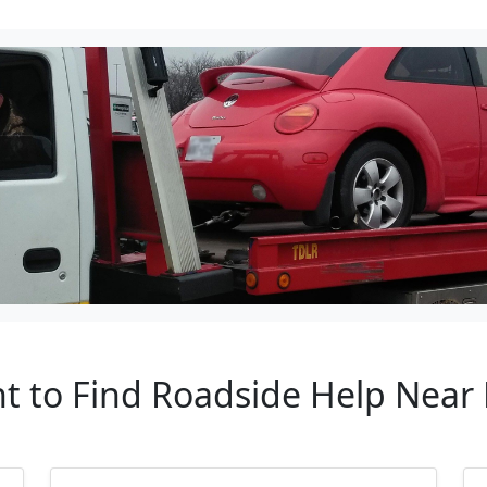
nt to Find Roadside Help Near 