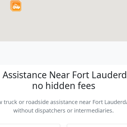
Assistance Near Fort Lauderdal
no hidden fees
w truck or roadside assistance near Fort Lauderda
without dispatchers or intermediaries.