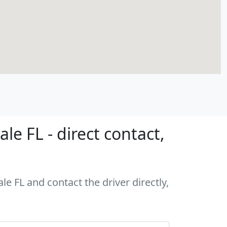
e FL - direct contact,
le FL and contact the driver directly,